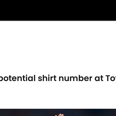
otential shirt number at 