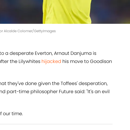
tor Alcalde Colomer/GettyImages
 to a desperate Everton, Arnaut Danjuma is
fter the Lilywhites
hijacked
his move to Goodison
at they've done given the Toffees' desperation,
part-time philosopher Future said: "It's an evil
f our time.