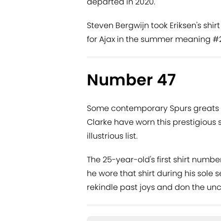
departed in 2020.
Steven Bergwijn took Eriksen's shir
for Ajax in the summer meaning #2
Number 47
Some contemporary Spurs greats 
Clarke have worn this prestigious s
illustrious list.
The 25-year-old's first shirt numb
he wore that shirt during his sole
rekindle past joys and don the un