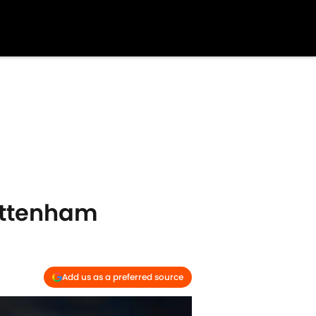
Tottenham
Add us as a preferred source