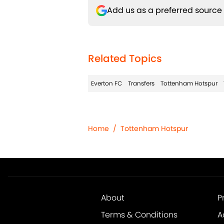
Add us as a preferred source
Related Topics
Everton FC
Transfers
Tottenham Hotspur
Home
/
Tottenham Hotspur
About
P
Terms & Conditions
A