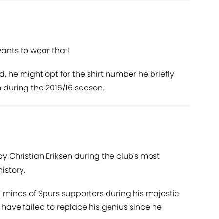
ants to wear that!
d, he might opt for the shirt number he briefly
 during the 2015/16 season.
by Christian Eriksen during the club's most
istory.
minds of Spurs supporters during his majestic
b have failed to replace his genius since he