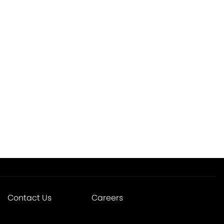
Contact Us
Careers