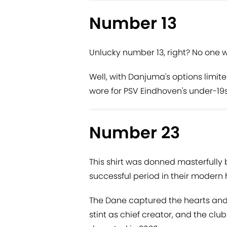
Number 13
Unlucky number 13, right? No one w
Well, with Danjuma's options limite
wore for PSV Eindhoven's under-19s
Number 23
This shirt was donned masterfully 
successful period in their modern h
The Dane captured the hearts and 
stint as chief creator, and the clu