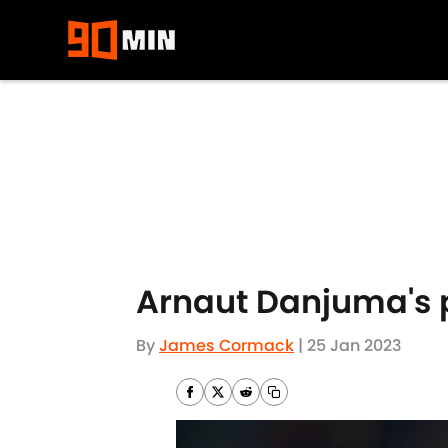
Skip to main content
Arnaut Danjuma's p
By
James Cormack
|
25 Jan 2023