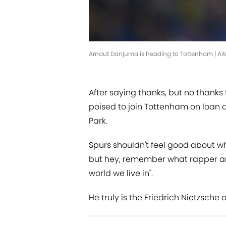
Arnaut Danjuma is heading to Tottenham | Ai
After saying thanks, but no thanks
poised to join Tottenham on loan a
Park.
Spurs shouldn't feel good about wh
but hey, remember what rapper and 
world we live in".
He truly is the Friedrich Nietzsche o