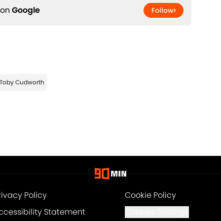
 on
Google
Follow
Toby Cudworth
rivacy Policy
Cookie Policy
ccessibility Statement
Cookies Settings