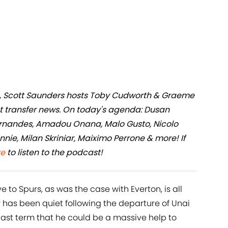
ers, Scott Saunders hosts Toby Cudworth & Graeme
st transfer news. On today's agenda: Dusan
ernandes, Amadou Onana, Malo Gusto, Nicolo
nie, Milan Skriniar, Maiximo Perrone & more! If
re
to listen to the podcast!
to Spurs, as was the case with Everton, is all
r has been quiet following the departure of Unai
st term that he could be a massive help to