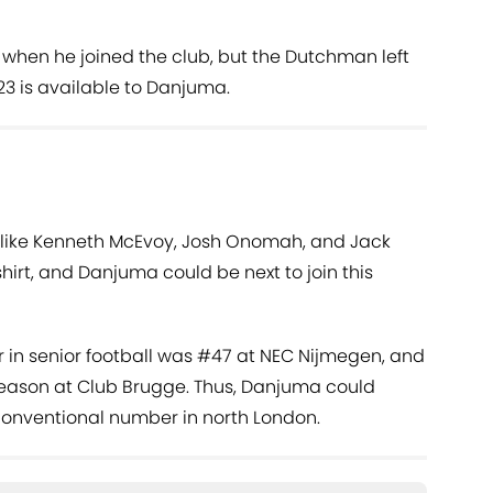
t when he joined the club, but the Dutchman left
3 is available to Danjuma.
like Kenneth McEvoy, Josh Onomah, and Jack
hirt, and Danjuma could be next to join this
er in senior football was #47 at NEC Nijmegen, and
 season at Club Brugge. Thus, Danjuma could
conventional number in north London.