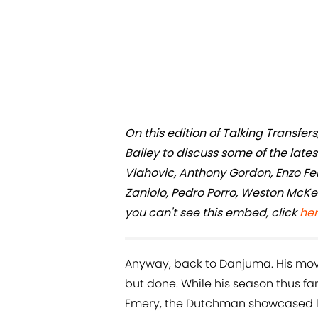
On this edition of Talking Transf
Bailey to discuss some of the late
Vlahovic, Anthony Gordon, Enzo F
Zaniolo, Pedro Porro, Weston McKen
you can't see this embed, click
he
Anyway, back to Danjuma. His move 
but done. While his season thus fa
Emery, the Dutchman showcased la