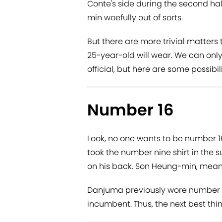
Conte's side during the second ha
min woefully out of sorts.
But there are more trivial matters 
25-year-old will wear. We can onl
official, but here are some possibili
Number 16
Look, no one wants to be number 16
took the number nine shirt in the 
on his back. Son Heung-min, meanw
Danjuma previously wore number 15 a
incumbent. Thus, the next best thin