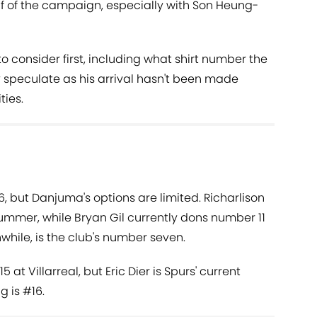
lf of the campaign, especially with Son Heung-
to consider first, including what shirt number the
y speculate as his arrival hasn't been made
ties.
, but Danjuma's options are limited. Richarlison
summer, while Bryan Gil currently dons number 11
hile, is the club's number seven.
t Villarreal, but Eric Dier is Spurs' current
g is #16.