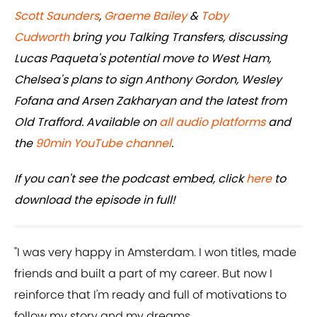
Scott Saunders
,
Graeme Bailey
&
Toby
Cudworth
bring you Talking Transfers, discussing
Lucas Paqueta's potential move to West Ham,
Chelsea's plans to sign Anthony Gordon, Wesley
Fofana and Arsen Zakharyan and the latest from
Old Trafford. Available on
all audio platforms
and
the
90min YouTube channel
.
If you can't see the podcast embed, click
here
to
download the episode in full!
"I was very happy in Amsterdam. I won titles, made
friends and built a part of my career. But now I
reinforce that I'm ready and full of motivations to
follow my story and my dreams.