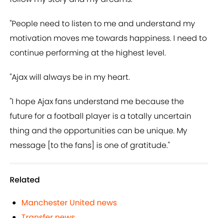
"People need to listen to me and understand my
motivation moves me towards happiness. I need to
continue performing at the highest level.
"Ajax will always be in my heart.
"I hope Ajax fans understand me because the
future for a football player is a totally uncertain
thing and the opportunities can be unique. My
message [to the fans] is one of gratitude."
Related
Manchester United news
Transfer news