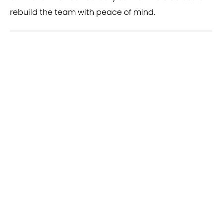
rebuild the team with peace of mind.