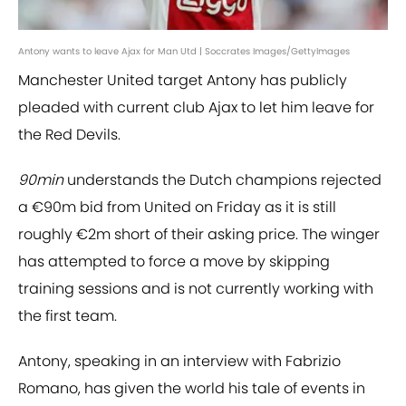
Antony wants to leave Ajax for Man Utd | Soccrates Images/GettyImages
Manchester United target Antony has publicly
pleaded with current club Ajax to let him leave for
the Red Devils.
90min
understands the Dutch champions rejected
a €90m bid from United on Friday as it is still
roughly €2m short of their asking price. The winger
has attempted to force a move by skipping
training sessions and is not currently working with
the first team.
Antony, speaking in an interview with Fabrizio
Romano, has given the world his tale of events in