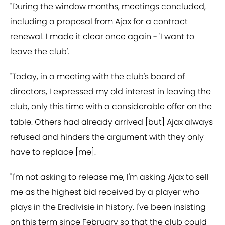
"During the window months, meetings concluded,
including a proposal from Ajax for a contract
renewal. I made it clear once again - 'I want to
leave the club'.
"Today, in a meeting with the club's board of
directors, I expressed my old interest in leaving the
club, only this time with a considerable offer on the
table. Others had already arrived [but] Ajax always
refused and hinders the argument with they only
have to replace [me].
"I'm not asking to release me, I'm asking Ajax to sell
me as the highest bid received by a player who
plays in the Eredivisie in history. I've been insisting
on this term since February so that the club could