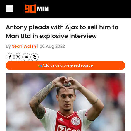
Skip to main content
Antony pleads with Ajax to sell him to
Man Utd in explosive interview
By
Sean Walsh
|
26 Aug 2022
Add us as a preferred source