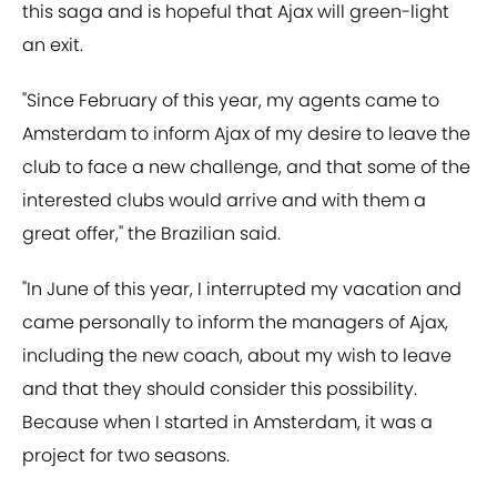
this saga and is hopeful that Ajax will green-light
an exit.
"Since February of this year, my agents came to
Amsterdam to inform Ajax of my desire to leave the
club to face a new challenge, and that some of the
interested clubs would arrive and with them a
great offer," the Brazilian said.
"In June of this year, I interrupted my vacation and
came personally to inform the managers of Ajax,
including the new coach, about my wish to leave
and that they should consider this possibility.
Because when I started in Amsterdam, it was a
project for two seasons.