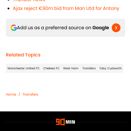
Ajax reject €90m bid from Man Utd for Antony
Add us as a preferred source on
Google
Related Topics
Manchester United FC
Chelsea FC
West Ham
Transfers
Toby Cudworth
Home
/
Transfers