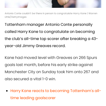
Antonio Conte couldn't be there in person to congratulate Harry Kane | Warren
Little/GettyImages
Tottenham manager Antonio Conte personally
called Harry Kane to congratulate on becoming
the club’s all-time top scorer after breaking a 43-
year-old Jimmy Greaves record.
Kane had moved level with Greaves on 266 Spurs
goals last month, before his early strike against
Manchester City on Sunday took him onto 267 and
also secured a vital 1-0 win.
Harry Kane reacts to becoming Tottenham's all-
time leading goalscorer