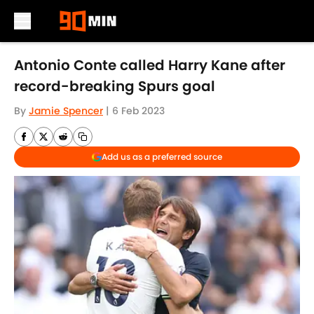
Skip to main content
Antonio Conte called Harry Kane after
record-breaking Spurs goal
By
Jamie Spencer
|
6 Feb 2023
Add us as a preferred source