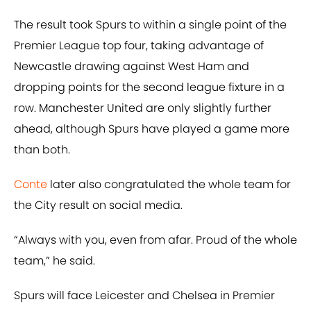
The result took Spurs to within a single point of the
Premier League top four, taking advantage of
Newcastle drawing against West Ham and
dropping points for the second league fixture in a
row. Manchester United are only slightly further
ahead, although Spurs have played a game more
than both.
Conte
later also congratulated the whole team for
the City result on social media.
“Always with you, even from afar. Proud of the whole
team,” he said.
Spurs will face Leicester and Chelsea in Premier