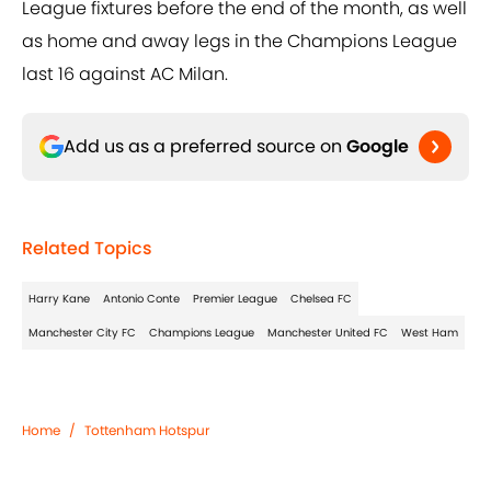
League fixtures before the end of the month, as well
as home and away legs in the Champions League
last 16 against AC Milan.
Add us as a preferred source on
Google
Related Topics
Harry Kane
Antonio Conte
Premier League
Chelsea FC
Manchester City FC
Champions League
Manchester United FC
West Ham
Home
/
Tottenham Hotspur