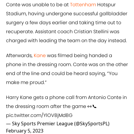
Conte was unable to be at
Tottenham
Hotspur
Stadium, having undergone successful gallbladder
surgery a few days earlier and taking time out to
recuperate. Assistant coach Cristian Stellini was
charged with leading the team on the day instead.
Afterwards,
Kane
was filmed being handed a
phone in the dressing room. Conte was on the other
end of the line and could be heard saying, “You
make me proud.”
Harry Kane gets a phone call from Antonio Conte in
the dressing room after the game 👀📞
pic.twitter.com/YlOVBjMdBG
— Sky Sports Premier League (@SkySportsPL)
February 5, 2023