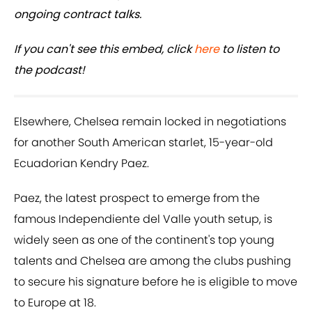
ongoing contract talks.
If you can't see this embed, click
here
to listen to
the podcast!
Elsewhere, Chelsea remain locked in negotiations
for another South American starlet, 15-year-old
Ecuadorian Kendry Paez.
Paez, the latest prospect to emerge from the
famous Independiente del Valle youth setup, is
widely seen as one of the continent's top young
talents and Chelsea are among the clubs pushing
to secure his signature before he is eligible to move
to Europe at 18.