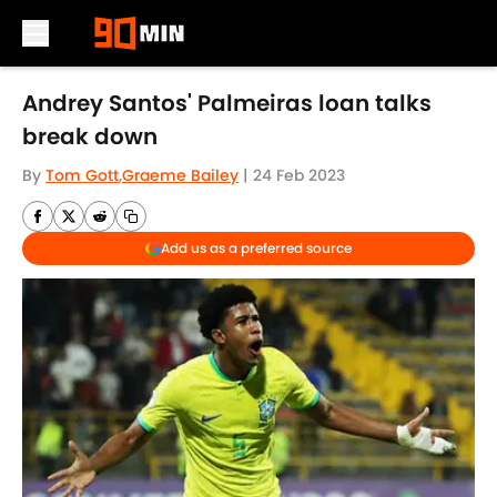
Skip to main content
Andrey Santos' Palmeiras loan talks
break down
By
Tom Gott
,
Graeme Bailey
|
24 Feb 2023
Add us as a preferred source