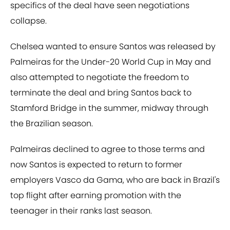
specifics of the deal have seen negotiations
collapse.
Chelsea wanted to ensure Santos was released by
Palmeiras for the Under-20 World Cup in May and
also attempted to negotiate the freedom to
terminate the deal and bring Santos back to
Stamford Bridge in the summer, midway through
the Brazilian season.
Palmeiras declined to agree to those terms and
now Santos is expected to return to former
employers Vasco da Gama, who are back in Brazil's
top flight after earning promotion with the
teenager in their ranks last season.