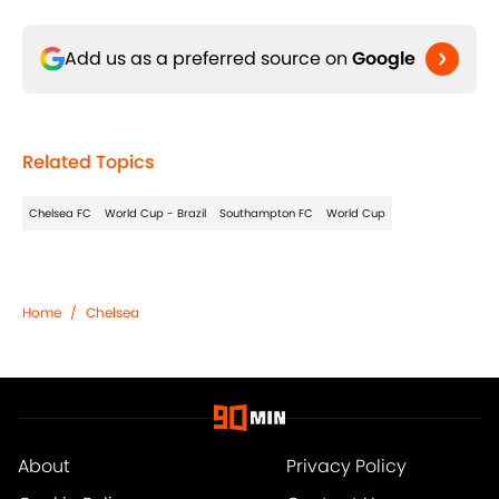
Add us as a preferred source on
Google
Related Topics
Chelsea FC
World Cup - Brazil
Southampton FC
World Cup
Home
/
Chelsea
About
Privacy Policy