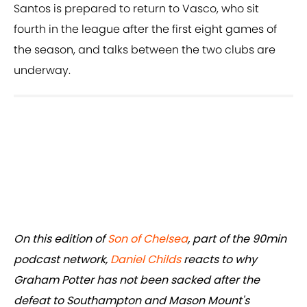
Santos is prepared to return to Vasco, who sit
fourth in the league after the first eight games of
the season, and talks between the two clubs are
underway.
On this edition of
Son of Chelsea
, part of the 90min
podcast network,
Daniel Childs
reacts to why
Graham Potter has not been sacked after the
defeat to Southampton and Mason Mount's