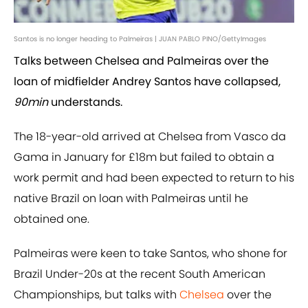
Santos is no longer heading to Palmeiras | JUAN PABLO PINO/GettyImages
Talks between Chelsea and Palmeiras over the
loan of midfielder Andrey Santos have collapsed,
90min
understands.
The 18-year-old arrived at Chelsea from Vasco da
Gama in January for £18m but failed to obtain a
work permit and had been expected to return to his
native Brazil on loan with Palmeiras until he
obtained one.
Palmeiras were keen to take Santos, who shone for
Brazil Under-20s at the recent South American
Championships, but talks with
Chelsea
over the