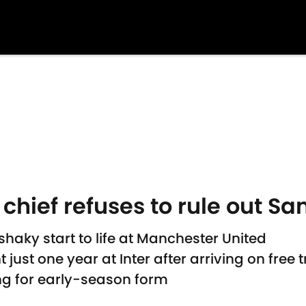
chief refuses to rule out San
haky start to life at Manchester United
st one year at Inter after arriving on free t
ng for early-season form