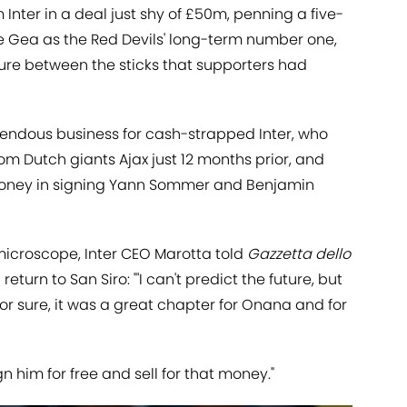
 Inter in a deal just shy of £50m, penning a five-
e Gea as the Red Devils' long-term number one,
gure between the sticks that supporters had
ndous business for cash-strapped Inter, who
om Dutch giants Ajax just 12 months prior, and
 money in signing Yann Sommer and Benjamin
icroscope, Inter CEO Marotta told
Gazzetta dello
 return to San Siro: "'I can't predict the future, but
or sure, it was a great chapter for Onana and for
gn him for free and sell for that money."