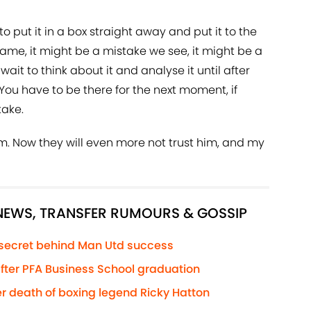
 put it in a box straight away and put it to the
ame, it might be a mistake we see, it might be a
ait to think about it and analyse it until after
You have to be there for the next moment, if
take.
m. Now they will even more not trust him, and my
 NEWS, TRANSFER RUMOURS & GOSSIP
 secret behind Man Utd success
 after PFA Business School graduation
r death of boxing legend Ricky Hatton