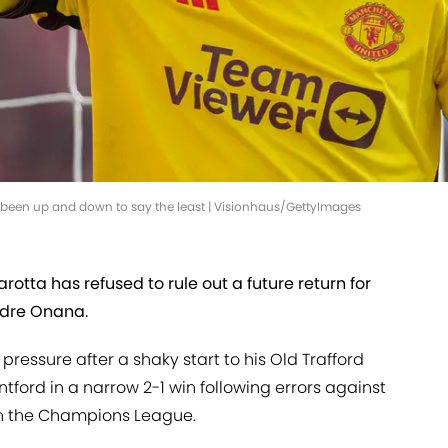
 been up and down to say the least | Visionhaus/GettyImages
rotta has refused to rule out a future return for
ndre Onana.
ressure after a shaky start to his Old Trafford
tford in a narrow 2-1 win following errors against
n the Champions League.