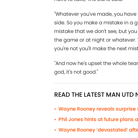
"Whatever you've made, you have to
side. So you make a mistake in a g
mistake that we don't see, but you w
the game or at night or whatever. 
you're not you'll make the next mis
"And now he's upset the whole tea
god, it's not good."
READ THE LATEST MAN UTD
Wayne Rooney reveals surprise
•
Phil Jones hints at future plans
•
Wayne Rooney ‘devastated’ afte
•