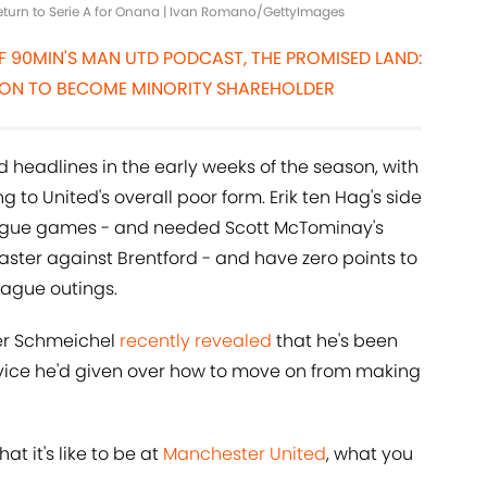
return to Serie A for Onana | Ivan Romano/GettyImages
OF 90MIN'S MAN UTD PODCAST, THE PROMISED LAND:
SITION TO BECOME MINORITY SHAREHOLDER
headlines in the early weeks of the season, with
g to United's overall poor form. Erik ten Hag's side
eague games - and needed Scott McTominay's
ster against Brentford - and have zero points to
ague outings.
er Schmeichel
recently revealed
that he's been
dvice he'd given over how to move on from making
at it's like to be at
Manchester United
, what you