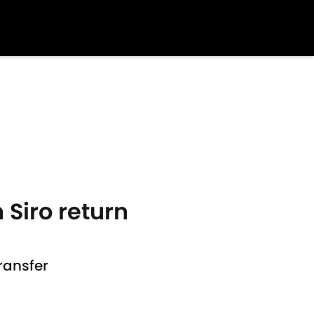
 Siro return
ransfer