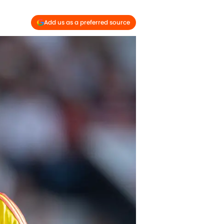
Add us as a preferred source