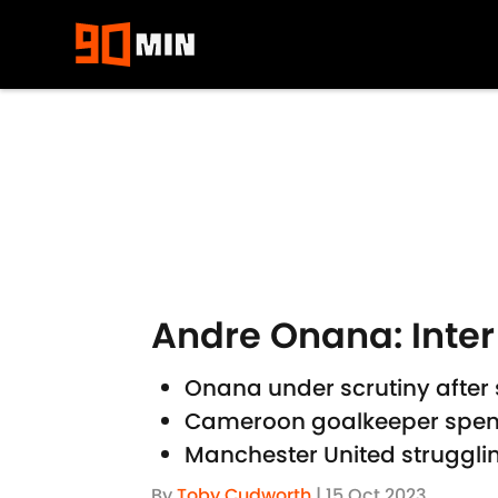
Skip to main content
Andre Onana: Inter 
Onana under scrutiny after s
Cameroon goalkeeper spent ju
Manchester United struggli
By
Toby Cudworth
|
15 Oct 2023