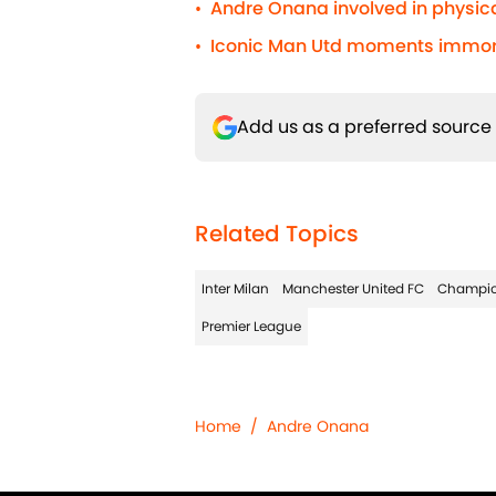
Andre Onana involved in physic
•
Iconic Man Utd moments immorta
•
Add us as a preferred source
Related Topics
Inter Milan
Manchester United FC
Champio
Premier League
Home
/
Andre Onana