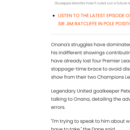
Giuseppe Marotta hasn't ruled out a future 
LISTEN TO THE LATEST EPISODE 
SIR JIM RATCLIFFE IN POLE PO
Onana's struggles have dominated 
his indifferent showings contributin
have already lost four Premier L
stoppage-time brace to avoid disa
show from their two Champions Le
Legendary United goalkeeper Pet
talking to Onana, detailing the a
errors.
"I'm trying to speak to him about wh
have to take," the Dane said.