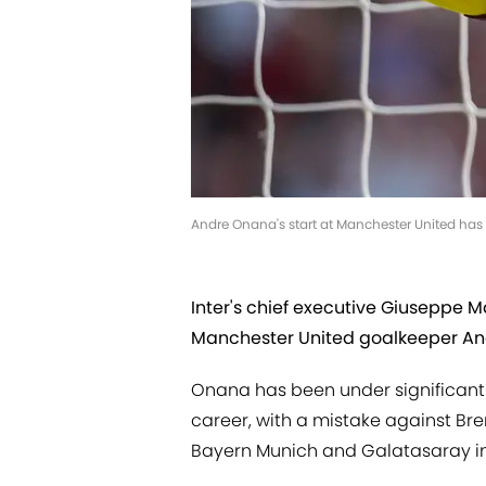
Andre Onana's start at Manchester United has
Inter's chief executive Giuseppe Ma
Manchester United goalkeeper A
Onana has been under significant p
career, with a mistake against Bren
Bayern Munich and Galatasaray i