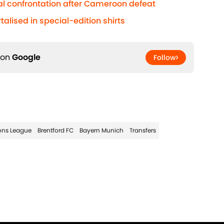
al confrontation after Cameroon defeat
lised in special-edition shirts
 on
Google
Follow
ns League
Brentford FC
Bayern Munich
Transfers