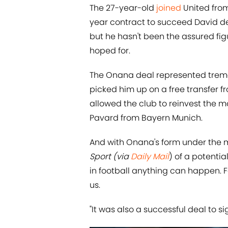
The 27-year-old
joined
United from
year contract to succeed David d
but he hasn't been the assured fi
hoped for.
The Onana deal represented treme
picked him up on a free transfer fr
allowed the club to reinvest the
Pavard from Bayern Munich.
And with Onana's form under the m
Sport (via
Daily Mail
) of a potential
in football anything can happen. F
us.
"It was also a successful deal to si