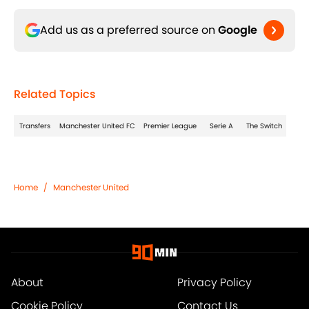
Add us as a preferred source on
Google
Related Topics
Transfers
Manchester United FC
Premier League
Serie A
The Switch
Home
/
Manchester United
About
Privacy Policy
Cookie Policy
Contact Us