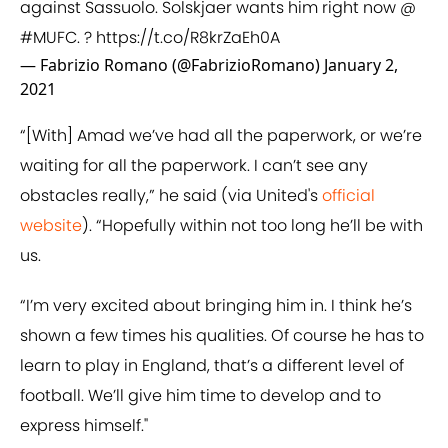
against Sassuolo. Solskjaer wants him right now @
#MUFC
. ?
https://t.co/R8krZaEh0A
— Fabrizio Romano (@FabrizioRomano)
January 2,
2021
“[With] Amad we’ve had all the paperwork, or we’re
waiting for all the paperwork. I can’t see any
obstacles really,” he said (via United's
official
website
). “Hopefully within not too long he’ll be with
us.
“I’m very excited about bringing him in. I think he’s
shown a few times his qualities. Of course he has to
learn to play in England, that’s a different level of
football. We’ll give him time to develop and to
express himself."