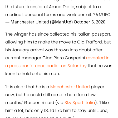
the future transfer of Amad Diallo, subject to a
medical, personal terms and work permit. ?
#MUFC
— Manchester United (@ManUtd)
October 5, 2020
The winger has since collected his Italian passport,
allowing him to make the move to Old Trafford, but
his January arrival was thrown into doubt after
current manager Gian Piero Gasperini
revealed in
a press conference earlier on Saturday
that he was
keen to hold onto his man.
"It is clear that he is a
Manchester United
player
now, but he could still remain here for a few
months," Gasperini said (via
Sky Sport Italia
). "I like
him a lot, he's only 18. I'd like him to stay until June,