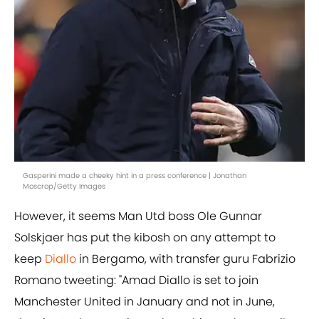
Gasperini made a cheeky hint in a press conference | Jonathan
Moscrop/Getty Images
However, it seems Man Utd boss Ole Gunnar
Solskjaer has put the kibosh on any attempt to
keep
Diallo
in Bergamo, with transfer guru Fabrizio
Romano tweeting: "Amad Diallo is set to join
Manchester United in January and not in June,