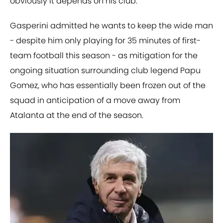
obviously it depends on his club."
Gasperini admitted he wants to keep the wide man
- despite him only playing for 35 minutes of first-
team football this season - as mitigation for the
ongoing situation surrounding club legend Papu
Gomez, who has essentially been frozen out of the
squad in anticipation of a move away from
Atalanta at the end of the season.