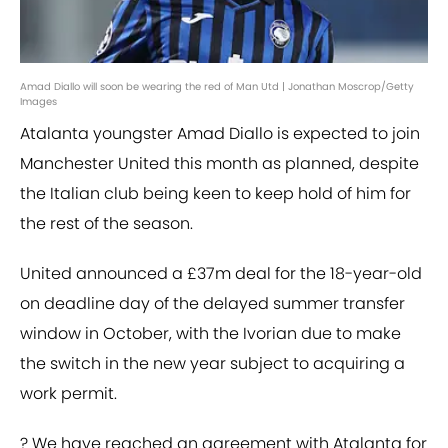
Amad Diallo will soon be wearing the red of Man Utd | Jonathan Moscrop/Getty
Images
Atalanta youngster Amad Diallo is expected to join
Manchester United this month as planned, despite
the Italian club being keen to keep hold of him for
the rest of the season.
United announced a £37m deal for the 18-year-old
on deadline day of the delayed summer transfer
window in October, with the Ivorian due to make
the switch in the new year subject to acquiring a
work permit.
? We have reached an agreement with Atalanta for