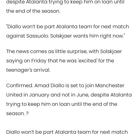
despite Atalanta trying to keep him on loan until
the end of the season.
"Diallo won’t be part Atalanta team for next match
against Sassuolo. Solskjaer wants him right now."
The news comes as little surprise, with Solskjaer
saying on Friday that he was 'excited' for the
teenager's arrival.
Confirmed. Amad Diallo is set to join Manchester
United in January and not in June, despite Atalanta
trying to keep him on loan until the end of the
season. ?
Diallo won’t be part Atalanta team for next match