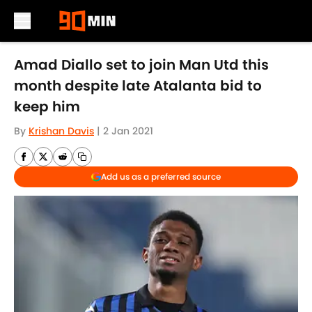
Skip to main content
Amad Diallo set to join Man Utd this
month despite late Atalanta bid to
keep him
By
Krishan Davis
|
2 Jan 2021
Add us as a preferred source