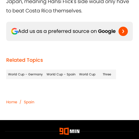
Japan, meaning Hansi Flick's side would only have
to beat Costa Rica themselves.
Add us as a preferred source on
Google
Related Topics
World Cup - Germany
World Cup - Spain
World Cup
Three
Home
/
Spain