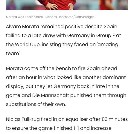
Morata was Spain's hero | Richard Heathcote/GettyImages
Alvaro Morata remained positive despite Spain
falling to a late draw with Germany in Group E at
the World Cup, insisting they faced an 'amazing
team'.
Morata came off the bench to fire Spain ahead
after an hour in what looked like another dominant
display, but they let Germany back in late in the
game and Die Mannschaft punished them through
substitutions of their own.
Niclas Fullkrug fired in an equaliser after 83 minutes
to ensure the game finished 1-1 and increase