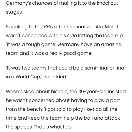
Germany's chances of making it to the knockout
stages.
Speaking to the
BBC
after the final whistle, Morata
wasn't concerned with his side letting the lead slip:
"It was a tough game. Germany have an amazing
team and it was a really good game.
"It was two teams that could be a semi-final or final
in a World Cup," he added.
When asked about his role, the 30-year-old insisted
he wasn't concerned about having to play a part
from the bench: "I got told to play like I do all the
time and keep the team help the ball and attack
the spaces. That is what I do.