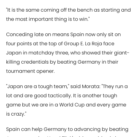
"It is the same coming off the bench as starting and
the most important thing is to win."
Conceding late on means Spain now only sit on
four points at the top of Group E. La Roja face
Japan in matchday three, who showed their giant-
killing credentials by beating Germany in their
tournament opener.
"Japan are a tough team," said Morata: "They run a
lot and are good tactically. It is another tough
game but we are in a World Cup and every game
is crazy."
Spain can help Germany to advancing by beating