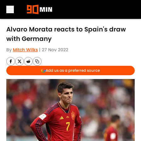
Skip to main content
Alvaro Morata reacts to Spain's draw
with Germany
By
Mitch Wilks
|
27 Nov 2022
Add us as a preferred source