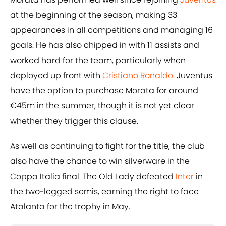
at the beginning of the season, making 33
appearances in all competitions and managing 16
goals. He has also chipped in with 11 assists and
worked hard for the team, particularly when
deployed up front with
Cristiano Ronaldo
. Juventus
have the option to purchase Morata for around
€45m in the summer, though it is not yet clear
whether they trigger this clause.
As well as continuing to fight for the title, the club
also have the chance to win silverware in the
Coppa Italia final. The Old Lady defeated
Inter
in
the two-legged semis, earning the right to face
Atalanta for the trophy in May.