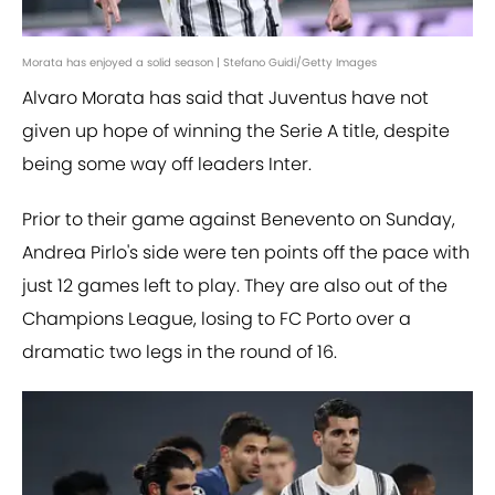
Morata has enjoyed a solid season | Stefano Guidi/Getty Images
Alvaro Morata has said that Juventus have not
given up hope of winning the Serie A title, despite
being some way off leaders Inter.
Prior to their game against Benevento on Sunday,
Andrea Pirlo's side were ten points off the pace with
just 12 games left to play. They are also out of the
Champions League, losing to FC Porto over a
dramatic two legs in the round of 16.