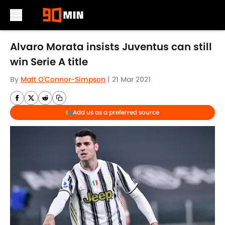
Skip to main content
Alvaro Morata insists Juventus can still
win Serie A title
By
Matt O'Connor-Simpson
|
21 Mar 2021
Add us as a preferred source