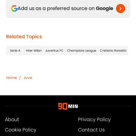
Add us as a preferred source on
Google
Related Topics
Serie A
Inter Milan
Juventus FC
Champions League
Cristiano Ronaldo
Home
/
Juve
About
Privacy Policy
Cookie Policy
Contact Us