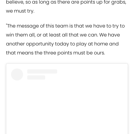
believe, so as long as there are points up for grabs,
we must try.
"The message of this team is that we have to try to
win them all, or at least all that we can. We have
another opportunity today to play at home and
that means the three points must be ours.