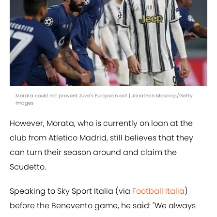
Morata could not prevent Juve's European exit | Jonathan Moscrop/Getty
Images
However, Morata, who is currently on loan at the
club from Atletico Madrid, still believes that they
can turn their season around and claim the
Scudetto.
Speaking to Sky Sport Italia (via
Football Italia
)
before the Benevento game, he said: "We always