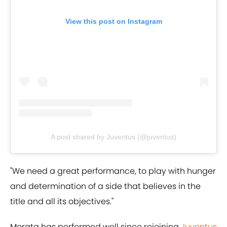
View this post on Instagram
A post shared by Juventus (@juventus)
"We need a great performance, to play with hunger
and determination of a side that believes in the
title and all its objectives."
Morata has performed well since rejoining
Juventus