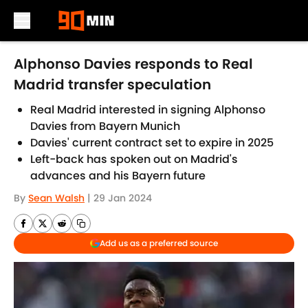
Skip to main content
Alphonso Davies responds to Real
Madrid transfer speculation
Real Madrid interested in signing Alphonso
Davies from Bayern Munich
Davies' current contract set to expire in 2025
Left-back has spoken out on Madrid's
advances and his Bayern future
By
Sean Walsh
|
29 Jan 2024
Add us as a preferred source