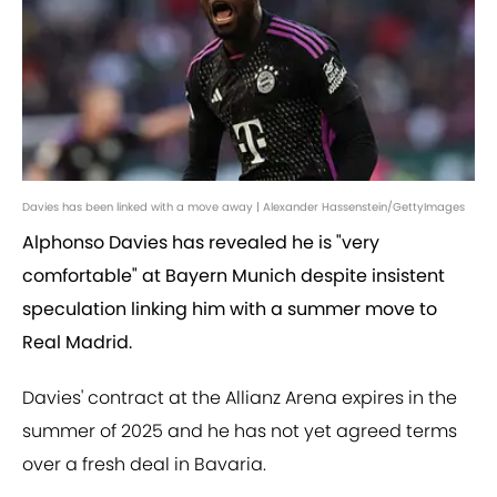
Davies has been linked with a move away | Alexander Hassenstein/GettyImages
Alphonso Davies has revealed he is "very
comfortable" at Bayern Munich despite insistent
speculation linking him with a summer move to
Real Madrid.
Davies' contract at the Allianz Arena expires in the
summer of 2025 and he has not yet agreed terms
over a fresh deal in Bavaria.