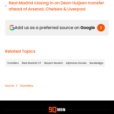
Real Madrid closing in on Dean Huijsen transfer
•
ahead of Arsenal, Chelsea & Liverpool
Add us as a preferred source on
Google
Related Topics
Transfers
Real Madrid CF
Bayern Munich
Alphonso Davies
Bundesliga
Home
/
Transfers