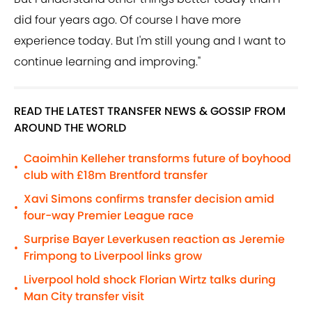
did four years ago. Of course I have more
experience today. But I'm still young and I want to
continue learning and improving."
READ THE LATEST TRANSFER NEWS & GOSSIP FROM
AROUND THE WORLD
Caoimhin Kelleher transforms future of boyhood
•
club with £18m Brentford transfer
Xavi Simons confirms transfer decision amid
•
four-way Premier League race
Surprise Bayer Leverkusen reaction as Jeremie
•
Frimpong to Liverpool links grow
Liverpool hold shock Florian Wirtz talks during
•
Man City transfer visit