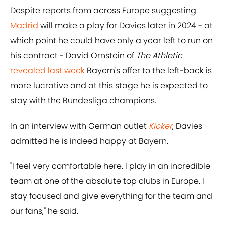
Despite reports from across Europe suggesting
Madrid
will make a play for Davies later in 2024 - at
which point he could have only a year left to run on
his contract - David Ornstein of
The Athletic
revealed last week
Bayern's offer to the left-back is
more lucrative and at this stage he is expected to
stay with the Bundesliga champions.
In an interview with German outlet
Kicker
, Davies
admitted he is indeed happy at Bayern.
"I feel very comfortable here. I play in an incredible
team at one of the absolute top clubs in Europe. I
stay focused and give everything for the team and
our fans," he said.