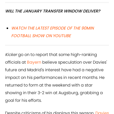
WILL THE JANUARY TRANSFER WINDOW DELIVER?
WATCH THE LATEST EPISODE OF THE 90MIN
FOOTBALL SHOW ON YOUTUBE
Kicker
go on to report that some high-ranking
officials at
Bayern
believe speculation over Davies'
future and Madrid's interest have had a negative
impact on his performances in recent months. He
returned to form at the weekend with a star
showing in their 3-2 win at Augsburg, grabbing a
goal for his efforts.
Despite criticisms of his displays this season,
Davies