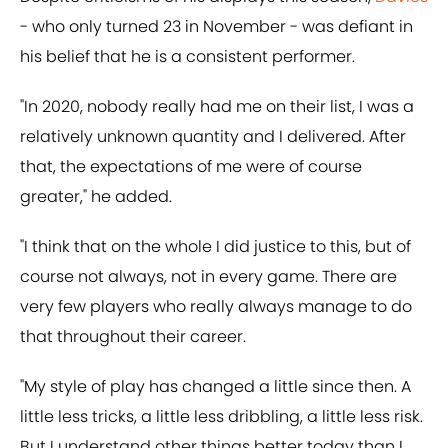
- who only turned 23 in November - was defiant in
his belief that he is a consistent performer.
"In 2020, nobody really had me on their list, I was a
relatively unknown quantity and I delivered. After
that, the expectations of me were of course
greater," he added.
"I think that on the whole I did justice to this, but of
course not always, not in every game. There are
very few players who really always manage to do
that throughout their career.
"My style of play has changed a little since then. A
little less tricks, a little less dribbling, a little less risk.
But I understand other things better today than I