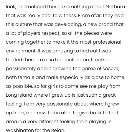
look, and noticed there’s something about Gotham
that was really cool to witness. From afar, they had
this culture that was developing, a new brand that
a lot of players respect, so all the pieces were
coming together to make it the most professional
environment. It was amazing to find out I was
traded there. To also be back home, I feel so
passionately about growing the game of soccer,
both female and male especially as close to home
as possible, so for girls to come see me play from
Long Island where I grew up is just such a great
feeling. I am very passionate about where I grew
up from, and now to be able to give back to that
area is a very different feeling than playing in
Washington for the Reign.