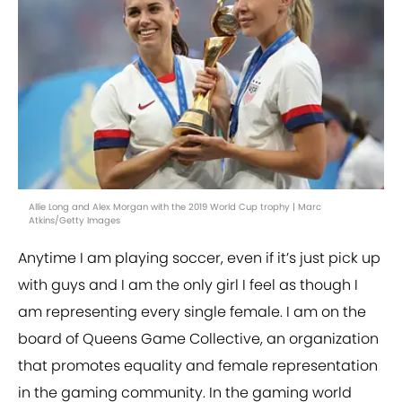
Allie Long and Alex Morgan with the 2019 World Cup trophy | Marc
Atkins/Getty Images
Anytime I am playing soccer, even if it’s just pick up
with guys and I am the only girl I feel as though I
am representing every single female. I am on the
board of Queens Game Collective, an organization
that promotes equality and female representation
in the gaming community. In the gaming world