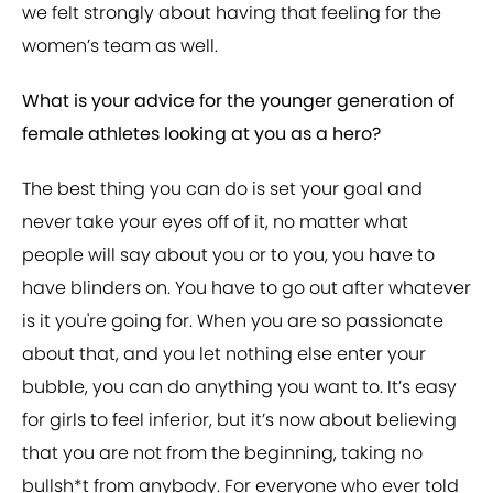
we felt strongly about having that feeling for the
women’s team as well.
What is your advice for the younger generation of
female athletes looking at you as a hero?
The best thing you can do is set your goal and
never take your eyes off of it, no matter what
people will say about you or to you, you have to
have blinders on. You have to go out after whatever
is it you're going for. When you are so passionate
about that, and you let nothing else enter your
bubble, you can do anything you want to. It’s easy
for girls to feel inferior, but it’s now about believing
that you are not from the beginning, taking no
bullsh*t from anybody. For everyone who ever told