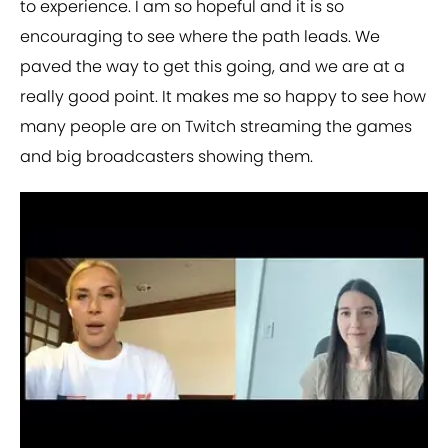
to experience. I am so hopeful and it is so
encouraging to see where the path leads. We
paved the way to get this going, and we are at a
really good point. It makes me so happy to see how
many people are on Twitch streaming the games
and big broadcasters showing them.