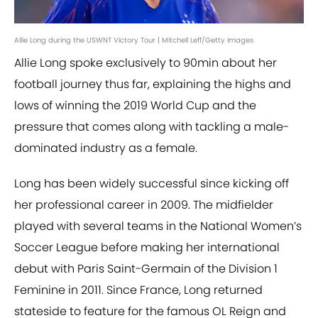
Allie Long during the USWNT Victory Tour | Mitchell Leff/Getty Images
Allie Long spoke exclusively to 90min about her
football journey thus far, explaining the highs and
lows of winning the 2019 World Cup and the
pressure that comes along with tackling a male-
dominated industry as a female.
Long has been widely successful since kicking off
her professional career in 2009. The midfielder
played with several teams in the National Women’s
Soccer League before making her international
debut with Paris Saint-Germain of the Division 1
Feminine in 2011. Since France, Long returned
stateside to feature for the famous OL Reign and