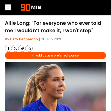
Skip to main content
Allie Long: "For everyone who ever told
me I wouldn’t make it, I won't stop"
By
Lizzy Becherano
|
30 Jun 2021
Add us as a preferred source