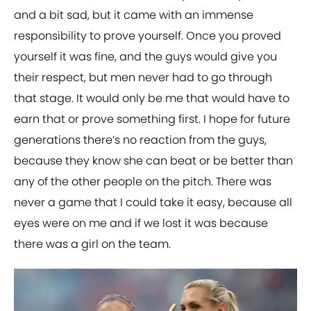
and a bit sad, but it came with an immense
responsibility to prove yourself. Once you proved
yourself it was fine, and the guys would give you
their respect, but men never had to go through
that stage. It would only be me that would have to
earn that or prove something first. I hope for future
generations there’s no reaction from the guys,
because they know she can beat or be better than
any of the other people on the pitch. There was
never a game that I could take it easy, because all
eyes were on me and if we lost it was because
there was a girl on the team.