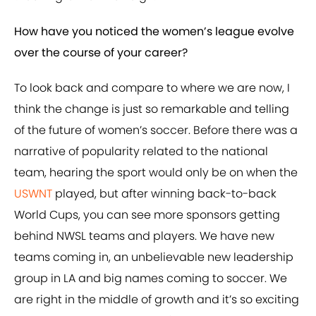
How have you noticed the women’s league evolve
over the course of your career?
To look back and compare to where we are now, I
think the change is just so remarkable and telling
of the future of women’s soccer. Before there was a
narrative of popularity related to the national
team, hearing the sport would only be on when the
USWNT
played, but after winning back-to-back
World Cups, you can see more sponsors getting
behind NWSL teams and players. We have new
teams coming in, an unbelievable new leadership
group in LA and big names coming to soccer. We
are right in the middle of growth and it’s so exciting