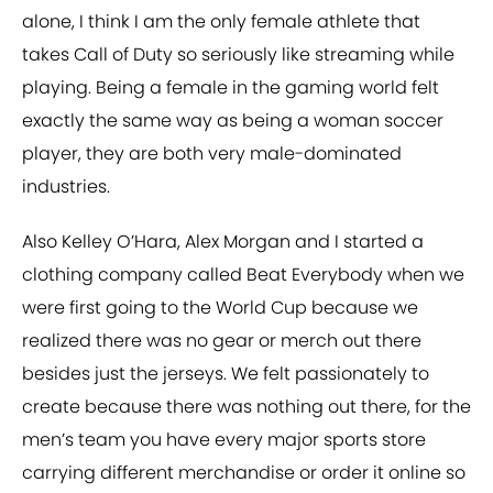
alone, I think I am the only female athlete that
takes Call of Duty so seriously like streaming while
playing. Being a female in the gaming world felt
exactly the same way as being a woman soccer
player, they are both very male-dominated
industries.
Also Kelley O’Hara, Alex Morgan and I started a
clothing company called Beat Everybody when we
were first going to the World Cup because we
realized there was no gear or merch out there
besides just the jerseys. We felt passionately to
create because there was nothing out there, for the
men’s team you have every major sports store
carrying different merchandise or order it online so