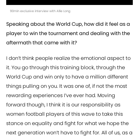
90min exclusive interview with Allie Long
Speaking about the World Cup, how did it feel as a
player to win the tournament and dealing with the
aftermath that came with it?
I don’t think people realize the emotional aspect to
it. You go through this training block, through the
World Cup and win only to have a million different
things pulling on you. It was one of, if not the most
rewarding experiences I’ve ever had. Moving
forward though, I think it is our responsibility as
women football players of this wave to take this
stance on equality and fight for what we hope the
next generation won’t have to fight for. All of us, as a