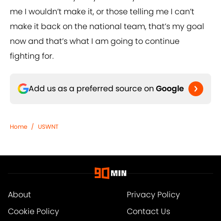
me I wouldn’t make it, or those telling me I can’t
make it back on the national team, that’s my goal
now and that’s what I am going to continue
fighting for.
Add us as a preferred source on
Google
Home
/
USWNT
About
Privacy Policy
Cookie Policy
Contact Us