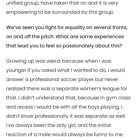
unified group, have taken that on and it is very
empowering to be surrounded by this group.
We’ve seen you fight for equality on several fronts,
on and off the pitch. What are some experiences
that lead you to feel so passionately about this?
Growing up was weird, because when I was
younger if you asked what I wanted to do, I would
answer a professional soccer player but never
realized there was a separate women’s league for
that. I didn’t understand that, because in gym class
and recess I would be with all the boys playing, I
didn’t know professionally it was separate as well.
I’ve always been the only girl, and the initial
reaction of a male would always be funny to me