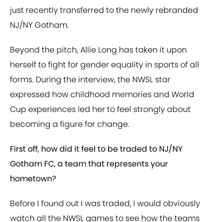
just recently transferred to the newly rebranded
NJ/NY Gotham.
Beyond the pitch, Allie Long has taken it upon
herself to fight for gender equality in sports of all
forms. During the interview, the NWSL star
expressed how childhood memories and World
Cup experiences led her to feel strongly about
becoming a figure for change.
First off
,
how did it feel to be traded to NJ/NY
Gotham FC, a team that represents your
hometown?
Before I found out I was traded, I would obviously
watch all the NWSL games to see how the teams