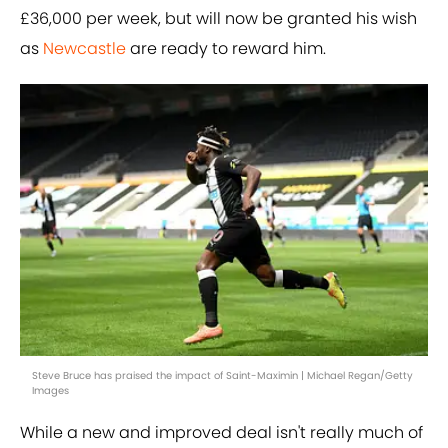
£36,000 per week, but will now be granted his wish
as
Newcastle
are ready to reward him.
Steve Bruce has praised the impact of Saint-Maximin | Michael Regan/Getty
Images
While a new and improved deal isn't really much of