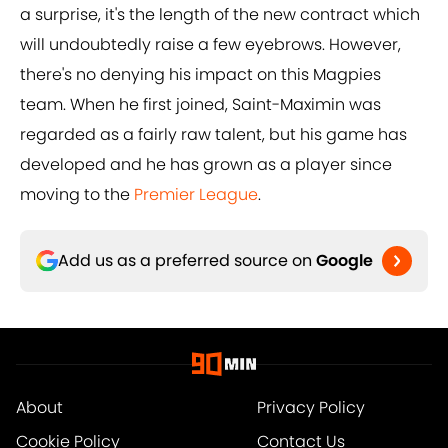
a surprise, it's the length of the new contract which
will undoubtedly raise a few eyebrows. However,
there's no denying his impact on this Magpies
team. When he first joined, Saint-Maximin was
regarded as a fairly raw talent, but his game has
developed and he has grown as a player since
moving to the
Premier League
.
Add us as a preferred source on
Google
About
Privacy Policy
Cookie Policy
Contact Us