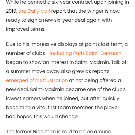
While he penned a six-year contract upon joining in
2019,
the Daily Mail
report that the winger is now
ready to sign a new six-year deal again with
improved terms.
Due to his impressive displays at points last term, a
number of clubs -
including Paris Saint-Germain
-
began to show an interest in Saint-Maximin. Talk of
a summer move away also grew as reports
emerged of his frustration
at not being offered a
new deal. Saint-Maximin became one of the club's
lowest earners when he joined, but after quickly
becoming a vital first team member, the player
had hoped this would change.
The former Nice man is said to be on around