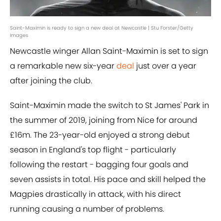
Saint-Maximin is ready to sign a new deal at Newcastle | Stu Forster/Getty
Images
Newcastle winger Allan Saint-Maximin is set to sign
a remarkable new six-year
deal
just over a year
after joining the club.
Saint-Maximin made the switch to St James' Park in
the summer of 2019, joining from Nice for around
£16m. The 23-year-old enjoyed a strong debut
season in England's top flight - particularly
following the restart - bagging four goals and
seven assists in total. His pace and skill helped the
Magpies drastically in attack, with his direct
running causing a number of problems.