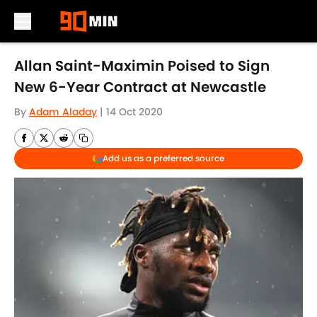
Skip to main content
Allan Saint-Maximin Poised to Sign
New 6-Year Contract at Newcastle
By
Adam Aladay
|
14 Oct 2020
Add us as a preferred source