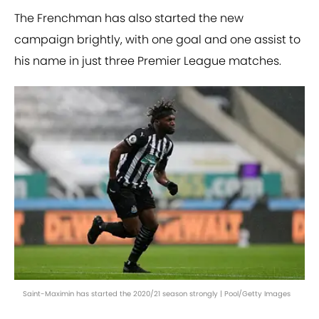
The Frenchman has also started the new
campaign brightly, with one goal and one assist to
his name in just three Premier League matches.
Saint-Maximin has started the 2020/21 season strongly | Pool/Getty Images