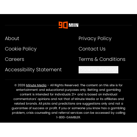
About
Privacy Policy
Cookie Policy
Contact Us
Careers
Terms & Conditions
Accessibility Statement
Cookies Settings
© 2026
Minute Media
-
All Rights Reserved. The content on this site is for
entertainment and educational purposes only. Betting and gambling
content is intended for individuals 21+ and is based on individual
commentators' opinions and not that of Minute Media or its affiliates and
related brands. All picks and predictions are suggestions only and not a
guarantee of success or profit. If you or someone you know has a gambling
problem, crisis counseling and referral services can be accessed by calling
1-800-GAMBLER.