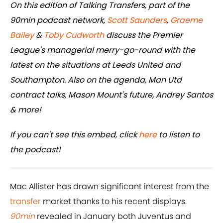
On this edition of Talking Transfers, part of the
90min podcast network,
Scott Saunders
,
Graeme
Bailey
&
Toby Cudworth
discuss the Premier
League's managerial merry-go-round with the
latest on the situations at Leeds United and
Southampton. Also on the agenda, Man Utd
contract talks, Mason Mount's future, Andrey Santos
& more!
If you can't see this embed, click
here
to listen to
the podcast!
Mac Allister has drawn significant interest from the
transfer
market thanks to his recent displays.
90min
revealed in January both Juventus and