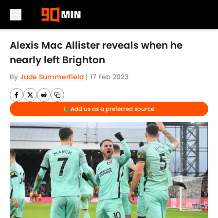
Skip to main content
Alexis Mac Allister reveals when he
nearly left Brighton
By
Jude Summerfield
|
17 Feb 2023
Add us as a preferred source