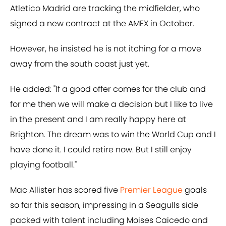
Atletico Madrid are tracking the midfielder, who
signed a new contract at the AMEX in October.
However, he insisted he is not itching for a move
away from the south coast just yet.
He added: "If a good offer comes for the club and
for me then we will make a decision but I like to live
in the present and I am really happy here at
Brighton. The dream was to win the World Cup and I
have done it. I could retire now. But I still enjoy
playing football."
Mac Allister has scored five
Premier League
goals
so far this season, impressing in a Seagulls side
packed with talent including Moises Caicedo and