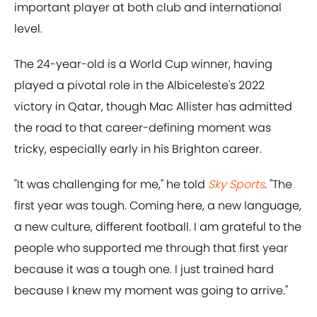
important player at both club and international
level.
The 24-year-old is a World Cup winner, having
played a pivotal role in the Albiceleste's 2022
victory in Qatar, though Mac Allister has admitted
the road to that career-defining moment was
tricky, especially early in his Brighton career.
"It was challenging for me," he told
Sky Sports
. "The
first year was tough. Coming here, a new language,
a new culture, different football. I am grateful to the
people who supported me through that first year
because it was a tough one. I just trained hard
because I knew my moment was going to arrive."