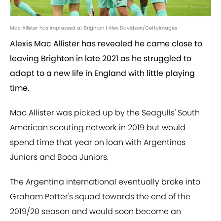
Mac Allister has impressed at Brighton | Alex Davidson/GettyImages
Alexis Mac Allister has revealed he came close to
leaving Brighton in late 2021 as he struggled to
adapt to a new life in England with little playing
time.
Mac Allister was picked up by the Seagulls' South
American scouting network in 2019 but would
spend time that year on loan with Argentinos
Juniors and Boca Juniors.
The Argentina international eventually broke into
Graham Potter's squad towards the end of the
2019/20 season and would soon become an