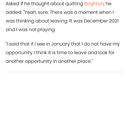
Asked if he thought about quitting
Brighton
, he
added: "Yeah, sure. There was a moment when I
was thinking about leaving. It was December 2021
and I was not playing.
"I said that if I see in January that I do not have my
opportunity I think it is time to leave and look for
another opportunity in another place."