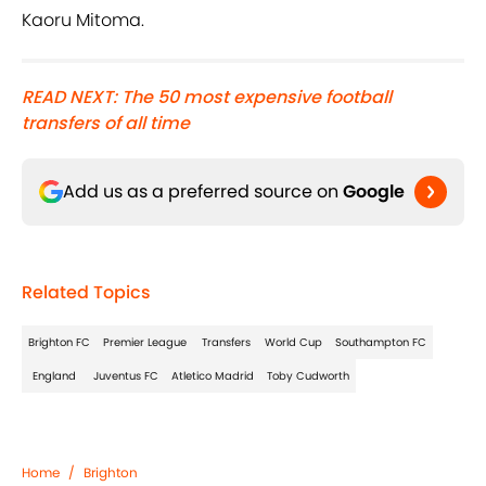
Kaoru Mitoma.
READ NEXT: The 50 most expensive football
transfers of all time
Add us as a preferred source on
Google
Related Topics
Brighton FC
Premier League
Transfers
World Cup
Southampton FC
England
Juventus FC
Atletico Madrid
Toby Cudworth
Home
/
Brighton