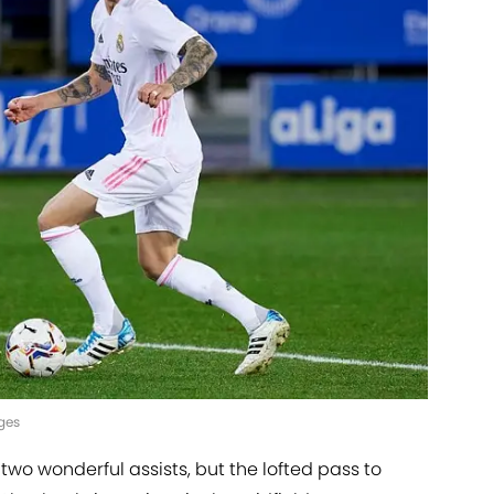
ges
wo wonderful assists, but the lofted pass to