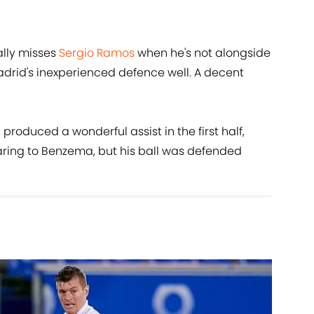
lly misses
Sergio Ramos
when he's not alongside
drid's inexperienced defence well. A decent
produced a wonderful assist in the first half,
aring to Benzema, but his ball was defended