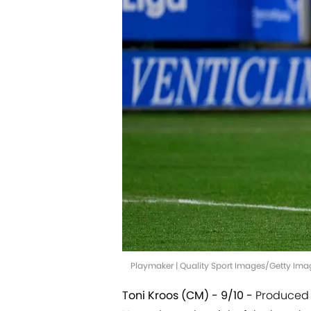
Playmaker | Quality Sport Images/Getty Ima
Toni Kroos (CM) - 9/10 -
Produced t