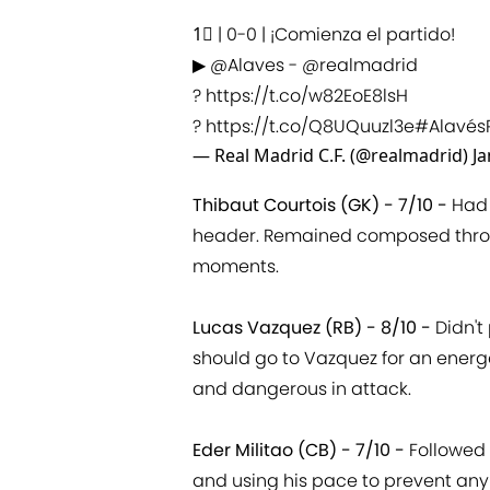
1⃣ | 0-0 | ¡Comienza el partido!
▶
@Alaves
-
@realmadrid
?
https://t.co/w82EoE8lsH
?
https://t.co/Q8UQuuzl3e
#Alavés
— Real Madrid C.F. (@realmadrid)
Ja
Thibaut Courtois (GK) - 7/10 -
Had 
header. Remained composed throug
moments.
Lucas Vazquez (RB) - 8/10 -
Didn't 
should go to Vazquez for an energ
and dangerous in attack.
Eder Militao (CB) - 7/10 -
Followed 
and using his pace to prevent any 