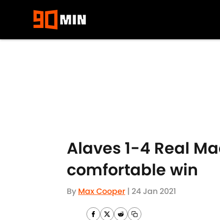
Skip to main content
Alaves 1-4 Real Mad
comfortable win
By
Max Cooper
|
24 Jan 2021