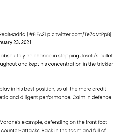
RealMadrid
|
#FIFA21
pic.twitter.com/Te7dMtPpBj
nuary 23, 2021
absolutely no chance in stopping Joselu's bullet
hout and kept his concentration in the trickier
play in his best position, so all the more credit
etic and diligent performance. Calm in defence
Varane's example, defending on the front foot
counter-attacks. Back in the team and full of