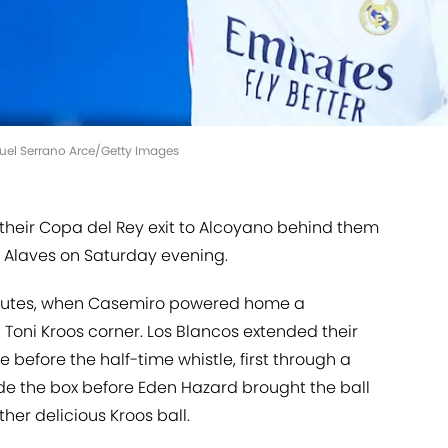
nuel Serrano Arce/Getty Images
 their Copa del Rey exit to Alcoyano behind them
r Alaves on Saturday evening.
 minutes, when Casemiro powered home a
oni Kroos corner. Los Blancos extended their
 before the half-time whistle, first through a
ide the box before Eden Hazard brought the ball
er delicious Kroos ball.