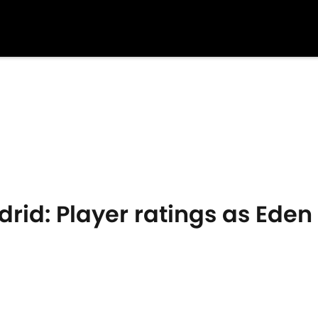
rid: Player ratings as Eden