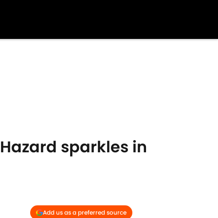
 Hazard sparkles in
Add us as a preferred source