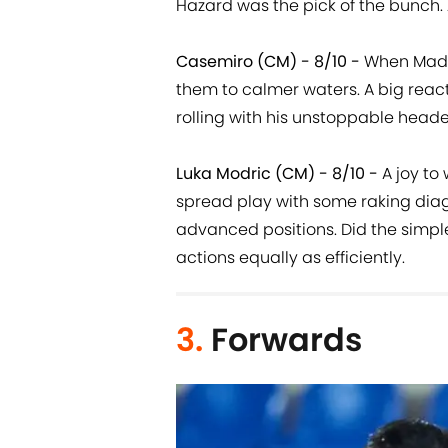
Hazard was the pick of the bunch. 
Casemiro (CM) - 8/10 -
When Madri
them to calmer waters. A big reac
rolling with his unstoppable heade
Luka Modric (CM) - 8/10 -
A joy to
spread play with some raking dia
advanced positions. Did the simpl
actions equally as efficiently.
3.
Forwards