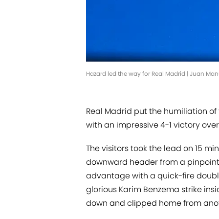
Hazard led the way for Real Madrid | Juan Ma
Real Madrid put the humiliation of
with an impressive 4-1 victory ove
The visitors took the lead on 15
downward header from a pinpoint T
advantage with a quick-fire double
glorious Karim Benzema strike ins
down and clipped home from anoth