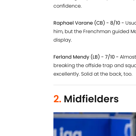
confidence.
Raphael Varane (CB) - 8/10 -
Usua
him, but the Frenchman guided Ma
display.
Ferland Mendy (LB) - 7/10 -
Almost 
breaking the offside trap and squ
excellently. Solid at the back, too.
2.
Midfielders