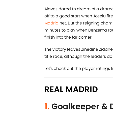
Alaves dared to dream of a drama
off to a good start when Joselu fi
Madrid
net. But the reigning champ
minutes to play when Benzema roun
finish into the far corner.
The victory leaves Zinedine Zidane
title race, although the leaders 
Let's check out the player ratings 
REAL MADRID
1.
Goalkeeper & 