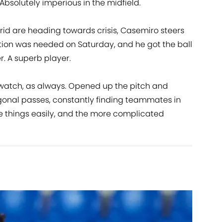
Absolutely imperious in the midfield.
d are heading towards crisis, Casemiro steers
tion was needed on Saturday, and he got the ball
r. A superb player.
 watch, as always. Opened up the pitch and
gonal passes, constantly finding teammates in
e things easily, and the more complicated