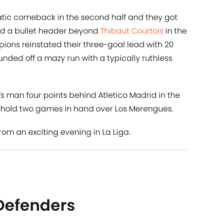
tic comeback in the second half and they got
red a bullet header beyond
Thibaut Courtois
in the
ions reinstated their three-goal lead with 20
ded off a mazy run with a typically ruthless
's man four points behind Atletico Madrid in the
do hold two games in hand over Los Merengues.
from an exciting evening in La Liga.
Defenders