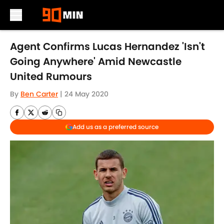
Skip to main content
Agent Confirms Lucas Hernandez 'Isn't
Going Anywhere' Amid Newcastle
United Rumours
By
Ben Carter
|
24 May 2020
Add us as a preferred source