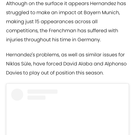
Although on the surface it appears Hernandez has
struggled to make an impact at Bayern Munich,
making just 15 appearances across all
competitions, the Frenchman has suffered with
injuries throughout his time in Germany.
Hernandez's problems, as well as similar issues for
Niklas Süle, have forced David Alaba and Alphonso
Davies to play out of position this season.