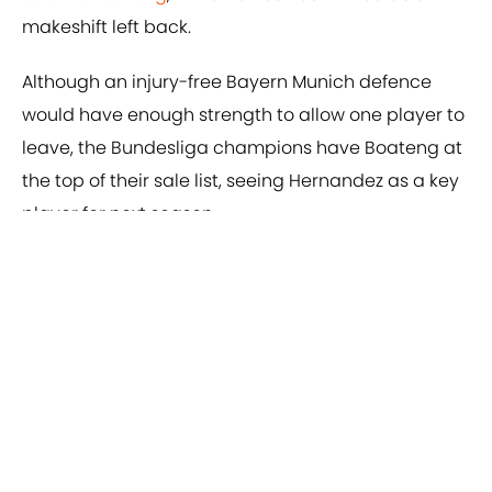
makeshift left back.
Although an injury-free Bayern Munich defence
would have enough strength to allow one player to
leave, the Bundesliga champions have Boateng at
the top of their sale list, seeing Hernandez as a key
player for next season.
Add us as a preferred source on
Google
About
Privacy Policy
Cookie Policy
Contact Us