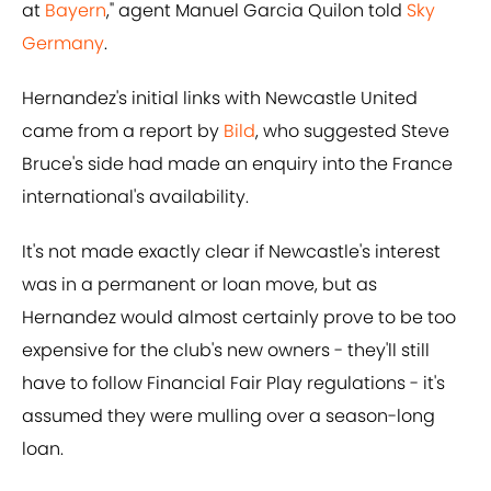
at
Bayern
," agent Manuel Garcia Quilon told
Sky
Germany
.
Hernandez's initial links with Newcastle United
came from a report by
Bild
, who suggested Steve
Bruce's side had made an enquiry into the France
international's availability.
It's not made exactly clear if Newcastle's interest
was in a permanent or loan move, but as
Hernandez would almost certainly prove to be too
expensive for the club's new owners - they'll still
have to follow Financial Fair Play regulations - it's
assumed they were mulling over a season-long
loan.