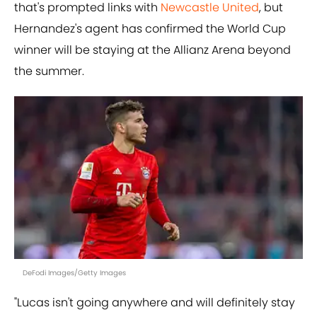
that's prompted links with
Newcastle United
, but
Hernandez's agent has confirmed the World Cup
winner will be staying at the Allianz Arena beyond
the summer.
DeFodi Images/Getty Images
"Lucas isn't going anywhere and will definitely stay