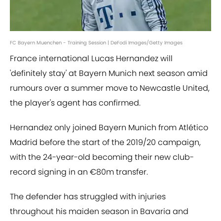
FC Bayern Muenchen - Training Session | DeFodi Images/Getty Images
France international Lucas Hernandez will
'definitely stay' at Bayern Munich next season amid
rumours over a summer move to Newcastle United,
the player's agent has confirmed.
Hernandez only joined Bayern Munich from Atlético
Madrid before the start of the 2019/20 campaign,
with the 24-year-old becoming their new club-
record signing in an €80m transfer.
The defender has struggled with injuries
throughout his maiden season in Bavaria and