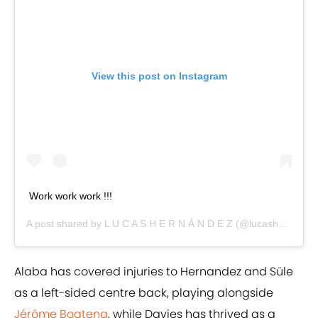
View this post on Instagram
Work work work !!!
A post shared by
L U C A S H E R N Á N D E Z
(@lucashernandez21) on
Alaba has covered injuries to Hernandez and Süle
as a left-sided centre back, playing alongside
Jérôme Boateng
, while Davies has thrived as a