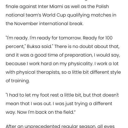
finale against Inter Miami as well as the Polish
national team’s World Cup qualifying matches in
the November international break.
"I'm ready. I'm ready for tomorrow. Ready for 100
percent," Buksa said." There is no doubt about that,
and it was a good time of preparation, I would say,
because I work hard on my physicality. I work a lot
with physical therapists, so a little bit different style
of training.
"I had to let my foot rest a little bit, but that doesn't
mean that I was out. I was just trying a different
way. Now I'm back on the field.”
After an unprecedented regular season, all eyes