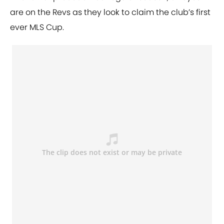
are on the Revs as they look to claim the club’s first
ever MLS Cup.