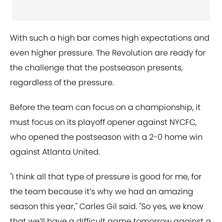
With such a high bar comes high expectations and
even higher pressure. The Revolution are ready for
the challenge that the postseason presents,
regardless of the pressure.
Before the team can focus on a championship, it
must focus on its playoff opener against NYCFC,
who opened the postseason with a 2-0 home win
against Atlanta United.
"I think all that type of pressure is good for me, for
the team because it’s why we had an amazing
season this year," Carles Gil said. "So yes, we know
that we’ll have a difficult game tomorrow against a