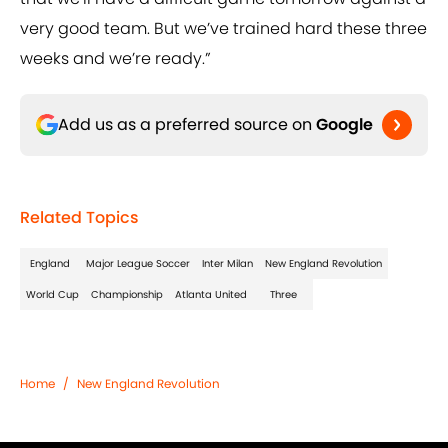
very good team. But we’ve trained hard these three
weeks and we’re ready.”
Add us as a preferred source on
Google
Related Topics
England
Major League Soccer
Inter Milan
New England Revolution
World Cup
Championship
Atlanta United
Three
Home
/
New England Revolution