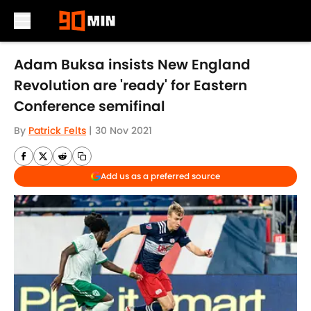
Skip to main content
Adam Buksa insists New England
Revolution are 'ready' for Eastern
Conference semifinal
By
Patrick Felts
|
30 Nov 2021
Add us as a preferred source