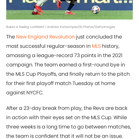
Buksa is feeling confident | Andrew Katsampes/ISI Photos/GettyImages
The
New England Revolution
just concluded the
most successful regular-season in
MLS
history,
amassing a league-record 73 points in the 2021
campaign. The team earned a first-round bye in
the MLS Cup Playoffs, and finally return to the pitch
for their first playoff match Tuesday at home
against NYCFC.
After a 23-day break from play, the Revs are back
in action with their eyes set on the MLS Cup. While
three weeks is a long time to go between matches,
the team is confident that it will not be an issue.