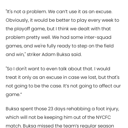
"It's not a problem. We can’t use it as an excuse.
Obviously, it would be better to play every week to
the playoff game, but I think we dealt with that
problem pretty well. We had some inter-squad
games, and we're fully ready to step on the field
and win," striker Adam Buksa said.
"So I don't want to even talk about that. I would
treat it only as an excuse in case we lost, but that's
not going to be the case. It’s not going to affect our
game.”
Buksa spent those 23 days rehabbing a foot injury,
which will not be keeping him out of the NYCFC
match. Buksa missed the team’s regular season