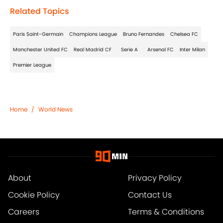
Related Topics
Paris Saint-Germain
Champions League
Bruno Fernandes
Chelsea FC
Manchester United FC
Real Madrid CF
Serie A
Arsenal FC
Inter Milan
Premier League
Home
/
World News
About
Privacy Policy
Cookie Policy
Contact Us
Careers
Terms & Conditions