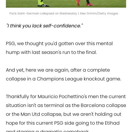
Paris Saint-Germain collapsed on Wednesday | Alex Grimm/Getty Images
"I think you lack self-confidence."
PSG, we thought you'd gotten over this mental
hump with last season's run to the final.
And yet, here we are again, after a complete
collapse in a Champions League knockout game.
Thankfully for Mauricio Pochettino's men the current
situation isn't as terminal as the Barcelona collapse
or the Man Utd collapse, but we aren't holding out
hope for this current PSG side going to the Etihad
and staging a dramatic comeback.