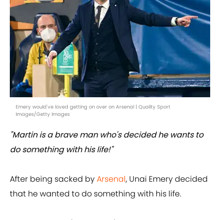
Emery would've loved getting on over on Arsenal | Quality Sport
Images/Getty Images
"Martin is a brave man who's decided he wants to
do something with his life!"
After being sacked by
Arsenal
, Unai Emery decided
that he wanted to do something with his life.