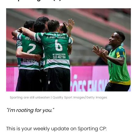
Sporting are still unbeaten | Quality Sport Images/Getty Images
"I'm rooting for you."
This is your weekly update on Sporting CP: