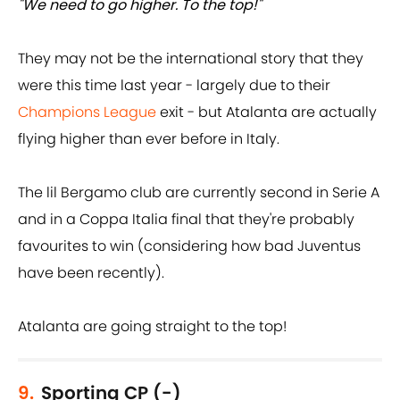
"We need to go higher. To the top!"
They may not be the international story that they
were this time last year - largely due to their
Champions League
exit - but Atalanta are actually
flying higher than ever before in Italy.
The lil Bergamo club are currently second in Serie A
and in a Coppa Italia final that they're probably
favourites to win (considering how bad Juventus
have been recently).
Atalanta are going straight to the top!
9.
Sporting CP (-)