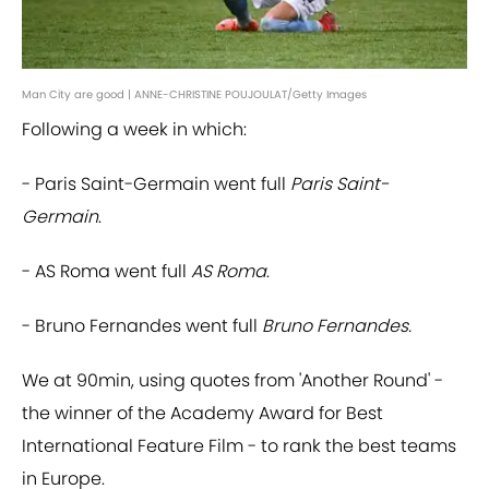
Man City are good | ANNE-CHRISTINE POUJOULAT/Getty Images
Following a week in which:
- Paris Saint-Germain went full
Paris Saint-
Germain
.
- AS Roma went full
AS Roma
.
- Bruno Fernandes went full
Bruno Fernandes.
We at 90min, using quotes from 'Another Round' -
the winner of the Academy Award for Best
International Feature Film - to rank the best teams
in Europe.