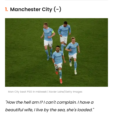
1.
Manchester City (-)
Man City beat PSG in midweek | Xavier Laine/Getty Images
"How the hell am I? I can't complain. I have a
beautiful wife, I live by the sea, she's loaded."