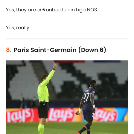
Yes, they are
still
unbeaten in Liga NOS.
Yes, really.
8.
Paris Saint-Germain (Down 6)