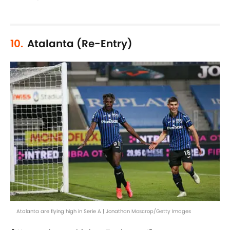
10.
Atalanta (Re-Entry)
Atalanta are flying high in Serie A | Jonathan Moscrop/Getty Images