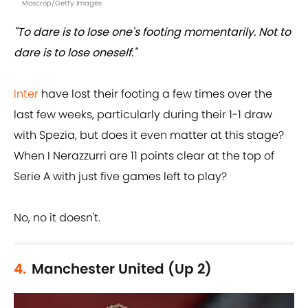
Moscrop/Getty Images
"To dare is to lose one's footing momentarily. Not to
dare is to lose oneself."
Inter
have lost their footing a few times over the
last few weeks, particularly during their 1-1 draw
with Spezia, but does it even matter at this stage?
When I Nerazzurri are 11 points clear at the top of
Serie A with just five games left to play?
No, no it doesn't.
4.
Manchester United (Up 2)