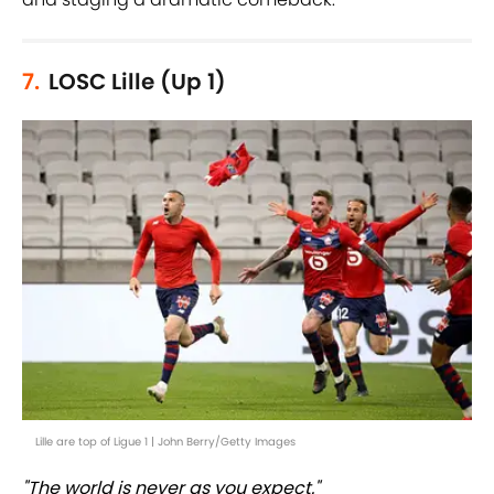
7.
LOSC Lille (Up 1)
Lille are top of Ligue 1 | John Berry/Getty Images
"The world is never as you expect."