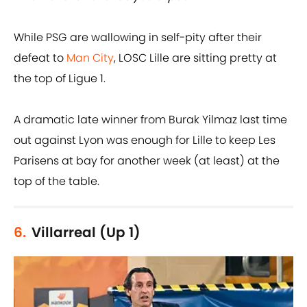
While PSG are wallowing in self-pity after their
defeat to
Man City
, LOSC Lille are sitting pretty at
the top of Ligue 1.
A dramatic late winner from Burak Yilmaz last time
out against Lyon was enough for Lille to keep Les
Parisens at bay for another week (at least) at the
top of the table.
6.
Villarreal (Up 1)