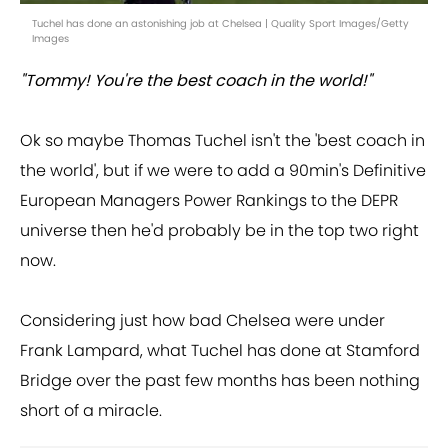
Tuchel has done an astonishing job at Chelsea | Quality Sport Images/Getty
Images
"Tommy! You're the best coach in the world!"
Ok so maybe Thomas Tuchel isn't the 'best coach in
the world', but if we were to add a 90min's Definitive
European Managers Power Rankings to the DEPR
universe then he'd probably be in the top two right
now.
Considering just how bad Chelsea were under
Frank Lampard, what Tuchel has done at Stamford
Bridge over the past few months has been nothing
short of a miracle.