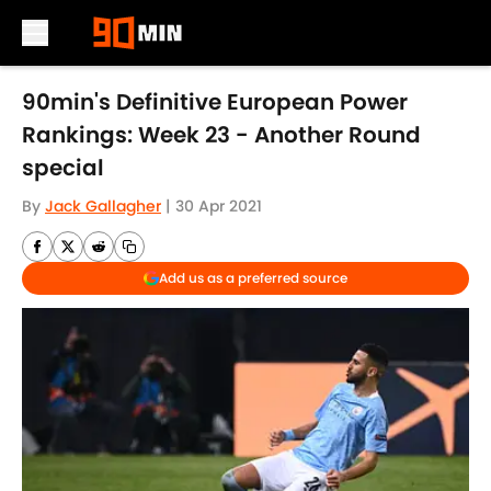
Skip to main content
90min's Definitive European Power
Rankings: Week 23 - Another Round
special
By
Jack Gallagher
|
30 Apr 2021
Add us as a preferred source