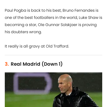
Paul Pogba is back to his best, Bruno Fernandes is
one of the best footballers in the world, Luke Shaw is
becoming a star, Ole Gunnar Solskjaer is proving
his doubters wrong.
It really is all gravy at Old Trafford.
3.
Real Madrid (Down 1)