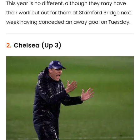
This year is no different, although they may have
their work cut out for them at Stamford Bridge next
week having conceded an away goal on Tuesday.
2.
Chelsea (Up 3)