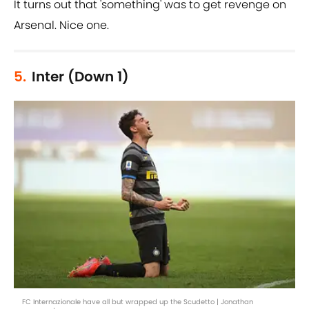
It turns out that 'something' was to get revenge on
Arsenal. Nice one.
5.
Inter (Down 1)
FC Internazionale have all but wrapped up the Scudetto | Jonathan