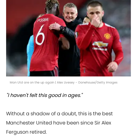
Man Utd are on the up again | Alex Livesey - Danehouse/Getty Images
"I haven't felt this good in ages."
Without a shadow of a doubt, this is the best
Manchester United have been since Sir Alex
Ferguson retired.