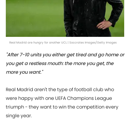
Real Madrid are hungry for another UCL | Soccrates Images/Getty Images
"After 7-10 units you either get tired and go home or
you get a restless mouth: the more you get, the
more you want."
Real Madrid aren't the type of football club who
were happy with one UEFA Champions League
triumph - they want to win the competition every
single year.