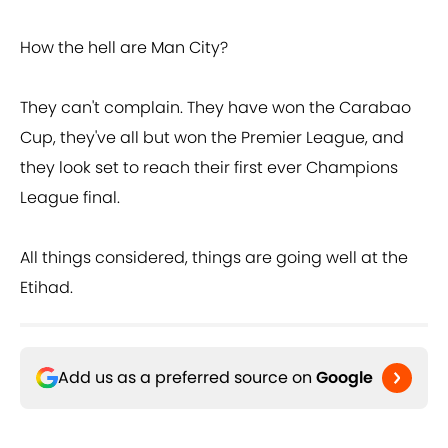
How the hell are Man City?
They can't complain. They have won the Carabao
Cup, they've all but won the Premier League, and
they look set to reach their first ever Champions
League final.
All things considered, things are going well at the
Etihad.
Add us as a preferred source on
Google