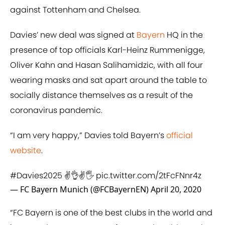
against Tottenham and Chelsea.
Davies’ new deal was signed at
Bayern
HQ in the
presence of top officials Karl-Heinz Rummenigge,
Oliver Kahn and Hasan Salihamidzic, with all four
wearing masks and sat apart around the table to
socially distance themselves as a result of the
coronavirus pandemic.
“I am very happy,” Davies told Bayern’s
​official
website
.
#Davies2025
✌👌✌🖐
pic.twitter.com/2tFcFNnr4z
— FC Bayern Munich (@FCBayernEN)
April 20, 2020
“FC Bayern is one of the best clubs in the world and