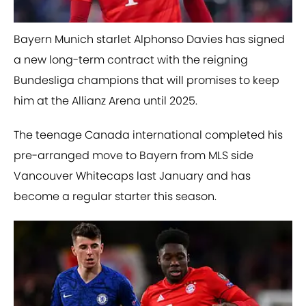
Bayern Munich starlet Alphonso Davies has signed
a new long-term contract with the reigning
Bundesliga champions that will promises to keep
him at the Allianz Arena until 2025.
The teenage Canada international completed his
pre-arranged move to Bayern from MLS side
Vancouver Whitecaps last January and has
become a regular starter this season.