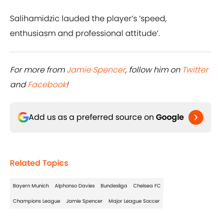
Salihamidzic lauded the player’s ‘speed,
enthusiasm and professional attitude’.
For more from
Jamie Spencer
, follow him on
Twitter
and
Facebook
!
Add us as a preferred source on
Google
Related Topics
Bayern Munich
Alphonso Davies
Bundesliga
Chelsea FC
Champions League
Jamie Spencer
Major League Soccer