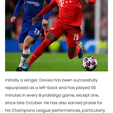
Initially a winger, Davies has been successfully
repurposed as a left-back and has played 90
minutes in every Bundesliga game, except one,
since late October. He has also earned praise for
his Champions League performances, particularly