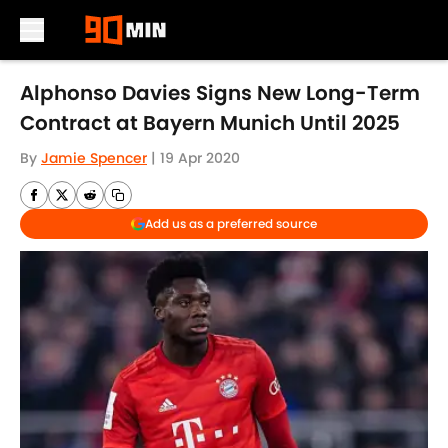
Skip to main content
Alphonso Davies Signs New Long-Term
Contract at Bayern Munich Until 2025
By
Jamie Spencer
|
19 Apr 2020
Add us as a preferred source