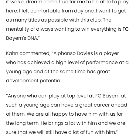
it was a dream come true for me to be able to play
here. I felt comfortable from day one. I want to get
as many titles as possible with this club. The
mentality of always wanting to win everything is FC
Bayern's DNA.”
Kahn commented, “Alphonso Davies is a player
who has achieved a high level of performance at a
young age and at the same time has great
development potential.
“Anyone who can play at top level at FC Bayern at
such a young age can have a great career ahead
of them. We are all happy to have him with us for
the long term. He brings a lot with him and we are
sure that we will still have a lot of fun with him.”