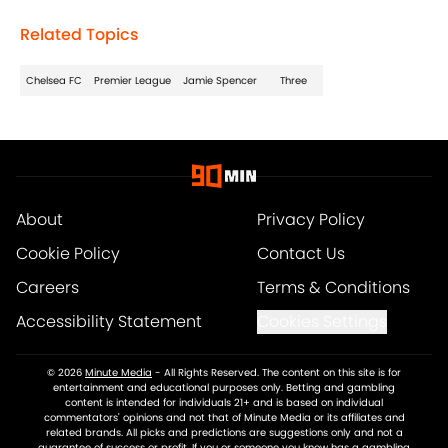
Related Topics
Chelsea FC
Premier League
Jamie Spencer
Three
About
Privacy Policy
Cookie Policy
Contact Us
Careers
Terms & Conditions
Accessibility Statement
Cookies Settings
© 2026
Minute Media
-
All Rights Reserved. The content on this site is for
entertainment and educational purposes only. Betting and gambling
content is intended for individuals 21+ and is based on individual
commentators' opinions and not that of Minute Media or its affiliates and
related brands. All picks and predictions are suggestions only and not a
guarantee of success or profit. If you or someone you know has a gambling