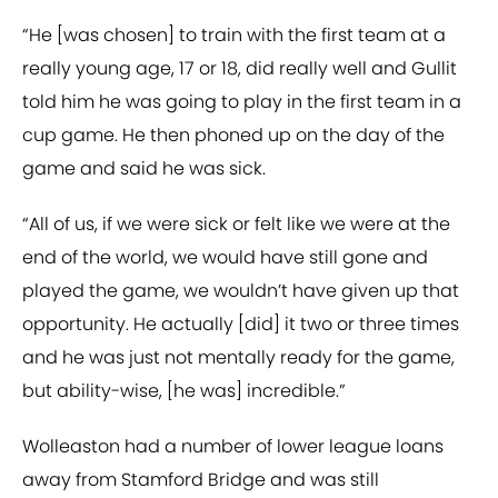
“He [was chosen] to train with the first team at a
really young age, 17 or 18, did really well and Gullit
told him he was going to play in the first team in a
cup game. He then phoned up on the day of the
game and said he was sick.
“All of us, if we were sick or felt like we were at the
end of the world, we would have still gone and
played the game, we wouldn’t have given up that
opportunity. He actually [did] it two or three times
and he was just not mentally ready for the game,
but ability-wise, [he was] incredible.”
Wolleaston had a number of lower league loans
away from Stamford Bridge and was still