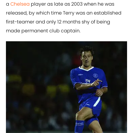
a
Chelsea
player as late as 2003 when he was
released, by which time Terry was an established
first-teamer and only 12 months shy of being
made permanent club captain.