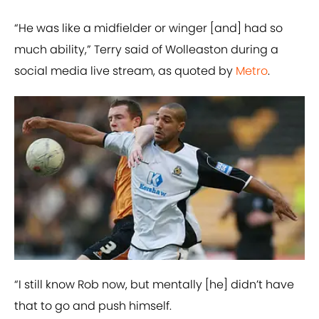
“He was like a midfielder or winger [and] had so
much ability,” Terry said of Wolleaston during a
social media live stream, as quoted by
Metro
.
“I still know Rob now, but mentally [he] didn’t have
that to go and push himself.