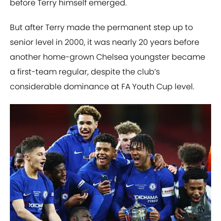
before Terry himself emerged.
But after Terry made the permanent step up to
senior level in 2000, it was nearly 20 years before
another home-grown Chelsea youngster became
a first-team regular, despite the club’s
considerable dominance at FA Youth Cup level.