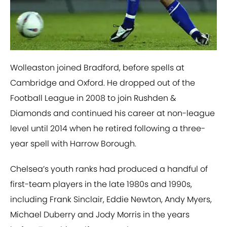
Wolleaston joined Bradford, before spells at
Cambridge and Oxford. He dropped out of the
Football League in 2008 to join Rushden &
Diamonds and continued his career at non-league
level until 2014 when he retired following a three-
year spell with Harrow Borough.
Chelsea’s youth ranks had produced a handful of
first-team players in the late 1980s and 1990s,
including Frank Sinclair, Eddie Newton, Andy Myers,
Michael Duberry and Jody Morris in the years