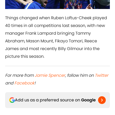
Things changed when Ruben Loftus-Cheek played
40 times in all competitions last season, with new
manager Frank Lampard bringing Tammy
Abraham, Mason Mount, Fikayo Tomori, Reece
James and most recently Billy Gilmour into the
picture this season.
For more from
Jamie Spencer
, follow him on
Twitter
and
Facebook
!
Add us as a preferred source on
Google