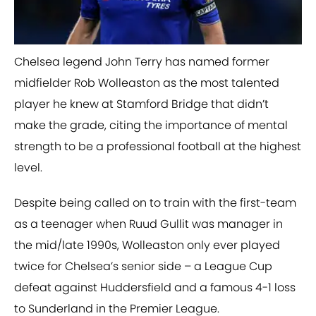
Chelsea legend John Terry has named former
midfielder Rob Wolleaston as the most talented
player he knew at Stamford Bridge that didn’t
make the grade, citing the importance of mental
strength to be a professional football at the highest
level.
Despite being called on to train with the first-team
as a teenager when Ruud Gullit was manager in
the mid/late 1990s, Wolleaston only ever played
twice for Chelsea’s senior side – a League Cup
defeat against Huddersfield and a famous 4-1 loss
to Sunderland in the Premier League.