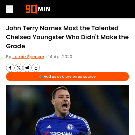
Skip to main content
John Terry Names Most the Talented
Chelsea Youngster Who Didn't Make the
Grade
By
Jamie Spencer
|
14 Apr 2020
Add us as a preferred source