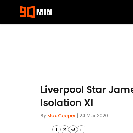
Skip to main content
Liverpool Star Jame
Isolation XI
By
Max Cooper
|
24 Mar 2020