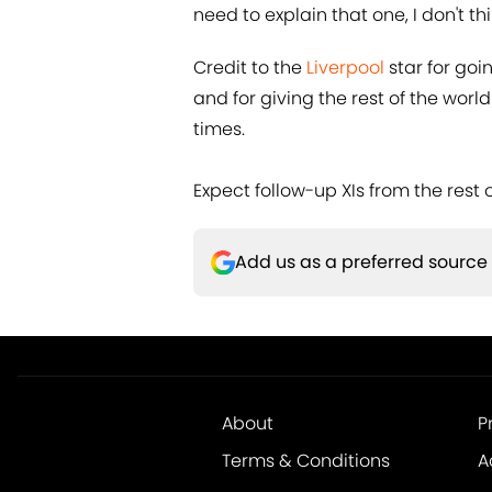
need to explain that one, I don't th
Credit to the
​Liverpool
star for goi
and for giving the rest of the worl
times.
Expect follow-up XIs from the rest o
Add us as a preferred source
About
P
Terms & Conditions
A