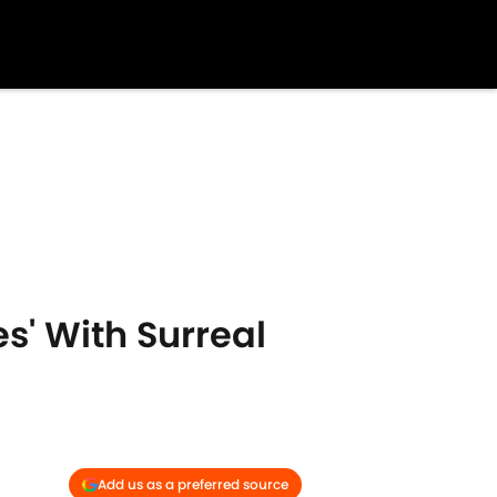
s' With Surreal
Add us as a preferred source