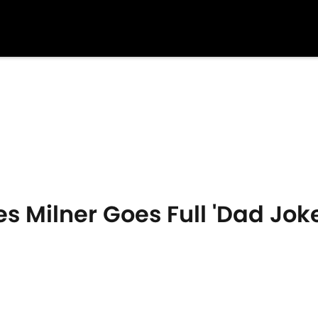
s Milner Goes Full 'Dad Joke