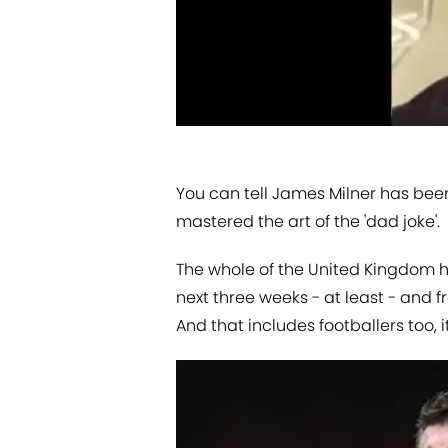
You can tell James Milner has bee
mastered the art of the 'dad joke'.
The whole of the United Kingdom h
next three weeks - at least - and f
And that includes footballers too, 