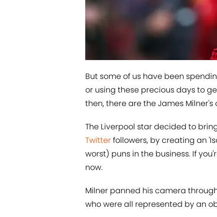
But some of us have been spending
or using these precious days to g
then, there are the James Milner's 
The Liverpool star decided to bring 
Twitter
followers, by creating an 'Is
worst) puns in the business. If you'
now.
Milner panned his camera through hi
who were all represented by an ob