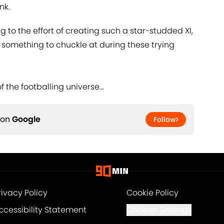
ink.
ng to the effort of creating such a star-studded XI,
d something to chuckle at during these trying
f the footballing universe...
 on
Google
Follow
rivacy Policy
Cookie Policy
ccessibility Statement
Cookies Settings