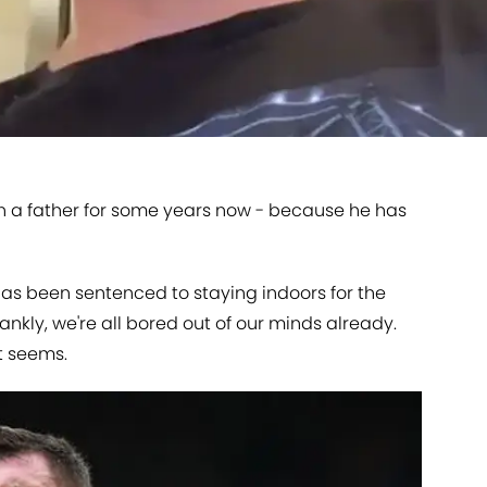
n a father for some years now - because he has
as been sentenced to staying indoors for the
rankly, we're all bored out of our minds already.
it seems.