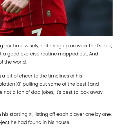
 our time wisely, catching up on work that's due,
et a good exercise routine mapped out. And
of the world.
a bit of cheer to the timelines of his
olation XI', pulling out some of the best (and
re not a fan of dad jokes, it's best to look away
s starting XI, listing off each player one by one,
ject he had found in his house.