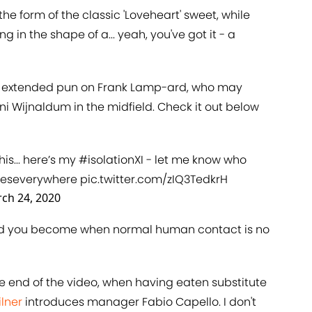
e form of the classic 'Loveheart' sweet, while
 in the shape of a... yeah, you've got it - a
is extended pun on Frank Lamp-ard, who may
ini Wijnaldum in the midfield. Check it out below
is... here’s my
#isolationXI
- let me know who
eseverywhere
pic.twitter.com/zIQ3TedkrH
ch 24, 2020
ned you become when normal human contact is no
he end of the video, when having eaten substitute
ilner
introduces manager Fabio Capello. I don't