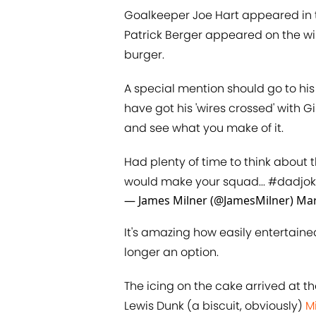
Goalkeeper Joe Hart appeared in th
Patrick Berger appeared on the wing
burger.
A special mention should go to h
have got his 'wires crossed' with G
and see what you make of it.
Had plenty of time to think about th
would make your squad...
#dadjok
— James Milner (@JamesMilner)
Mar
It's amazing how easily entertai
longer an option.
The icing on the cake arrived at t
Lewis Dunk (a biscuit, obviously)
​M