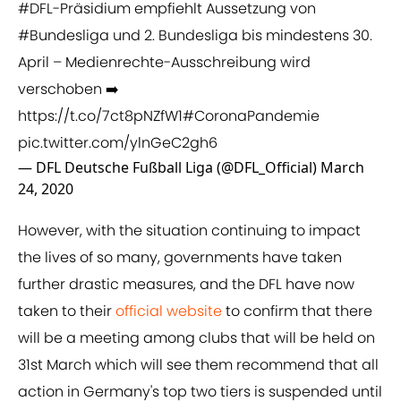
#DFL
-Präsidium empfiehlt Aussetzung von
#Bundesliga
und 2. Bundesliga bis mindestens 30.
April – Medienrechte-Ausschreibung wird
verschoben ➡️
https://t.co/7ct8pNZfW1
#CoronaPandemie
pic.twitter.com/ylnGeC2gh6
— DFL Deutsche Fußball Liga (@DFL_Official)
March
24, 2020
However, with the situation continuing to impact
the lives of so many, governments have taken
further drastic measures, and the DFL have now
taken to their
​official website
to confirm that there
will be a meeting among clubs that will be held on
31st March which will see them recommend that all
action in Germany's top two tiers is suspended until