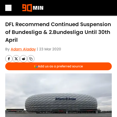
Skip to main content
DFL Recommend Continued Suspension
of Bundesliga & 2.Bundesliga Until 30th
April
By
Adam Aladay
|
23 Mar 2020
Add us as a preferred source