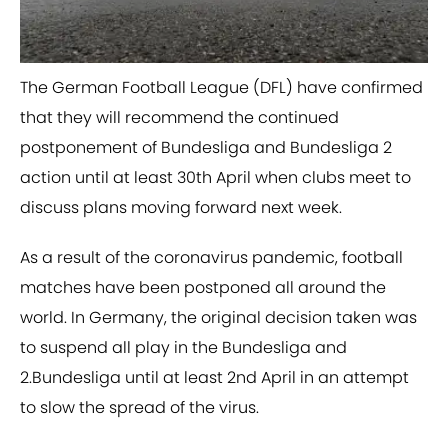
​The German Football League (DFL) have confirmed
that they will recommend the continued
postponement of Bundesliga and Bundesliga 2
action until at least 30th April when clubs meet to
discuss plans moving forward next week.
As a result of the coronavirus pandemic, football
matches have been postponed all around the
world. In Germany, the original decision taken was
to suspend all play in the Bundesliga and
2.Bundesliga until at least 2nd April in an attempt
to slow the spread of the virus.