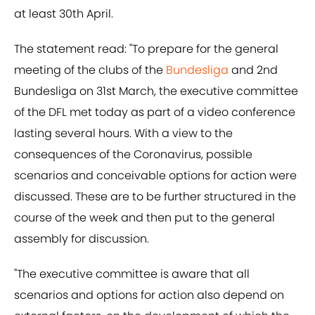
at least 30th April.
The statement read: "To prepare for the general
meeting of the clubs of the
​Bundesliga
and 2nd ​
Bundesliga on 31st March, the executive committee
of the DFL met today as part of a video conference
lasting several hours. With a view to the
consequences of the Coronavirus, possible
scenarios and conceivable options for action were
discussed. These are to be further structured in the
course of the week and then put to the general
assembly for discussion.
"The executive committee is aware that all
scenarios and options for action also depend on