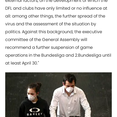
external factors, on the development of which the
DFL and clubs have only limited or no influence at
all: among other things, the further spread of the
virus and the assessment of the situation by
politics. Against this background, the executive
committee of the General Assembly will
recommend a further suspension of game
operations in the Bundesliga and 2.Bundesliga until
at least April 30."