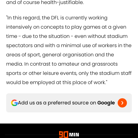
and of course health-justifiable.
"In this regard, the DFL is currently working
intensively on concepts to play games at a given
time - due to the situation - even without stadium
spectators and with a minimal use of workers in the
areas of sport, general organisation and the
media. In contrast to amateur and grassroots
sports or other leisure events, only the stadium staff
would be employed at this place of work."
Add us as a preferred source on
Google