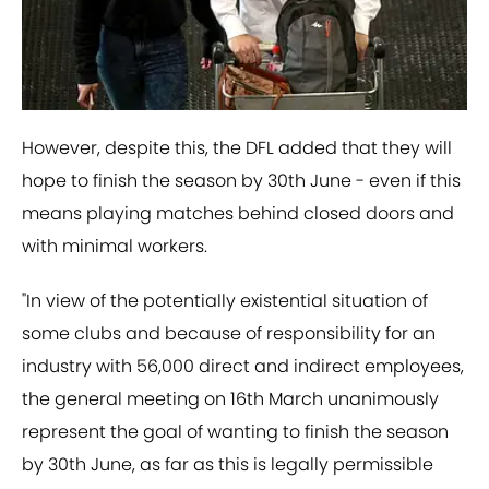
However, despite this, the DFL added that they will
hope to finish the season by 30th June - even if this
means playing matches behind closed doors and
with minimal workers.
"In view of the potentially existential situation of
some clubs and because of responsibility for an
industry with 56,000 direct and indirect employees,
the general meeting on 16th March unanimously
represent the goal of wanting to finish the season
by 30th June, as far as this is legally permissible