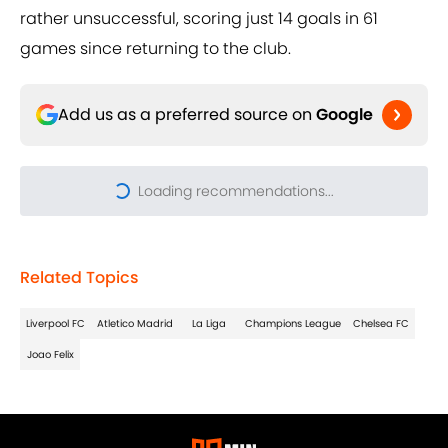
rather unsuccessful, scoring just 14 goals in 61
games since returning to the club.
Add us as a preferred source on
Google
Related Topics
Liverpool FC
Atletico Madrid
La Liga
Champions League
Chelsea FC
Joao Felix
About
Privacy Policy