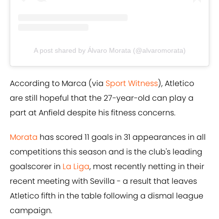
A post shared by Álvaro Morata (@alvaromorata)
According to Marca (via
​Sport Witness
), Atletico
are still hopeful that the 27-year-old can play a
part at Anfield despite his fitness concerns.
​Morata
has scored 11 goals in 31 appearances in all
competitions this season and is the club's leading
goalscorer in
​La Liga
, most recently netting in their
recent meeting with Sevilla - a result that leaves
Atletico fifth in the table following a dismal league
campaign.