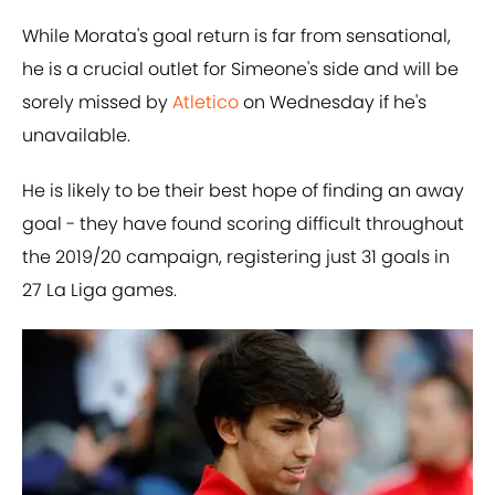
While Morata's goal return is far from sensational,
he is a crucial outlet for Simeone's side and will be
sorely missed by
​Atletico
on Wednesday if he's
unavailable.
He is likely to be their best hope of finding an away
goal - they have found scoring difficult throughout
the 2019/20 campaign, registering just 31 goals in
27 La Liga games.