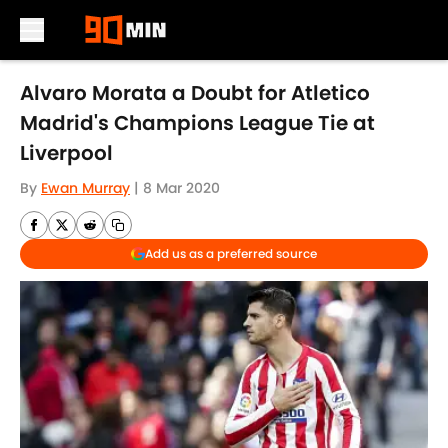
Skip to main content
Alvaro Morata a Doubt for Atletico
Madrid's Champions League Tie at
Liverpool
By
Ewan Murray
|
8 Mar 2020
Add us as a preferred source