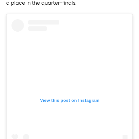
a place in the quarter-finals.
View this post on Instagram