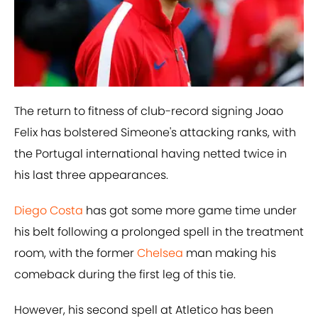
The return to fitness of club-record signing Joao
Felix has bolstered Simeone's attacking ranks, with
the Portugal international having netted twice in
his last three appearances.
​Diego Costa
has got some more game time under
his belt following a prolonged spell in the treatment
room, with the former
​Chelsea
man making his
comeback during the first leg of this tie.
However, his second spell at Atletico has been