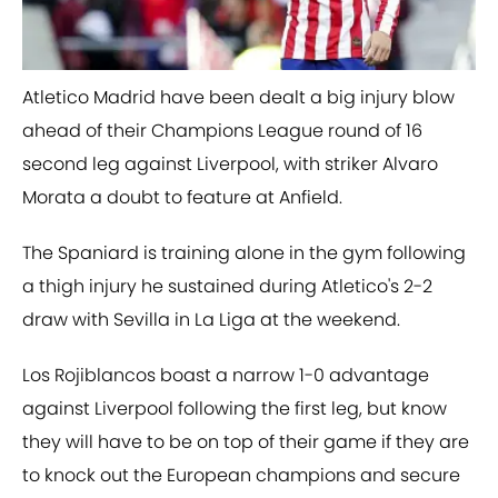
Atletico Madrid have been dealt a big injury blow
ahead of their Champions League round of 16
second leg against Liverpool, with striker Alvaro
Morata a doubt to feature at Anfield.
The Spaniard is training alone in the gym following
a thigh injury he sustained during Atletico's 2-2
draw with Sevilla in La Liga at the weekend.
Los Rojiblancos boast a narrow 1-0 advantage
against Liverpool following the first leg, but know
they will have to be on top of their game if they are
to knock out the European champions and secure