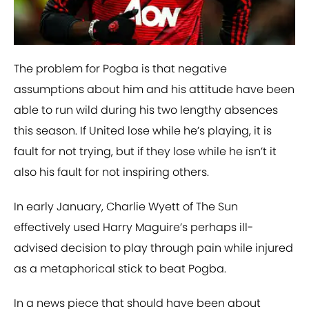
The problem for Pogba is that negative
assumptions about him and his attitude have been
able to run wild during his two lengthy absences
this season. If United lose while he’s playing, it is
fault for not trying, but if they lose while he isn’t it
also his fault for not inspiring others.
In early January, Charlie Wyett of The Sun
effectively used Harry Maguire’s perhaps ill-
advised decision to play through pain while injured
as a metaphorical stick to beat Pogba.
In a news piece that should have been about