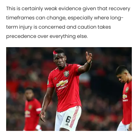
This is certainly weak evidence given that recovery
timeframes can change, especially where long-
term injury is concerned and caution takes
precedence over everything else.