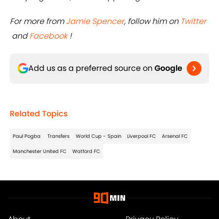
For more from
Jamie Spencer
, follow him on
Twitter
and
Facebook
!
Add us as a preferred source on
Google
Related Topics
Paul Pogba
Transfers
World Cup - Spain
Liverpool FC
Arsenal FC
Manchester United FC
Watford FC