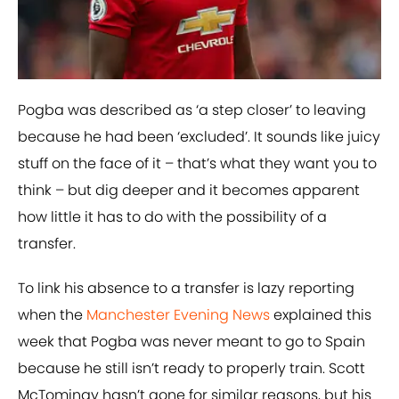
Pogba was described as ‘a step closer’ to leaving
because he had been ‘excluded’. It sounds like juicy
stuff on the face of it – that’s what they want you to
think – but dig deeper and it becomes apparent
how little it has to do with the possibility of a
transfer.
To link his absence to a transfer is lazy reporting
when the
Manchester Evening News
explained this
week that Pogba was never meant to go to Spain
because he still isn’t ready to properly train. Scott
McTominay hasn’t gone for similar reasons, but his