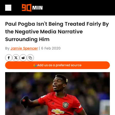
Skip to main content
Paul Pogba Isn't Being Treated Fairly By
the Negative Media Narrative
Surrounding Him
By
Jamie Spencer
|
6 Feb 2020
Add us as a preferred source