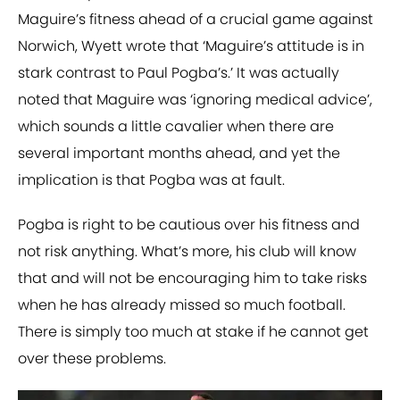
Maguire’s fitness ahead of a crucial game against
Norwich, Wyett wrote that ‘Maguire’s attitude is in
stark contrast to Paul Pogba’s.’ It was actually
noted that Maguire was ‘ignoring medical advice’,
which sounds a little cavalier when there are
several important months ahead, and yet the
implication is that Pogba was at fault.
Pogba is right to be cautious over his fitness and
not risk anything. What’s more, his club will know
that and will not be encouraging him to take risks
when he has already missed so much football.
There is simply too much at stake if he cannot get
over these problems.