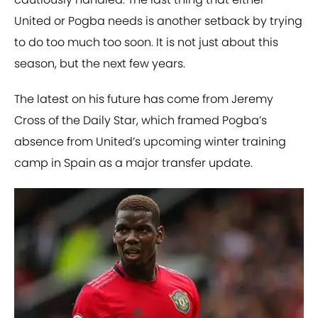
United or Pogba needs is another setback by trying
to do too much too soon. It is not just about this
season, but the next few years.
The latest on his future has come from Jeremy
Cross of the Daily Star, which framed Pogba’s
absence from United’s upcoming winter training
camp in Spain as a major transfer update.