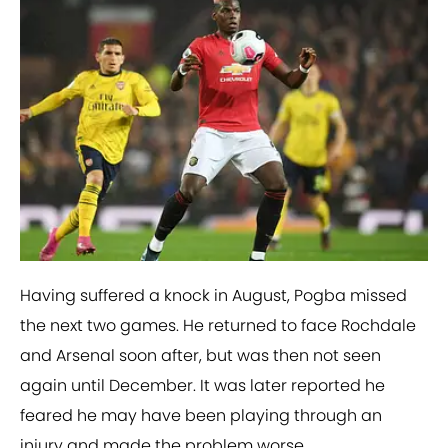
Having suffered a knock in August, Pogba missed
the next two games. He returned to face Rochdale
and Arsenal soon after, but was then not seen
again until December. It was later reported he
feared he may have been playing through an
injury and made the problem worse.