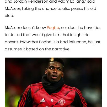
and Jordan Henderson and Adam Lallana,” said
McAteer, taking the chance to also praise his old
club.
McAteer doesn’t know
Pogba
, nor does he have ties
to United that would give him that insight. He
doesn’t
know
that Pogba is a bad influence, he just
assumes it based on the narrative.