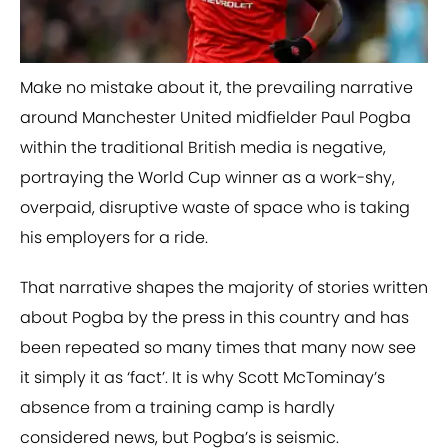
​Make no mistake about it, the prevailing narrative
around Manchester United midfielder Paul Pogba
within the traditional British media is negative,
portraying the World Cup winner as a work-shy,
overpaid, disruptive waste of space who is taking
his employers for a ride.
That narrative shapes the majority of stories written
about Pogba by the press in this country and has
been repeated so many times that many now see
it simply it as ‘fact’. It is why Scott McTominay’s
absence from a training camp is hardly
considered news, but Pogba’s is seismic.