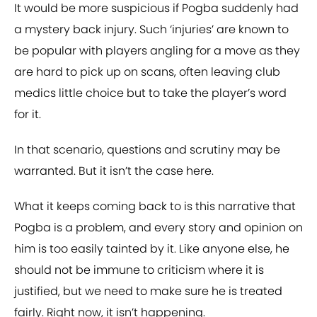
It would be more suspicious if Pogba suddenly had
a mystery back injury. Such ‘injuries’ are known to
be popular with players angling for a move as they
are hard to pick up on scans, often leaving club
medics little choice but to take the player’s word
for it.
In that scenario, questions and scrutiny may be
warranted. But it isn’t the case here.
What it keeps coming back to is this narrative that
Pogba is a problem, and every story and opinion on
him is too easily tainted by it. Like anyone else, he
should not be immune to criticism where it is
justified, but we need to make sure he is treated
fairly. Right now, it isn’t happening.