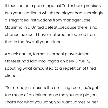
It focused on a game against Tottenham precisely
two years earlier in which the player had seemingly
disregarded instructions from manager Jose
Mourinho in a United defeat…because there is no
chance he could have matured or learned from
that in the
two
full years since.
A week earlier, former Liverpool player Jason
McAteer had laid into Pogba on beIN SPORTS,
spouting what amounted to a repetition of tired
clichés.
“To me, he just upsets the dressing room; he’s got
too much of an influence on the younger players.
That’s not what you want; you want James Milner