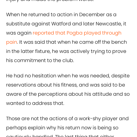
When he returned to action in December as a
substitute against Watford and later Newcastle, it
was again
reported that Pogba played through
pain
. It was said that when he came off the bench
in the latter fixture, he was actively trying to prove
his commitment to the club.
He had no hesitation when he was needed, despite
reservations about his fitness, and was said to be
aware of the perceptions about his attitude and so
wanted to address that.
Those are not the actions of a work-shy player and
perhaps explain why his return now is being so
cautiously handled. The last thing that either