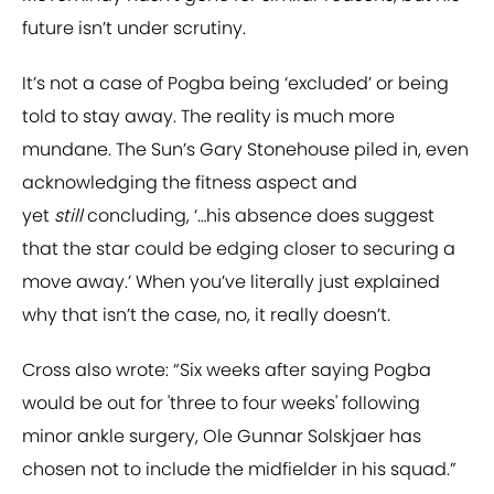
future isn’t under scrutiny.
It’s not a case of Pogba being ‘excluded’ or being
told to stay away. The reality is much more
mundane. The Sun’s Gary Stonehouse piled in, even
acknowledging the fitness aspect and
yet
still
concluding, ‘…his absence does suggest
that the star could be edging closer to securing a
move away.’ When you’ve literally just explained
why that isn’t the case, no, it really doesn’t.
Cross also wrote: “Six weeks after saying Pogba
would be out for 'three to four weeks' following
minor ankle surgery, Ole Gunnar Solskjaer has
chosen not to include the midfielder in his squad.”