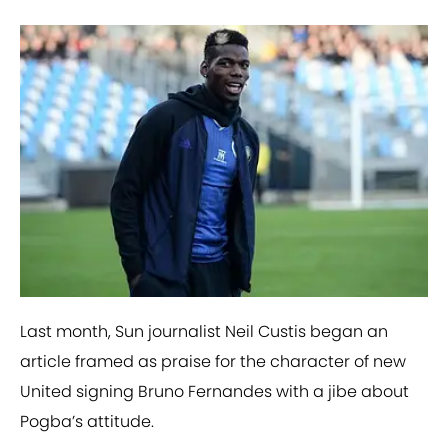
Last month, Sun journalist Neil Custis began an
article framed as praise for the character of new
United signing Bruno Fernandes with a jibe about
Pogba’s attitude.