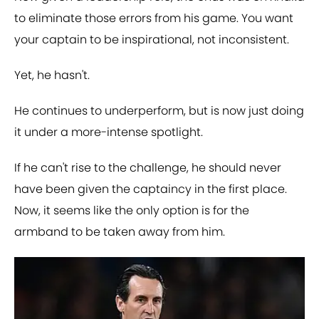
to eliminate those errors from his game. You want
your captain to be inspirational, not inconsistent.
Yet, he hasn't.
He continues to underperform, but is now just doing
it under a more-intense spotlight.
If he can't rise to the challenge, he should never
have been given the captaincy in the first place.
Now, it seems like the only option is for the
armband to be taken away from him.