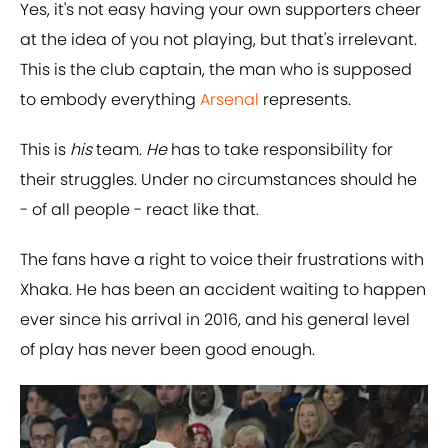
Yes, it's not easy having your own supporters cheer
at the idea of you not playing, but that's irrelevant.
This is the club captain, the man who is supposed
to embody everything
​Arsenal
represents.
This is
his
team.
He
has to take responsibility for
their struggles. Under no circumstances should he
- of all people - react like that.
The fans have a right to voice their frustrations with
Xhaka. He has been an accident waiting to happen
ever since his arrival in 2016, and his general level
of play has never been good enough.