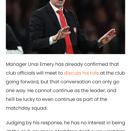
Manager Unai Emery has already confirmed that
club officials will meet to
​discuss his role
at the club
going forward, but that conversation can only go
one way. He cannot continue as the leader, and
he'll be lucky to even continue as part of the
matchday squad.
Judging by his response, he has no interest in being