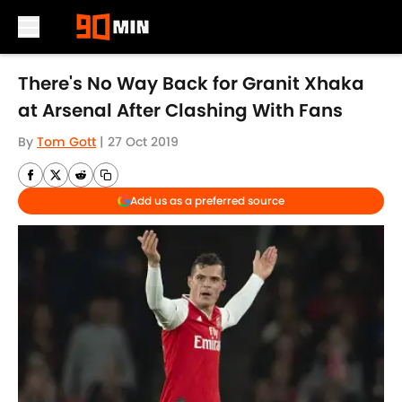
Skip to main content
There's No Way Back for Granit Xhaka
at Arsenal After Clashing With Fans
By
Tom Gott
|
27 Oct 2019
Add us as a preferred source