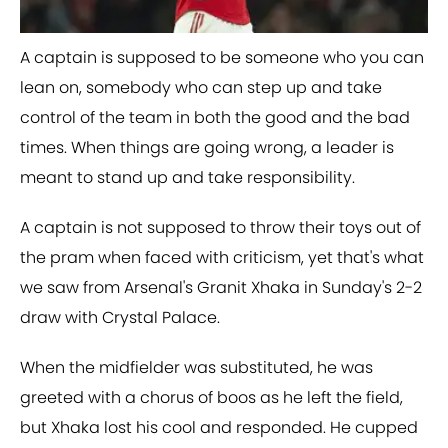
​A captain is supposed to be someone who you can
lean on, somebody who can step up and take
control of the team in both the good and the bad
times. When things are going wrong, a leader is
meant to stand up and take responsibility.
A captain is not supposed to throw their toys out of
the pram when faced with criticism, yet that's what
we saw from Arsenal's Granit Xhaka in Sunday's 2-2
draw with Crystal Palace.
When the midfielder was substituted, he was
greeted with a chorus of boos as he left the field,
but Xhaka lost his cool and responded. He cupped