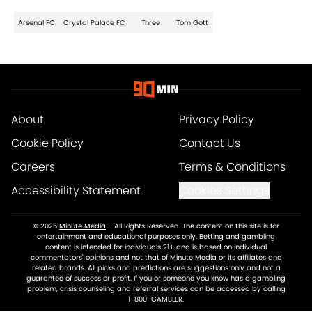
Arsenal FC
Crystal Palace FC
Three
Tom Gott
About
Privacy Policy
Cookie Policy
Contact Us
Careers
Terms & Conditions
Accessibility Statement
Cookies Settings
© 2026
Minute Media
-
All Rights Reserved. The content on this site is for
entertainment and educational purposes only. Betting and gambling
content is intended for individuals 21+ and is based on individual
commentators' opinions and not that of Minute Media or its affiliates and
related brands. All picks and predictions are suggestions only and not a
guarantee of success or profit. If you or someone you know has a gambling
problem, crisis counseling and referral services can be accessed by calling
1-800-GAMBLER.