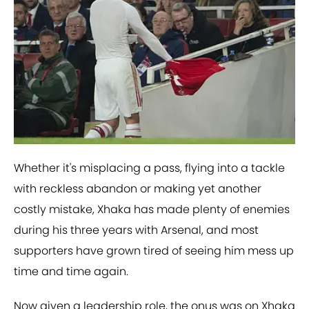
Whether it's misplacing a pass, flying into a tackle
with reckless abandon or making yet another
costly mistake, Xhaka has made plenty of enemies
during his three years with Arsenal, and most
supporters have grown tired of seeing him mess up
time and time again.
Now given a leadership role, the onus was on Xhaka