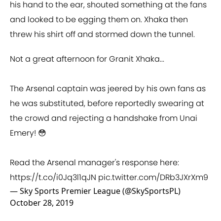
his hand to the ear, shouted something at the fans
and looked to be egging them on. Xhaka then
threw his shirt off and stormed down the tunnel.
Not a great afternoon for Granit Xhaka...
The Arsenal captain was jeered by his own fans as
he was substituted, before reportedly swearing at
the crowd and rejecting a handshake from Unai
Emery! 😳
Read the Arsenal manager's response here:
https://t.co/i0Jq3l1qJN
pic.twitter.com/DRb3JXrXm9
— Sky Sports Premier League (@SkySportsPL)
October 28, 2019