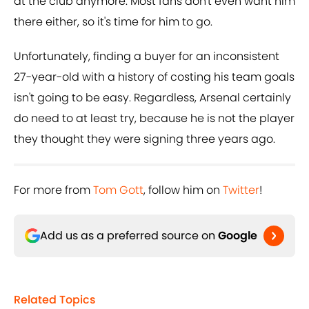
at the club anymore. Most fans don't even want him
there either, so it's time for him to go.
Unfortunately, finding a buyer for an inconsistent
27-year-old with a history of costing his team goals
isn't going to be easy. Regardless, Arsenal certainly
do need to at least try, because he is not the player
they thought they were signing three years ago.
For more from
Tom Gott
, follow him on
Twitter
!
Add us as a preferred source on
Google
Related Topics