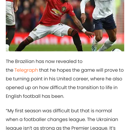
The Brazilian has now revealed to
the
Telegraph
that he hopes the game will prove to
be turning point in his United career, where he also
opened up on how difficult the transition to life in
English football has been.
“My first season was difficult but that is normal
when a footballer changes league. The Ukrainian
league isn’t as strong as the Premier League. It’s