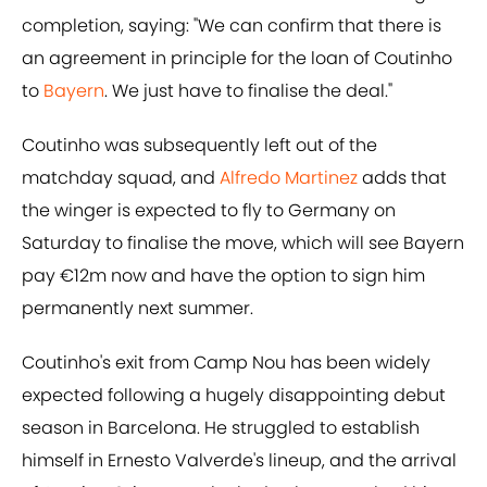
completion, saying: "We can confirm that there is
an agreement in principle for the loan of Coutinho
to
Bayern
. We just have to finalise the deal."
Coutinho was subsequently left out of the
matchday squad, and
​Alfredo Martinez
adds that
the winger is expected to fly to Germany on
Saturday to finalise the move, which will see Bayern
pay €12m now and have the option to sign him
permanently next summer.
Coutinho's exit from Camp Nou has been widely
expected following a hugely disappointing debut
season in Barcelona. He struggled to establish
himself in Ernesto Valverde's lineup, and the arrival