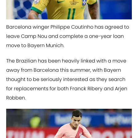
Barcelona winger Philippe Coutinho has agreed to
leave Camp Nou and complete a one-year loan
move to Bayern Munich.
The Brazilian has been heavily linked with a move
away from Barcelona this summer, with Bayern
thought to be seriously interested as they search
for replacements for both Franck Ribery and Arjen
Robben.