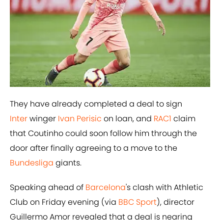
They have already completed a deal to sign
Inter
winger
​Ivan Perisic
on loan, and
​RAC1
claim
that Coutinho could soon follow him through the
door after finally agreeing to a move to the
Bundesliga
giants.
Speaking ahead of
Barcelona
's clash with Athletic
Club on Friday evening (via
BBC Sport
), director
Guillermo Amor revealed that a deal is nearing