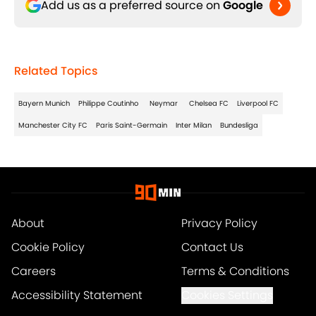
Add us as a preferred source on
Google
Related Topics
Bayern Munich
Philippe Coutinho
Neymar
Chelsea FC
Liverpool FC
Manchester City FC
Paris Saint-Germain
Inter Milan
Bundesliga
About
Privacy Policy
Cookie Policy
Contact Us
Careers
Terms & Conditions
Accessibility Statement
Cookies Settings