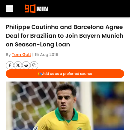
Skip to main content
Philippe Coutinho and Barcelona Agree
Deal for Brazilian to Join Bayern Munich
on Season-Long Loan
By
Tom Gott
|
15 Aug 2019
Add us as a preferred source