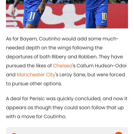
As for Bayern, Coutinho would add some much-
needed depth on the wings following the
departures of both Ribery and Robben. They have
pursued the likes of
​Chelsea
's Callum Hudson-Odoi
and
​Manchester City
's Leroy Sane, but were forced
to pursue other options.
A deal for Perisic was quickly concluded, and now it
appears as though they could soon follow that up
with a move for Coutinho.