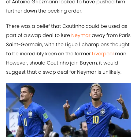
of Antoine Griezmann looked to have pushed him
further down the pecking order.
There was a belief that Coutinho could be used as
part of a swap deal to lure
​Neymar
away from Paris
Saint-Germain, with the Ligue 1 champions thought
to be incredibly keen on the former
​Liverpool
man.
However, should Coutinho join ​Bayern, it would
suggest that a swap deal for Neymar is unlikely.