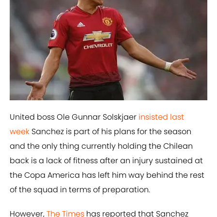
United boss Ole Gunnar Solskjaer
insisted last
week
Sanchez is part of his plans for the season
and the only thing currently holding the Chilean
back is a lack of fitness after an injury sustained at
the Copa America has left him way behind the rest
of the squad in terms of preparation.
However,
The Times
has reported that Sanchez