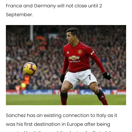
France and Germany will not close until 2
September.
Sanchez has an existing connection to Italy as it
was his first destination in Europe after being