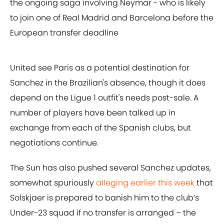
the ongoing saga involving Neymar - who is likely
to join one of Real Madrid and Barcelona before the
European transfer deadline
United see Paris as a potential destination for
Sanchez in the Brazilian's absence, though it does
depend on the Ligue 1 outfit's needs post-sale. A
number of players have been talked up in
exchange from each of the Spanish clubs, but
negotiations continue.
The Sun has also pushed several Sanchez updates,
somewhat spuriously
alleging earlier this week
that
Solskjaer is prepared to banish him to the club’s
Under-23 squad if no transfer is arranged – the