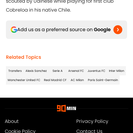
scouted by Udinese while playing for first club
Cobreloa in his native Chile.
Add us as a preferred source on
Google
Related Topics
Transfers
Alexis Sanchez
Serie A
Arsenal FC
Juventus FC
Inter Milan
Manchester United FC
Real Madrid CF
AC Milan
Paris Saint-Germain
About
Privacy Policy
Cookie Policy
Contact Us