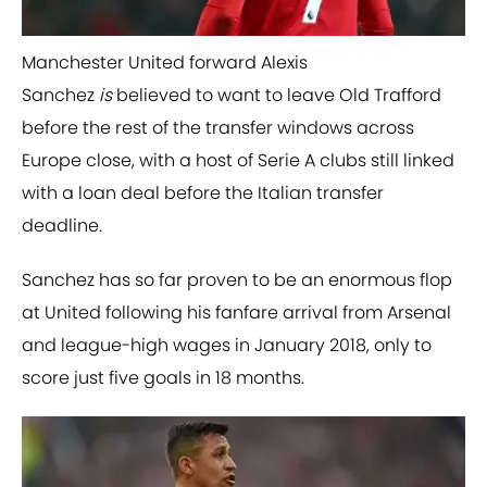
Manchester United forward Alexis
Sanchez
is
believed to want to leave Old Trafford
before the rest of the transfer windows across
Europe close, with a host of Serie A clubs still linked
with a loan deal before the Italian transfer
deadline.
Sanchez has so far proven to be an enormous flop
at United following his fanfare arrival from Arsenal
and league-high wages in January 2018, only to
score just five goals in 18 months.