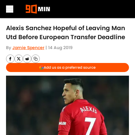
Skip to main content
Alexis Sanchez Hopeful of Leaving Man
Utd Before European Transfer Deadline
By
Jamie Spencer
|
14 Aug 2019
Add us as a preferred source