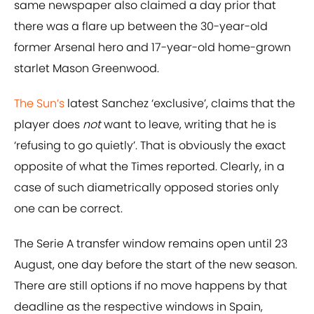
same newspaper also claimed a day prior that
there was a flare up between the 30-year-old
former Arsenal hero and 17-year-old home-grown
starlet Mason Greenwood.
The Sun’s
latest Sanchez ‘exclusive’, claims that the
player does
not
want to leave, writing that he is
‘refusing to go quietly’. That is obviously the exact
opposite of what the Times reported. Clearly, in a
case of such diametrically opposed stories only
one can be correct.
The Serie A transfer window remains open until 23
August, one day before the start of the new season.
There are still options if no move happens by that
deadline as the respective windows in Spain,