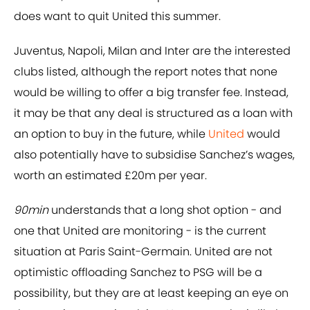
does want to quit United this summer.
Juventus, Napoli, Milan and Inter are the interested
clubs listed, although the report notes that none
would be willing to offer a big transfer fee. Instead,
it may be that any deal is structured as a loan with
an option to buy in the future, while
United
would
also potentially have to subsidise Sanchez’s wages,
worth an estimated £20m per year.
90min
understands that a long shot option - and
one that United are monitoring - is the current
situation at Paris Saint-Germain. United are not
optimistic offloading Sanchez to PSG will be a
possibility, but they are at least keeping an eye on