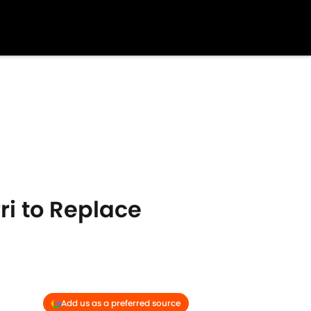
ri to Replace
Add us as a preferred source