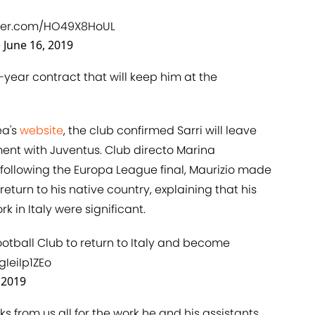
tter.com/HO49X8HoUL
)
June 16, 2019
e-year contract that will keep him at the
ea's
​website
, the club confirmed Sarri will leave
ent with Juventus. Club directo Marina
 following the Europa League final, Maurizio made
return to his native country, explaining that his
k in Italy were significant.
Football Club to return to Italy and become
gIeiIp1ZEo
 2019
s from us all for the work he and his assistants