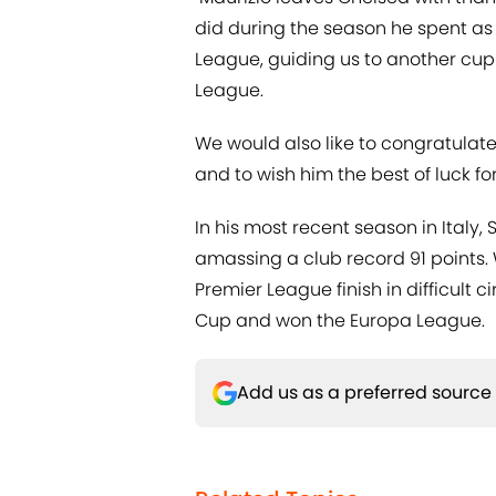
did during the season he spent as
League, guiding us to another cup f
League.
We would also like to congratulate
and to wish him the best of luck for
In his most recent season in Italy, 
amassing a club record 91 points.
Premier League finish in difficult
Cup and won the Europa League.
Add us as a preferred source