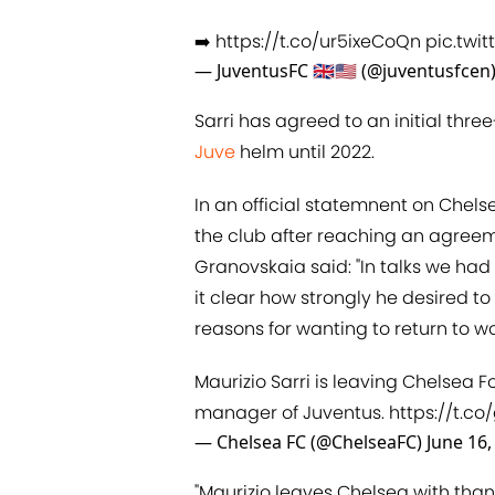
➡️
https://t.co/ur5ixeCoQn
pic.twi
— JuventusFC 🇬🇧🇺🇸 (@juventusfcen
Sarri has agreed to an initial thre
Juve
helm until 2022.
In an official statemnent on Chels
the club after reaching an agreem
Granovskaia said: "In talks we had
it clear how strongly he desired to 
reasons for wanting to return to wor
Maurizio Sarri is leaving Chelsea 
manager of Juventus.
https://t.co/
— Chelsea FC (@ChelseaFC)
June 16,
"Maurizio leaves Chelsea with thank