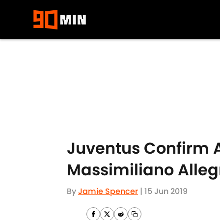
Skip to main content
Juventus Confirm A
Massimiliano Alleg
By
Jamie Spencer
|
15 Jun 2019