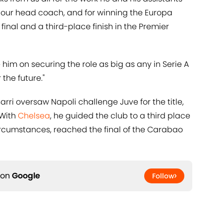
 our head coach, and for winning the Europa
inal and a third-place finish in the Premier
 him on securing the role as big as any in Serie A
 the future."
Sarri oversaw Napoli challenge Juve for the title,
 With
​Chelsea
, he guided the club to a third place
 circumstances, reached the final of the Carabao
 on
Google
Follow