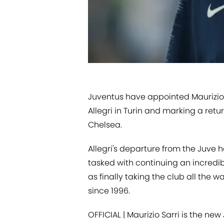
Juventus have appointed Maurizio 
Allegri in Turin and marking a retur
Chelsea.
Allegri's departure from the Juve 
tasked with continuing an incredibl
as finally taking the club all the 
since 1996.
OFFICIAL | Maurizio Sarri is the ne