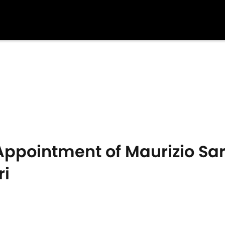
ppointment of Maurizio Sar
ri