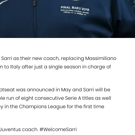
Sarri as their new coach, replacing Massimiliano
n to Italy after just a single season in charge of
hotseat was announced in May and Sarri will be
e run of eight consecutive Serie A titles as well
way in the Champions League for the first time
w Juventus coach.
#WelcomeSarri