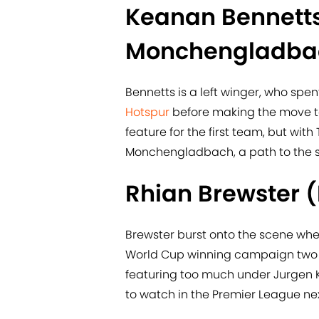
Keanan Bennetts
Monchengladba
Bennetts is a left winger, who spen
Hotspur
before making the move t
feature for the first team, but wit
Monchengladbach, a path to the s
Rhian Brewster (
​Brewster burst onto the scene wh
World Cup winning campaign two y
featuring too much under Jurgen Kl
to watch in the Premier League ne