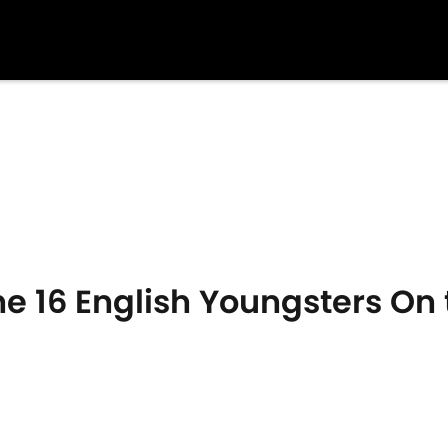
e 16 English Youngsters On t