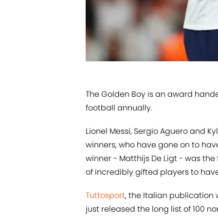
​The Golden Boy is an award hande
football annually.
Lionel Messi, Sergio Aguero and K
winners, who have gone on to hav
winner - Matthijs De Ligt - was the
of incredibly gifted players to ha
​Tuttosport
, the Italian publicatio
just released the long list of 100 no