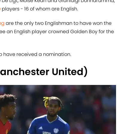
e De Ligt, Moise Kean and Gianluigi Donnarumma,
e
players - 16 of whom are English.
ng
are the only two Englishman to have won the
see an English player crowned Golden Boy for the
s to have received a nomination.
anchester United)