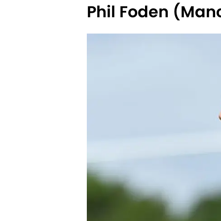
Phil Foden (Manc