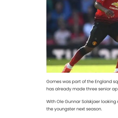
Gomes was part of the England sq
has already made three senior a
With Ole Gunnar Solskjaer lookin
the youngster next season.