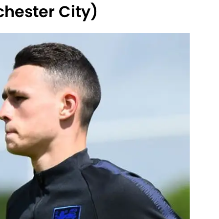
hester City)