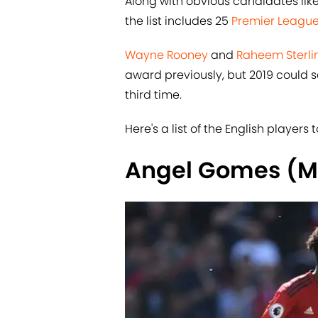
Along with obvious candidates lik
the list includes 25
​Premier Leagu
​Wayne Rooney
and
​Raheem Sterli
award previously, but 2019 could 
third time.
Here's a list of the English player
Angel Gomes (M