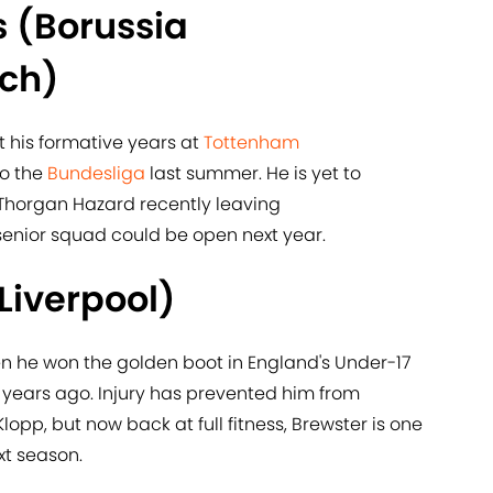
 (Borussia
ch)
t his formative years at
​Tottenham
o the
​Bundesliga
last summer. He is yet to
h Thorgan Hazard recently leaving
enior squad could be open next year.
Liverpool)
en he won the golden boot in England's Under-17
ears ago. Injury has prevented him from
opp, but now back at full fitness, Brewster is one
xt season.