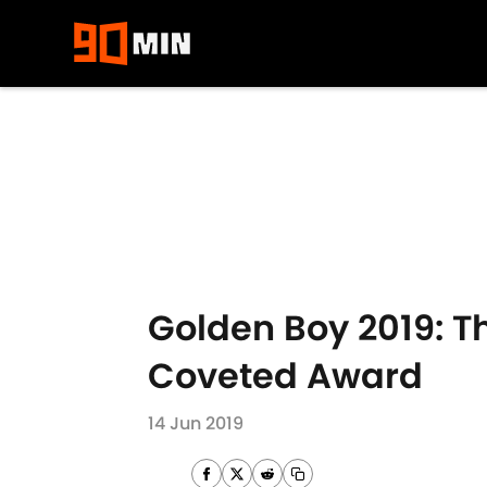
Skip to main content
Golden Boy 2019: Th
Coveted Award
14 Jun 2019