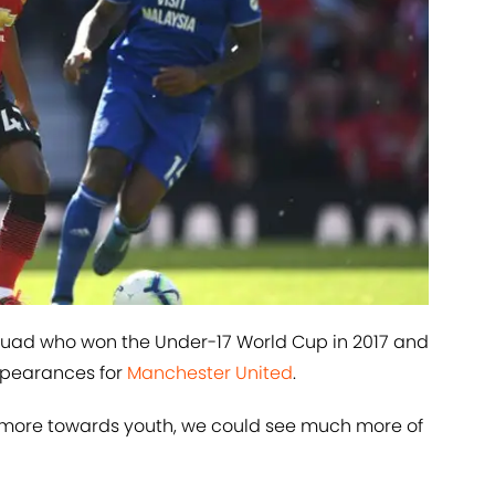
uad who won the Under-17 World Cup in 2017 and
ppearances for
​Manchester United
.
g more towards youth, we could see much more of