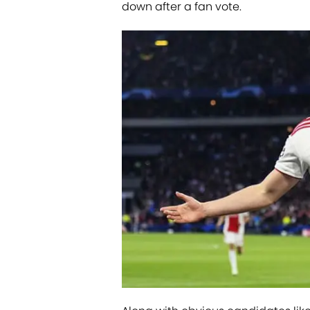
down after a fan vote.