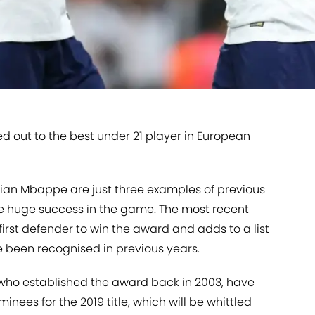
d out to the best under 21 player in European
ylian Mbappe are just three examples of previous
e huge success in the game. The most recent
 first defender to win the award and adds to a list
ve been recognised in previous years.
n who established the award back in 2003, have
minees for the 2019 title, which will be whittled