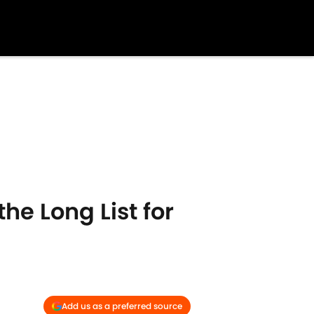
he Long List for
Add us as a preferred source