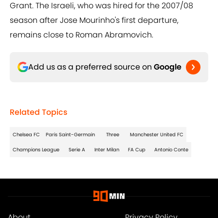
Grant. The Israeli, who was hired for the 2007/08
season after Jose Mourinho's first departure,
remains close to Roman Abramovich.
Add us as a preferred source on
Google
Related Topics
Chelsea FC
Paris Saint-Germain
Three
Manchester United FC
Champions League
Serie A
Inter Milan
FA Cup
Antonio Conte
About
Privacy Policy