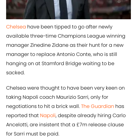
Chelsea
have been tipped to go after newly
available three-time Champions League winning
manager Zinedine Zidane as their hunt for a new
manager to replace Antonio Conte, who is still
hanging on at Stamford Bridge waiting to be
sacked.
Chelsea were thought to have been very keen on
taking Napoli coach Maurizio Sarri, only for
negotiations to hit a brick wall.
The Guardian
has
reported that
​Napoli
, despite already hiring Carlo
Ancelotti, are insistent that a £7m release clause
for Sarri must be paid.