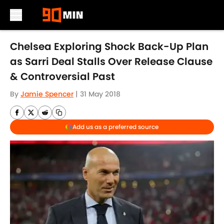
Skip to main content
Chelsea Exploring Shock Back-Up Plan
as Sarri Deal Stalls Over Release Clause
& Controversial Past
By
Jamie Spencer
|
31 May 2018
Add us as a preferred source