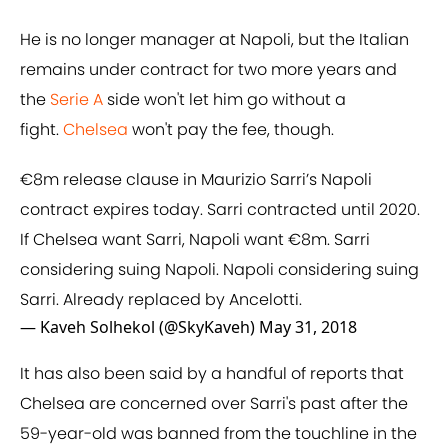
He is no longer manager at Napoli, but the Italian
remains under contract for two more years and
the
​Serie A
side won't let him go without a
fight.
Chelsea
won't pay the fee, though.
€8m release clause in Maurizio Sarri’s Napoli
contract expires today. Sarri contracted until 2020.
If Chelsea want Sarri, Napoli want €8m. Sarri
considering suing Napoli. Napoli considering suing
Sarri. Already replaced by Ancelotti.
— Kaveh Solhekol (@SkyKaveh)
May 31, 2018
It has also been said by a handful of reports that
Chelsea are concerned over Sarri's past after the
59-year-old was banned from the touchline in the