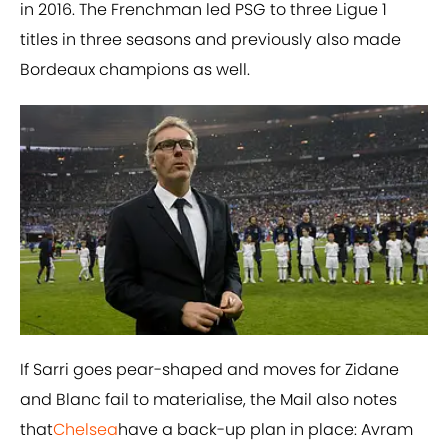
in 2016. The Frenchman led PSG to three Ligue 1
titles in three seasons and previously also made
Bordeaux champions as well.
If Sarri goes pear-shaped and moves for Zidane
and Blanc fail to materialise, the Mail also notes
that
Chelsea
have a back-up plan in place: Avram