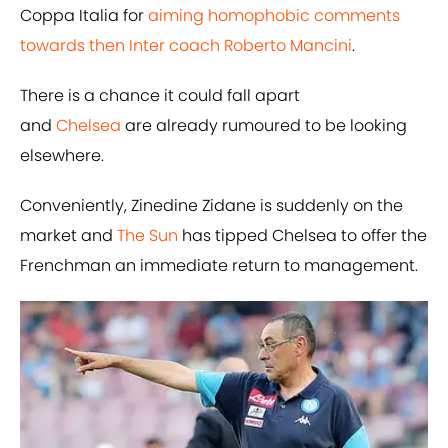
Coppa Italia for
aiming homophobic comments
towards then Inter coach Roberto Mancini
.
There is a chance it could fall apart
and
Chelsea
are already rumoured to be looking
elsewhere.
Conveniently, Zinedine Zidane is suddenly on the
market and
The Sun
has tipped Chelsea to offer the
Frenchman an immediate return to management.