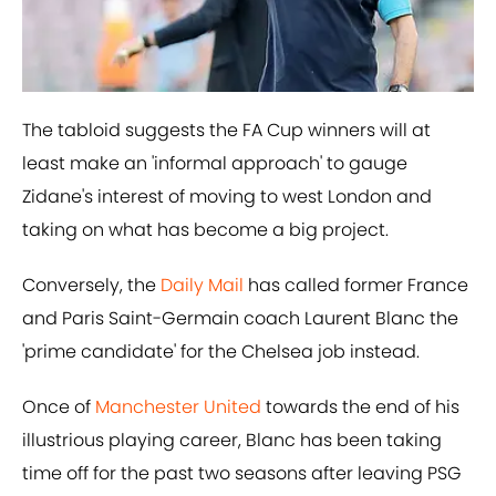
The tabloid suggests the FA Cup winners will at
least make an 'informal approach' to gauge
Zidane's interest of moving to west London and
taking on what has become a big project.
Conversely, the
Daily Mail
has called former France
and Paris Saint-Germain coach Laurent Blanc the
'prime candidate' for the Chelsea job instead.
Once of
Manchester United
towards the end of his
illustrious playing career, Blanc has been taking
time off for the past two seasons after leaving PSG