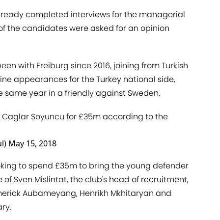
lready completed interviews for the managerial
 of the candidates were asked for an opinion
en with Freiburg since 2016, joining from Turkish
ine appearances for the Turkey national side,
he same year in a friendly against Sweden.
er Caglar Soyuncu for £35m according to the
l)
May 15, 2018
oking to spend £35m to bring the young defender
of Sven Mislintat, the club's head of recruitment,
Emerick Aubameyang, Henrikh Mkhitaryan and
ry.