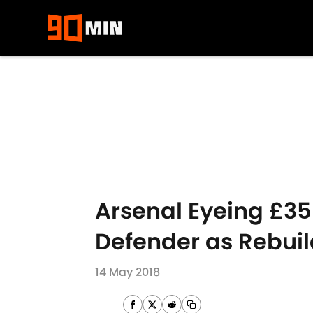
Skip to main content
Arsenal Eyeing £35
Defender as Rebu
14 May 2018