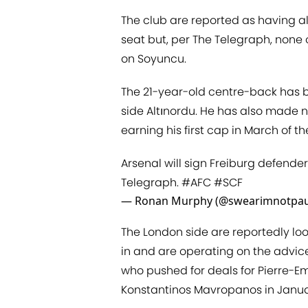
The club are reported as having a
seat but, per The Telegraph, none
on Soyuncu.
The 21-year-old centre-back has be
side Altınordu. He has also made n
earning his first cap in March of t
Arsenal will sign Freiburg defend
Telegraph.
#AFC
#SCF
— Ronan Murphy (@swearimnotpau
The London side are reportedly lo
in and are operating on the advice 
who pushed for deals for Pierre-
Konstantinos Mavropanos in Janua