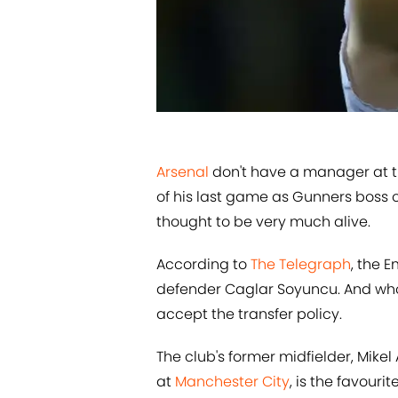
​​Arsenal
don't have a manager at 
of his last game as Gunners boss o
thought to be very much alive.
According to
​The Telegraph
, the 
defender Caglar Soyuncu. And who
accept the transfer policy.
The club's former midfielder, Mike
at
​Manchester City
, is the favour