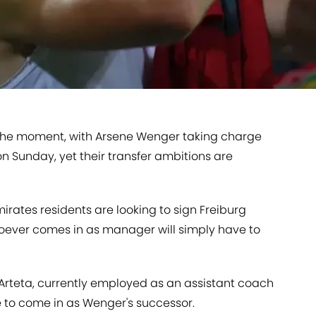
the moment, with Arsene Wenger taking charge
n Sunday, yet their transfer ambitions are
Emirates residents are looking to sign Freiburg
ever comes in as manager will simply have to
l Arteta, currently employed as an assistant coach
ite to come in as Wenger's successor.