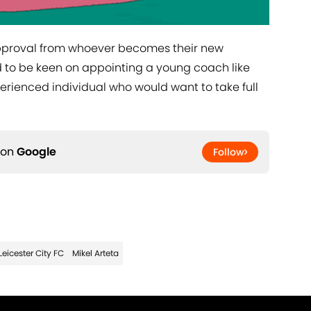
 approval from whoever becomes their new
 to be keen on appointing a young coach like
perienced individual who would want to take full
 on
Google
Follow
Leicester City FC
Mikel Arteta