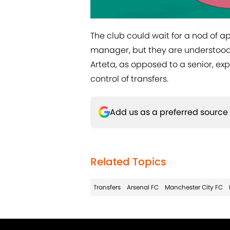
The club could wait for a nod of
manager, but they are understood
Arteta, as opposed to a senior, ex
control of transfers.
Add us as a preferred source
Related Topics
Transfers
Arsenal FC
Manchester City FC