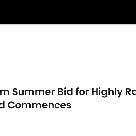
m Summer Bid for Highly Ra
ild Commences