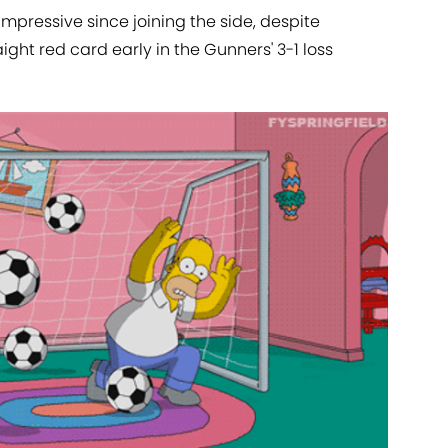
impressive since joining the side, despite
ght red card early in the Gunners' 3-1 loss