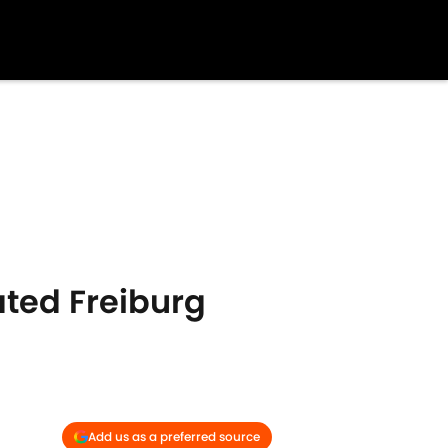
ted Freiburg
Add us as a preferred source