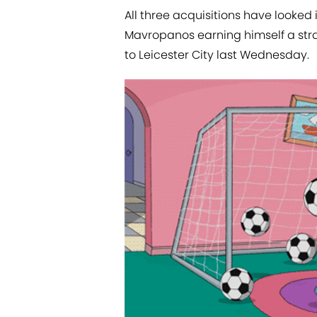
All three acquisitions have looked 
Mavropanos earning himself a strai
to Leicester City last Wednesday.