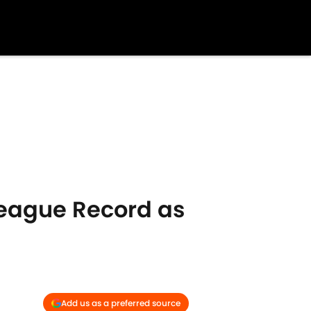
League Record as
Add us as a preferred source