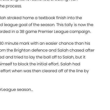
the process.
alah stroked home a textbook finish into the
d league goal of the season. This tally is now the
corded in a 38 game Premier League campaign.
30 minute mark with an easier chance than his
om the Brighton defence and Salah chased after
 and tried to lay the ball off to Salah, but it
self to block the initial effort. Salah had
 effort when was then cleared off of the line by
rLeague
season…