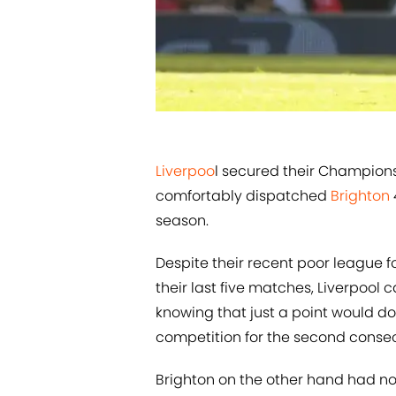
​​Liverpoo
l secured their Champions
comfortably dispatched
​Brighton
season.
Despite their recent poor league f
their last five matches, Liverpool 
knowing that just a point would do 
competition for the second conse
Brighton on the other hand had not