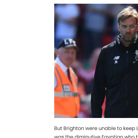
But Brighton were unable to keep Li
was the diminutive Egyptian who br