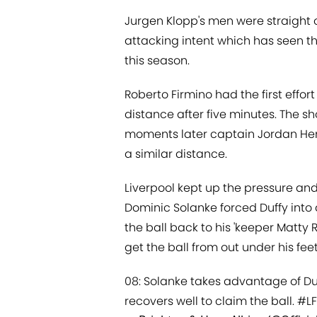
Jurgen Klopp's men were straight ou
attacking intent which has seen t
this season.
Roberto Firmino had the first effort
distance after five minutes. The s
moments later captain Jordan Hen
a similar distance.
Liverpool kept up the pressure an
Dominic Solanke forced Duffy into
the ball back to his 'keeper Matty
get the ball from out under his fe
08: Solanke takes advantage of Duf
recovers well to claim the ball.
#L