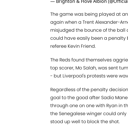
— Brighton & Hove Albion (@Offici
The game was being played at an 
again when a Trent Alexander-Arn
misjudged the bounce of the ball 
could have easily been a penalty
referee Kevin Friend.
The Reds found themselves aggrie
top scorer, Mo Salah, was sent tum
- but Liverpool's protests were w
Regardless of the penalty decision
goal to the good after Sadio Man
through one on one with Ryan in th
the Senegalese winger could only di
stood up well to block the shot.