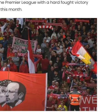
the Premier League with a hard fought victory
 this month.