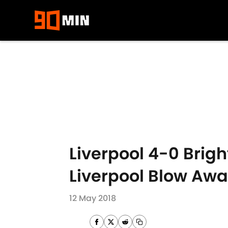
Skip to main content
Liverpool 4-0 Brig
Liverpool Blow Awa
12 May 2018