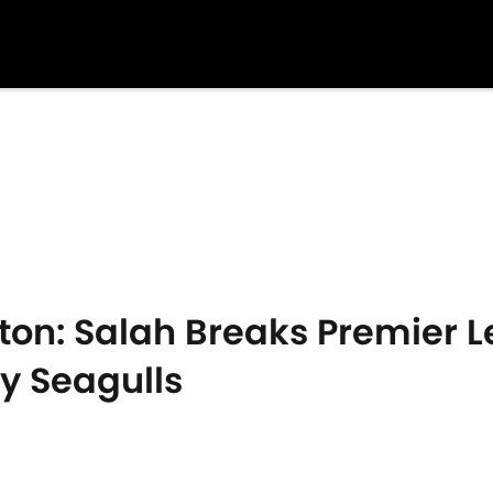
hton: Salah Breaks Premier 
y Seagulls