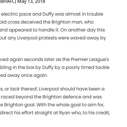
alBHAFC)
May 13, 2018
electric pace and Duffy was almost in trouble
old cross deceived the Brighton man, who
and appeared to handle it. On another day this
 but any Liverpool protests were waved away by
ved again seconds later as the Premier League's
bling in the box by Duffy by a poorly timed tackle
aved away once again.
s, or lack thereof, Liverpool should have been a
e raced beyond the Brighton defence and was
e Brighton goal. With the whole goal to aim for,
rect his effort straight at Ryan who, to his credit,