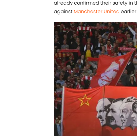
already confirmed their safety in 
against
​Manchester United
earlier