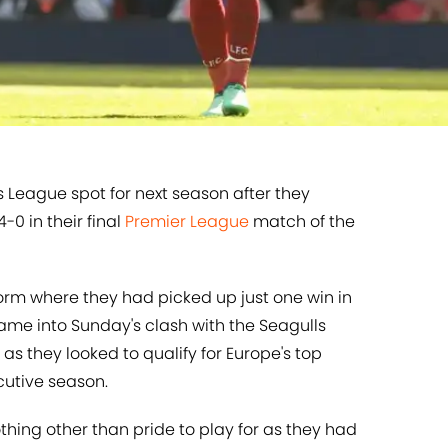
 League spot for next season after they
4-0 in their final
​Premier League
match of the
orm where they had picked up just one win in
came into Sunday's clash with the Seagulls
as they looked to qualify for Europe's top
cutive season.
hing other than pride to play for as they had