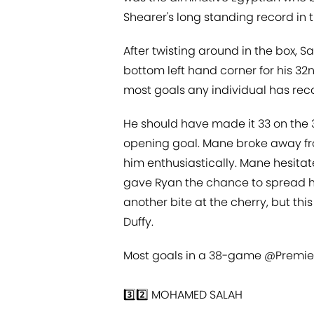
Shearer's long standing record in 
After twisting around in the box, S
bottom left hand corner for his 32n
most goals any individual has re
He should have made it 33 on the 
opening goal. Mane broke away fr
him enthusiastically. Mane hesitated
gave Ryan the chance to spread him
another bite at the cherry, but this
Duffy.
Most goals in a 38-game
@Premie
3️⃣2️⃣ MOHAMED SALAH