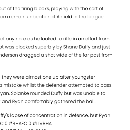
t of the firing blocks, playing with the sort of
hem remain unbeaten at Anfield in the league
 of any note as he looked to rifle in an effort from
hot was blocked superbly by Shane Duffy and just
derson dragged a shot wide of the far post from
d they were almost one up after youngster
 a mistake whilst the defender attempted to pass
 Ryan. Solanke rounded Duffy but was unable to
et and Ryan comfortably gathered the ball.
fy's lapse of concentration in defence, but Ryan
FC
0
#BHAFC
0
#LIVBHA