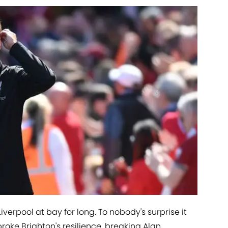
verpool at bay for long. To nobody's surprise it
oke Brighton's resilience, breaking Alan