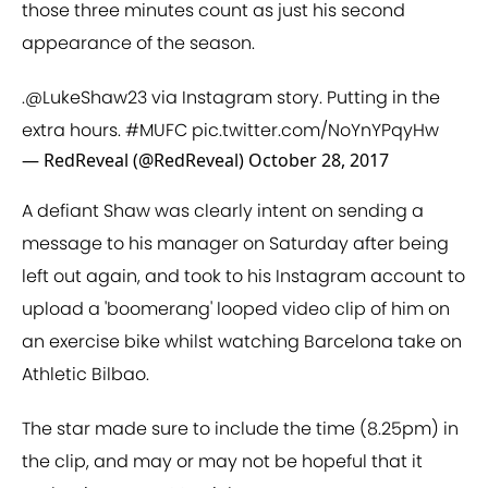
those three minutes count as just his second
appearance of the season.
.
@LukeShaw23
via Instagram story. Putting in the
extra hours.
#MUFC
pic.twitter.com/NoYnYPqyHw
— RedReveal (@RedReveal)
October 28, 2017
A defiant Shaw was clearly intent on sending a
message to his manager on Saturday after being
left out again, and took to his Instagram account to
upload a 'boomerang' looped video clip of him on
an exercise bike whilst watching Barcelona take on
Athletic Bilbao.
The star made sure to include the time (8.25pm) in
the clip, and may or may not be hopeful that it