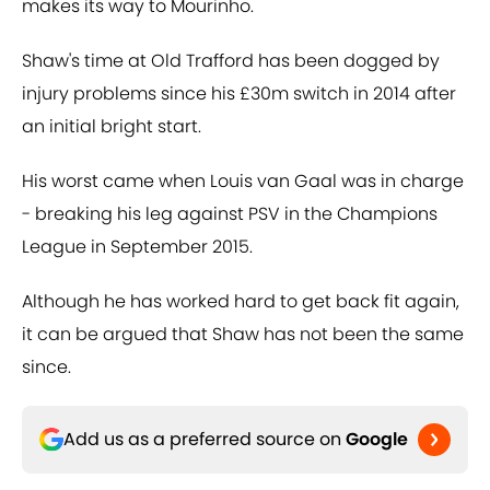
makes its way to Mourinho.
Shaw's time at Old Trafford has been dogged by
injury problems since his £30m switch in 2014 after
an initial bright start.
His worst came when Louis van Gaal was in charge
- breaking his leg against PSV in the Champions
League in September 2015.
Although he has worked hard to get back fit again,
it can be argued that Shaw has not been the same
since.
Add us as a preferred source on
Google