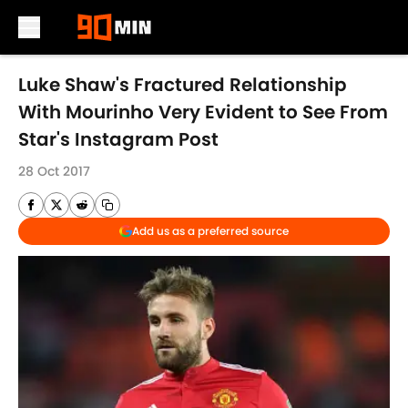
Skip to main content
Luke Shaw's Fractured Relationship
With Mourinho Very Evident to See From
Star's Instagram Post
28 Oct 2017
Add us as a preferred source