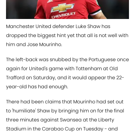
​Manchester United defender Luke Shaw has
dropped the biggest hint yet that all is not well with
him and Jose Mourinho.
The left-back was snubbed by the Portuguese once
again for United's game with Tottenham at Old
Trafford on Saturday, and it would appear the 22-
year-old has had enough.
There had been claims that Mourinho had set out
to 'humiliate' Shaw by bringing him on for the final
three minutes against Swansea at the Liberty
Stadium in the Carabao Cup on Tuesday - and