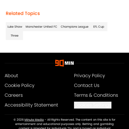
Related Topics
Luke Shaw
Manchester United FC
Champions League
EFL Cup
Three
About
Privacy Policy
Cookie Policy
Contact Us
Careers
Terms & Conditions
Accessibility Statement
Cookies Settings
© 2026
Minute Media
-
All Rights Reserved. The content on this site is for
entertainment and educational purposes only. Betting and gambling
content is intended for individuals 21+ and is based on individual