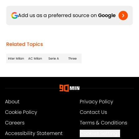
Add us as a preferred source on
Google
Related Topics
Inter Milan
AC Milan
Serie A
Three
About
Privacy Policy
Cookie Policy
Contact Us
Careers
Terms & Conditions
Accessibility Statement
Cookies Settings