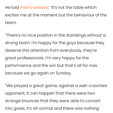
He told
​Inter's website
: “It’s not the table which
excites me at the moment but the behaviour of the
team.
“There’s no nice position in the standings without a
strong team. I’m happy for the guys because they
deserve this attention from everybody, they’re
great professionals. I’m very happy for the
performance and the win but that’s all for now
because we go again on Sunday.
“We played a great game, against a well-coached
opponent, it can happen that there were two
strange bounces that they were able to convert
into goals. It’s all normal and there was nothing