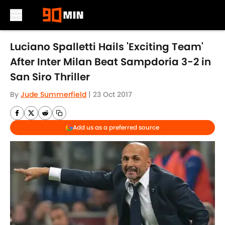
Skip to main content
Luciano Spalletti Hails 'Exciting Team'
After Inter Milan Beat Sampdoria 3-2 in
San Siro Thriller
By
Jude Summerfield
|
23 Oct 2017
Add us as a preferred source