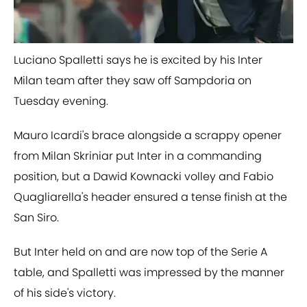
Luciano Spalletti says he is excited by his Inter
Milan team after they saw off Sampdoria on
Tuesday evening.
Mauro Icardi's brace alongside a scrappy opener
from Milan Skriniar put Inter in a commanding
position, but a Dawid ​Kownacki volley and Fabio
Quagliarella's header ensured a tense finish at the
San Siro.
But Inter held on and are now top of the Serie A
table, and Spalletti was impressed by the manner
of his side's victory.