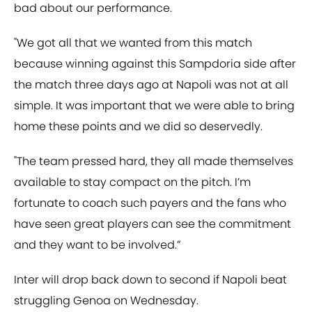
bad about our performance.
"We got all that we wanted from this match
because winning against this Sampdoria side after
the match three days ago at Napoli was not at all
simple. It was important that we were able to bring
home these points and we did so deservedly.
"The team pressed hard, they all made themselves
available to stay compact on the pitch. I’m
fortunate to coach such payers and the fans who
have seen great players can see the commitment
and they want to be involved.”
Inter will drop back down to second if Napoli beat
struggling Genoa on Wednesday.