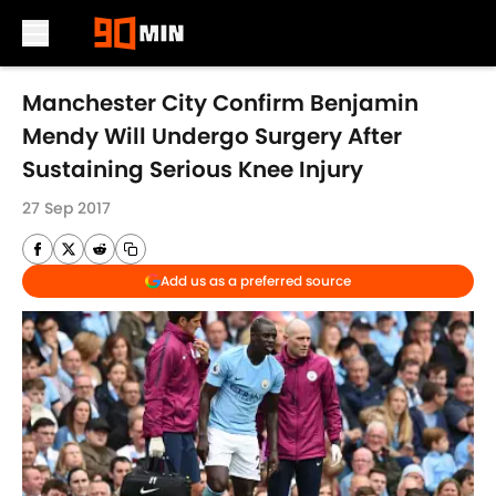
Skip to main content
Manchester City Confirm Benjamin
Mendy Will Undergo Surgery After
Sustaining Serious Knee Injury
27 Sep 2017
Add us as a preferred source