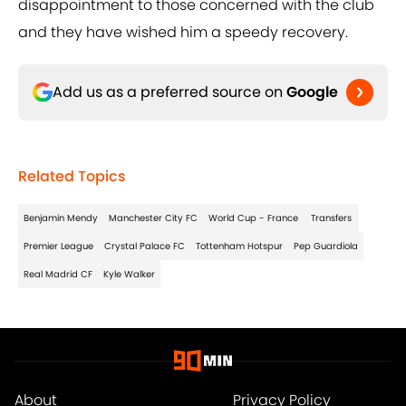
disappointment to those concerned with the club
and they have wished him a speedy recovery.
Add us as a preferred source on
Google
Related Topics
Benjamin Mendy
Manchester City FC
World Cup - France
Transfers
Premier League
Crystal Palace FC
Tottenham Hotspur
Pep Guardiola
Real Madrid CF
Kyle Walker
About
Privacy Policy