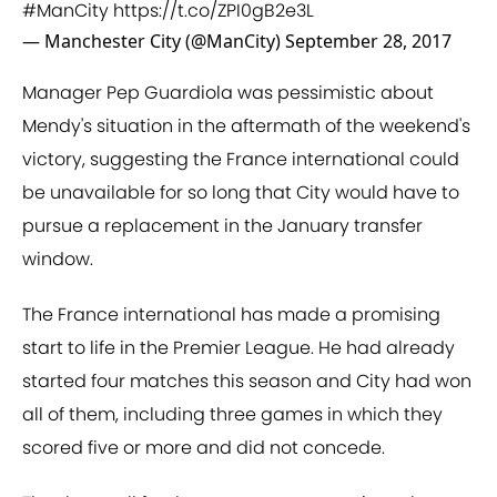
#ManCity
https://t.co/ZPI0gB2e3L
— Manchester City (@ManCity)
September 28, 2017
Manager Pep Guardiola was pessimistic about
Mendy's situation in the aftermath of the weekend's
victory, suggesting the France international could
be unavailable for so long that City would have to
pursue a replacement in the January transfer
window.
The France international has made a promising
start to life in the Premier League. He had already
started four matches this season and City had won
all of them, including three games in which they
scored five or more and did not concede.