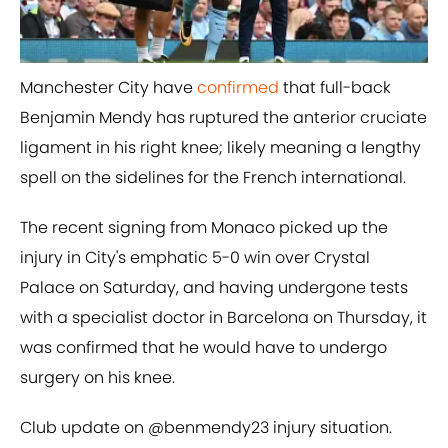
Manchester City have
​confirmed
that full-back
Benjamin Mendy has ruptured the anterior cruciate
ligament in his right knee; likely meaning a lengthy
spell on the sidelines for the French international.
The recent signing from Monaco picked up the
injury in City's emphatic 5-0 win over Crystal
Palace on Saturday, and having undergone tests
with a specialist doctor in Barcelona on Thursday, it
was confirmed that he would have to undergo
surgery on his knee.
Club update on
@benmendy23
injury situation.