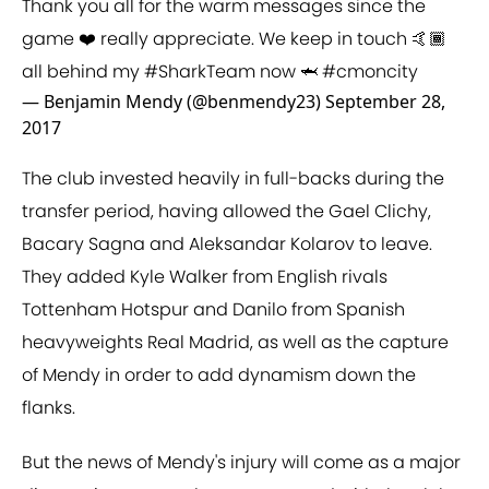
Thank you all for the warm messages since the
game ❤️ really appreciate. We keep in touch 🤙🏾
all behind my
#SharkTeam
now 🦈
#cmoncity
— Benjamin Mendy (@benmendy23)
September 28,
2017
The club invested heavily in full-backs during the
transfer period, having allowed the Gael Clichy,
Bacary Sagna and Aleksandar Kolarov to leave.
They added Kyle Walker from English rivals
Tottenham Hotspur and Danilo from Spanish
heavyweights Real Madrid, as well as the capture
of Mendy in order to add dynamism down the
flanks.
But the news of Mendy's injury will come as a major