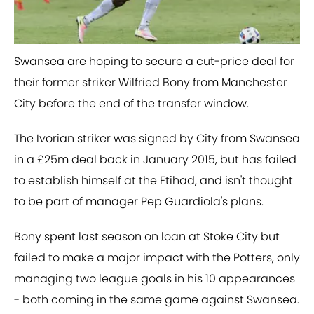
Swansea are hoping to secure a cut-price deal for
their former striker Wilfried Bony from Manchester
City before the end of the transfer window.
The Ivorian striker was signed by City from Swansea
in a £25m deal back in January 2015, but has failed
to establish himself at the Etihad, and isn't thought
to be part of manager Pep Guardiola's plans.
Bony spent last season on loan at Stoke City but
failed to make a major impact with the Potters, only
managing two league goals in his 10 appearances
- both coming in the same game against Swansea.