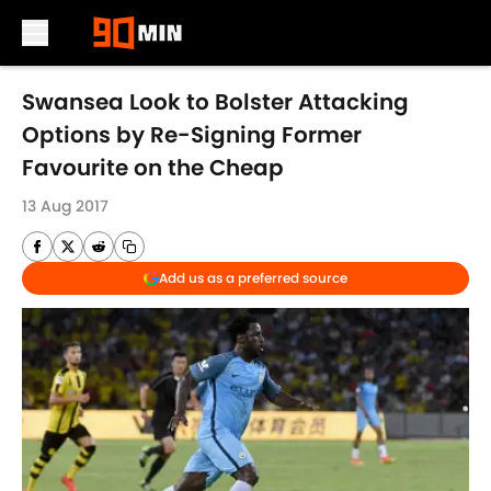
Skip to main content
Swansea Look to Bolster Attacking
Options by Re-Signing Former
Favourite on the Cheap
13 Aug 2017
Add us as a preferred source