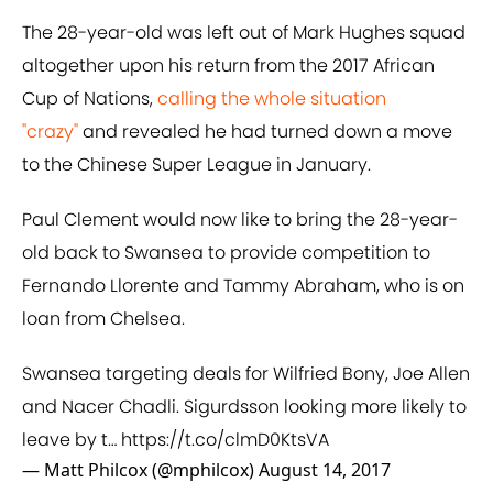
The 28-year-old was left out of Mark Hughes squad
altogether upon his return from the 2017 African
Cup of Nations,
​calling the whole situation
"crazy"
and revealed he had turned down a move
to the Chinese Super League in January.
Paul Clement would now like to bring the 28-year-
old back to Swansea to provide competition to
Fernando Llorente and Tammy Abraham, who is on
loan from Chelsea.
Swansea targeting deals for Wilfried Bony, Joe Allen
and Nacer Chadli. Sigurdsson looking more likely to
leave by t…
https://t.co/clmD0KtsVA
— Matt Philcox (@mphilcox)
August 14, 2017