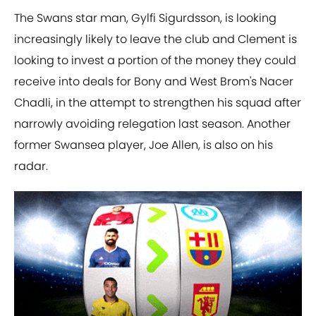
The Swans star man, Gylfi Sigurdsson, is looking
increasingly likely to leave the club and Clement is
looking to invest a portion of the money they could
receive into deals for Bony and West Brom's Nacer
Chadli, in the attempt to strengthen his squad after
narrowly avoiding relegation last season. Another
former Swansea player, Joe Allen, is also on his
radar.