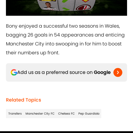
Bony enjoyed a successful two seasons in Wales,
bagging 26 goals in 54 appearances and enticing
Manchester City into swooping in for him to boost
their numbers up front.
Add us as a preferred source on
Google
Related Topics
Transfers
Manchester City FC
Chelsea FC
Pep Guardiola