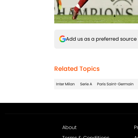
Add us as a preferred source
Related Topics
Inter Milan
Serie A
Paris Saint-Germain
About
P
Terms & Conditions
A