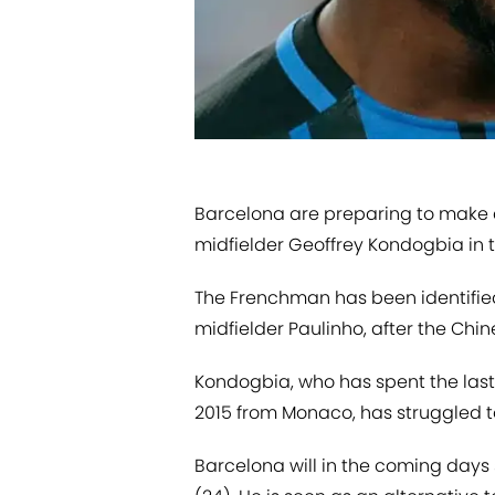
​Barcelona are preparing to make 
midfielder Geoffrey Kondogbia in
The Frenchman has been identifie
midfielder Paulinho, after the Chin
Kondogbia, who has spent the last 
2015 from Monaco, has struggled to 
Barcelona will in the coming days