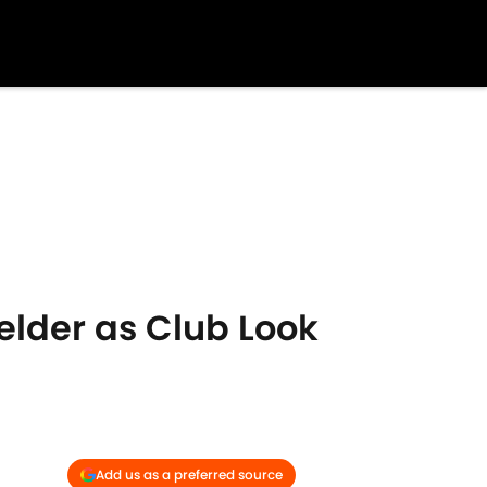
elder as Club Look
Add us as a preferred source