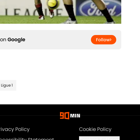
 on
Google
Follow
Ligue 1
rivacy Policy
Cookie Policy
ccessibility Statement
Cookies Settings