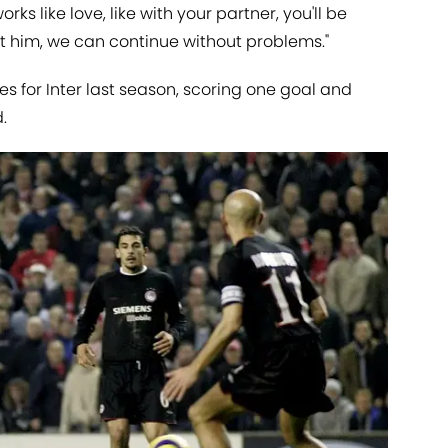
orks like love, like with your partner, you'll be
want him, we can continue without problems."
 for Inter last season, scoring one goal and
.