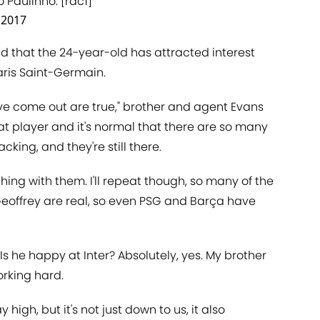
o Paulinho. [rac1]
, 2017
d that the 24-year-old has attracted interest
aris Saint-Germain.
ve come out are true," brother and agent Evans
at player and it's normal that there are so many
cking, and they're still there.
thing with them. I'll repeat though, so many of the
eoffrey are real, so even PSG and Barça have
?'. Is he happy at Inter? Absolutely, yes. My brother
orking hard.
high, but it's not just down to us, it also