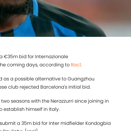
a €35m bid for Internazionale
 the coming days, according to
​Rac1
.
d as a possible alternative to Guangzhou
ese club rejected Barcelona's initial bid.
two seasons with the Nerazzurri since joining in
establish himself in Italy.
 submit a 35m bid for Inter midfielder Kondogbia