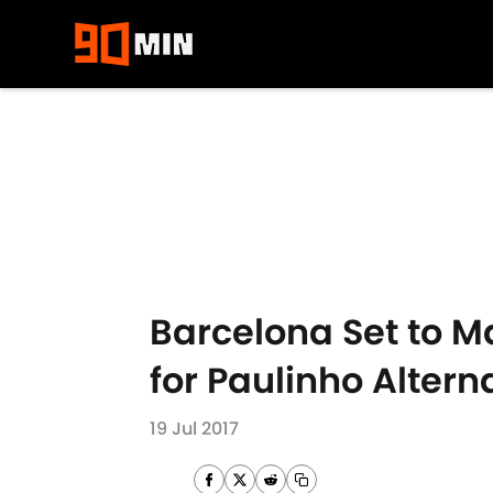
Skip to main content
Barcelona Set to M
for Paulinho Altern
19 Jul 2017