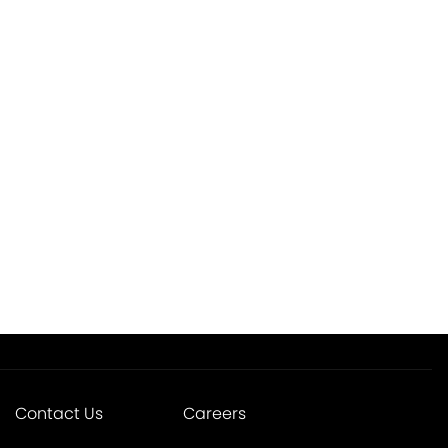
Contact Us
Careers