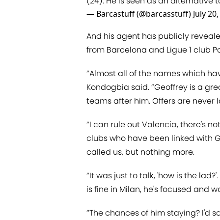
(24). He is seen as an alternative t
— Barcastuff (@barcasstuff)
July 20
And his agent has publicly reveale
from Barcelona and Ligue 1 club P
“Almost all of the names which ha
Kondogbia said. “Geoffrey is a gre
teams after him. Offers are never la
“I can rule out Valencia, there's no
clubs who have been linked with G
called us, but nothing more.
“It was just to talk, 'how is the lad
is fine in Milan, he's focused and w
“The chances of him staying? I'd say 