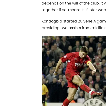
depends on the will of the club. It w
together if you share it. If Inter 
Kondogbia started 20 Serie A games
providing two assists from midfield