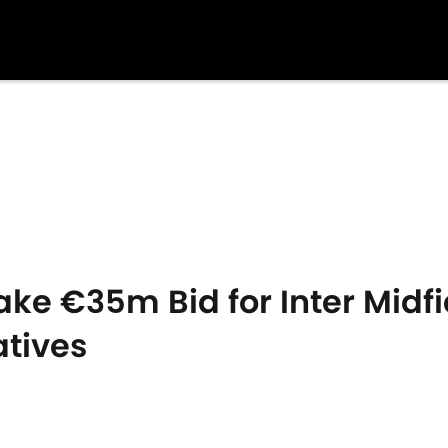
ake €35m Bid for Inter Midfi
atives