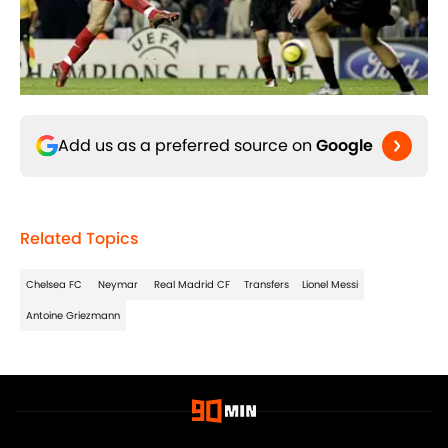
Add us as a preferred source on
Google
Related Topics
Chelsea FC
Neymar
Real Madrid CF
Transfers
Lionel Messi
Antoine Griezmann