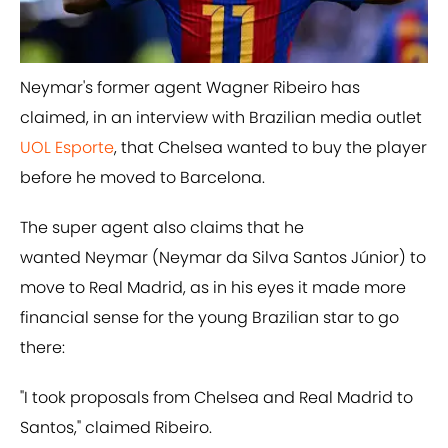
Neymar's former agent Wagner Ribeiro has
claimed, in an interview with Brazilian media outlet
UOL Esporte
, that Chelsea wanted to buy the player
before he moved to Barcelona.
The super agent also claims that he
wanted Neymar (Neymar da Silva Santos Júnior) to
move to Real Madrid, as in his eyes it made more
financial sense for the young Brazilian star to go
there:
​"I took proposals from Chelsea and Real Madrid to
Santos," claimed Ribeiro.