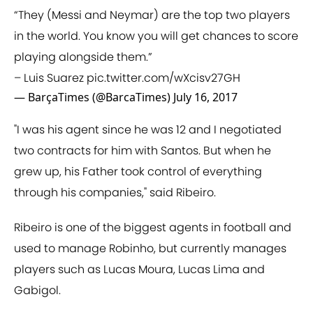
“They (Messi and Neymar) are the top two players
in the world. You know you will get chances to score
playing alongside them.”
– Luis Suarez
pic.twitter.com/wXcisv27GH
— BarçaTimes (@BarcaTimes)
July 16, 2017
"I was his agent since he was 12 and I negotiated
two contracts for him with Santos. But when he
grew up, his Father took control of everything
through his companies," said Ribeiro.
Ribeiro is one of the biggest agents in football and
used to manage Robinho, but currently manages
players such as Lucas Moura, Lucas Lima and
Gabigol.