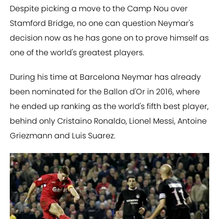
Despite picking a move to the Camp Nou over
Stamford Bridge, no one can question Neymar's
decision now as he has gone on to prove himself as
one of the world's greatest players.
During his time at Barcelona Neymar has already
been nominated for the Ballon d'Or in 2016, where
he ended up ranking as the world's fifth best player,
behind only Cristaino Ronaldo, Lionel Messi, Antoine
Griezmann and Luis Suarez.