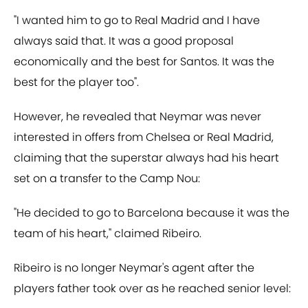
"I wanted him to go to Real Madrid and I have
always said that. It was a good proposal
economically and the best for Santos. It was the
best for the player too".
However, he revealed that Neymar was never
interested in offers from Chelsea or Real Madrid,
claiming that the superstar always had his heart
set on a transfer to the Camp Nou:
"He decided to go to Barcelona because it was the
team of his heart," claimed Ribeiro.
Ribeiro is no longer Neymar's agent after the
players father took over as he reached senior level: