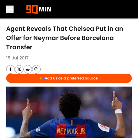
Skip to main content
Agent Reveals That Chelsea Put in an
Offer for Neymar Before Barcelona
Transfer
15 Jul 2017
Add us as a preferred source