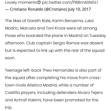
Lovely moments😍
pic.twitter.com/PBBmASNGL1
— Cristiano Ronaldo (@Cristiano)
July 10, 2017
The likes of Gareth Bale, Karim Benzema, Luka
Modric, Marcelo and Toni Kroos were all among
those who boarded the plane in Madrid on Tuesday
afternoon. Club captain Sergio Ramos was absent
but is expected to link up with the rest of the squad
soon.
Teenage left-back Theo Hernandez is also part of
the squad after completing his move from cross-
town rivals Atletico Madrid, while a number of
Castilla players, including defenders Alvaro Tejero
and Achraf Hakimi, have been promoted for the
trip.