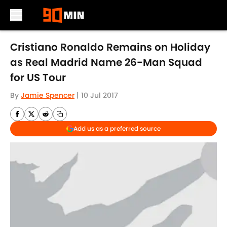
Skip to main content
Cristiano Ronaldo Remains on Holiday
as Real Madrid Name 26-Man Squad
for US Tour
By
Jamie Spencer
|
10 Jul 2017
Add us as a preferred source