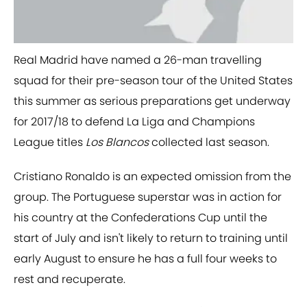
​Real Madrid have named a 26-man travelling
squad for their pre-season tour of the United States
this summer as serious preparations get underway
for 2017/18 to defend La Liga and Champions
League titles
Los Blancos
collected last season.
Cristiano Ronaldo is an expected omission from the
group. The Portuguese superstar was in action for
his country at the Confederations Cup until the
start of July and isn't likely to return to training until
early August to ensure he has a full four weeks to
rest and recuperate.