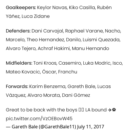
Goalkeepers:
Keylor Navas, Kiko Casilla, Rubén
Yáñez, Luca Zidane
Defenders:
Dani Carvajal, Raphael Varane, Nacho,
Marcelo, Theo Hernandez, Danilo, Luismi Quezada,
Alvaro Tejero, Achraf Hakimi, Manu Hernando
Midfielders:
Toni Kroos, Casemiro, Luka Modric, Isco,
Mateo Kovacic, Óscar, Franchu
Forwards:
Karim Benzema, Gareth Bale, Lucas
Vázquez, Alvaro Morata, Dani Gómez
Great to be back with the boys 👍🏻 LA bound ✈️⚽
pic.twitter.com/VzOEBovW45
— Gareth Bale (@GarethBale11)
July 11, 2017