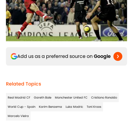
Add us as a preferred source on
Google
Related Topics
Real Madrid CF
Gareth Bale
Manchester United FC
Cristiano Ronaldo
World Cup - Spain
Karim Benzema
Luka Modric
Toni Kroos
Marcelo Vieira