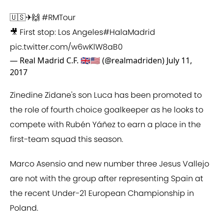
🇺🇸✈🙌
#RMTour
🎥 First stop: Los Angeles
#HalaMadrid
pic.twitter.com/w6wKlW8aB0
— Real Madrid C.F. 🇬🇧🇺🇸 (@realmadriden)
July 11,
2017
Zinedine Zidane's son Luca has been promoted to
the role of fourth choice goalkeeper as he looks to
compete with Rubén Yáñez to earn a place in the
first-team squad this season.
Marco Asensio and new number three Jesus Vallejo
are not with the group after representing Spain at
the recent Under-21 European Championship in
Poland.