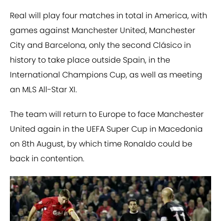
Real will play four matches in total in America, with
games against Manchester United, Manchester
City and Barcelona, only the second Clásico in
history to take place outside Spain, in the
International Champions Cup, as well as meeting
an MLS All-Star XI.
The team will return to Europe to face Manchester
United again in the UEFA Super Cup in Macedonia
on 8th August, by which time Ronaldo could be
back in contention.