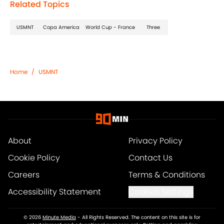
Related Topics
USMNT
Copa America
World Cup - France
Three
Home
/
USMNT
About
Privacy Policy
Cookie Policy
Contact Us
Careers
Terms & Conditions
Accessibility Statement
Cookies Settings
© 2026
Minute Media
-
All Rights Reserved. The content on this site is for