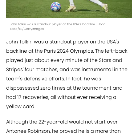
John Tolkin was a standout player on the USA's backline. | John
Todd/ISI/GettyImages
John Tolkin was a standout player on the USA's
backline at the Paris 2024 Olympics. The left-back
played just about every minute of the Stars and
Stripes' four matches, and was instrumental in the
team's defensive efforts. In fact, he was
dispossessed zero times at the tournament and
had 17 recoveries, all without ever receiving a
yellow card.
Although the 22-year-old would not start over
Antonee Robinson, he proved he is a more than