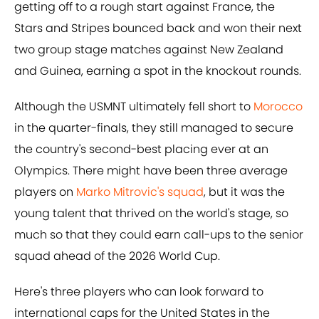
getting off to a rough start against France, the
Stars and Stripes bounced back and won their next
two group stage matches against New Zealand
and Guinea, earning a spot in the knockout rounds.
Although the USMNT ultimately fell short to
Morocco
in the quarter-finals, they still managed to secure
the country's second-best placing ever at an
Olympics. There might have been three average
players on
Marko Mitrovic's squad
, but it was the
young talent that thrived on the world's stage, so
much so that they could earn call-ups to the senior
squad ahead of the 2026 World Cup.
Here's three players who can look forward to
international caps for the United States in the