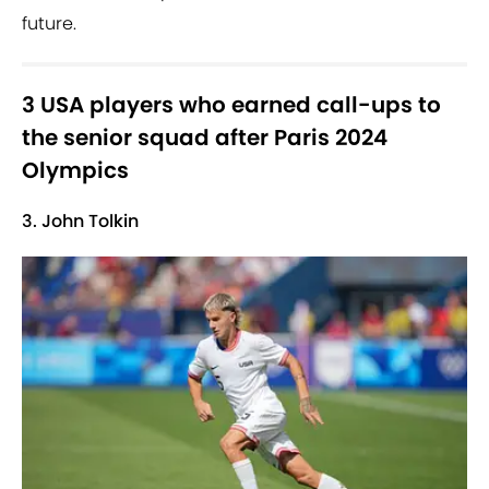
future.
3 USA players who earned call-ups to
the senior squad after Paris 2024
Olympics
3. John Tolkin