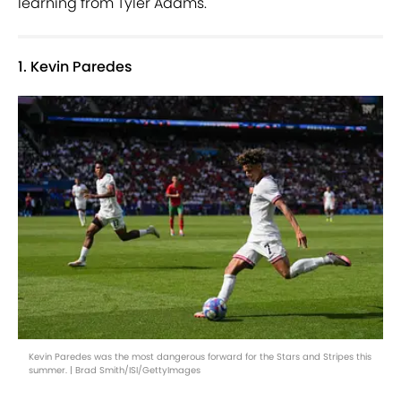
learning from Tyler Adams.
1. Kevin Paredes
Kevin Paredes was the most dangerous forward for the Stars and Stripes this
summer. | Brad Smith/ISI/GettyImages