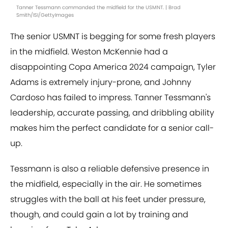
Tanner Tessmann commanded the midfield for the USMNT. | Brad
Smith/ISI/GettyImages
The senior USMNT is begging for some fresh players
in the midfield. Weston McKennie had a
disappointing Copa America 2024 campaign, Tyler
Adams is extremely injury-prone, and Johnny
Cardoso has failed to impress. Tanner Tessmann's
leadership, accurate passing, and dribbling ability
makes him the perfect candidate for a senior call-
up.
Tessmann is also a reliable defensive presence in
the midfield, especially in the air. He sometimes
struggles with the ball at his feet under pressure,
though, and could gain a lot by training and