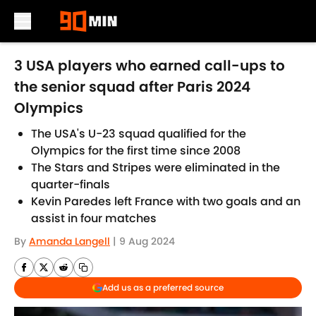
Skip to main content
3 USA players who earned call-ups to
the senior squad after Paris 2024
Olympics
The USA's U-23 squad qualified for the
Olympics for the first time since 2008
The Stars and Stripes were eliminated in the
quarter-finals
Kevin Paredes left France with two goals and an
assist in four matches
By
Amanda Langell
|
9 Aug 2024
Add us as a preferred source