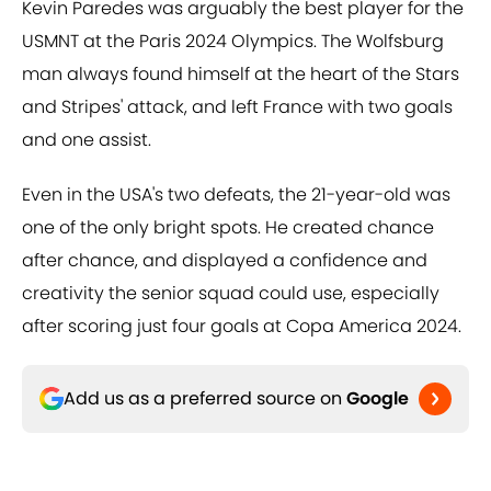
Kevin Paredes was arguably the best player for the
USMNT at the Paris 2024 Olympics. The Wolfsburg
man always found himself at the heart of the Stars
and Stripes' attack, and left France with two goals
and one assist.
Even in the USA's two defeats, the 21-year-old was
one of the only bright spots. He created chance
after chance, and displayed a confidence and
creativity the senior squad could use, especially
after scoring just four goals at Copa America 2024.
Add us as a preferred source on
Google