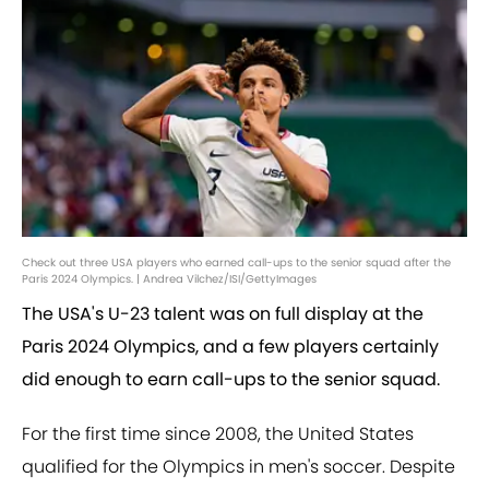
Check out three USA players who earned call-ups to the senior squad after the
Paris 2024 Olympics. | Andrea Vilchez/ISI/GettyImages
The USA's U-23 talent was on full display at the
Paris 2024 Olympics, and a few players certainly
did enough to earn call-ups to the senior squad.
For the first time since 2008, the United States
qualified for the Olympics in men's soccer. Despite