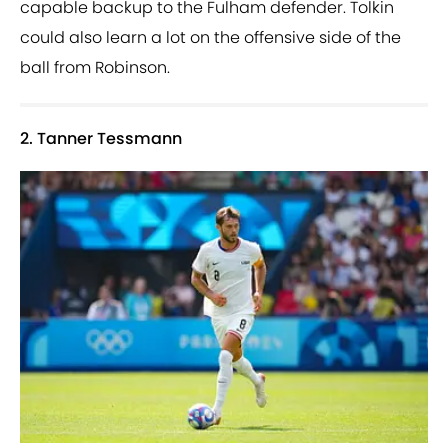
capable backup to the Fulham defender. Tolkin
could also learn a lot on the offensive side of the
ball from Robinson.
2. Tanner Tessmann