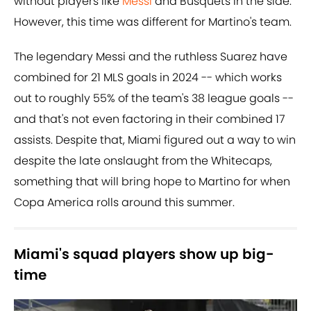
without players like
Messi
and Busquets in the side.
However, this time was different for Martino's team.
The legendary Messi and the ruthless Suarez have
combined for 21 MLS goals in 2024 -- which works
out to roughly 55% of the team's 38 league goals --
and that's not even factoring in their combined 17
assists. Despite that, Miami figured out a way to win
despite the late onslaught from the Whitecaps,
something that will bring hope to Martino for when
Copa America rolls around this summer.
Miami's squad players show up big-
time