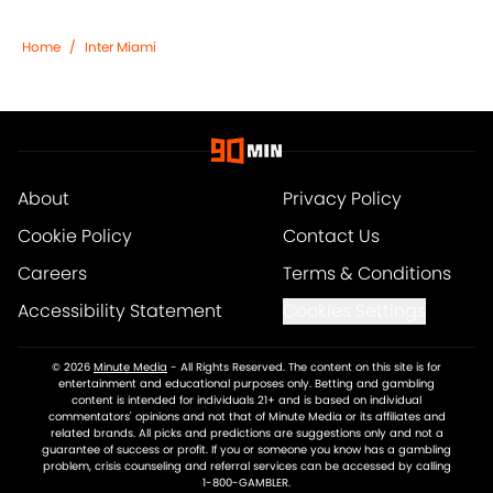
Home
/
Inter Miami
About
Privacy Policy
Cookie Policy
Contact Us
Careers
Terms & Conditions
Accessibility Statement
Cookies Settings
© 2026
Minute Media
-
All Rights Reserved. The content on this site is for
entertainment and educational purposes only. Betting and gambling
content is intended for individuals 21+ and is based on individual
commentators' opinions and not that of Minute Media or its affiliates and
related brands. All picks and predictions are suggestions only and not a
guarantee of success or profit. If you or someone you know has a gambling
problem, crisis counseling and referral services can be accessed by calling
1-800-GAMBLER.