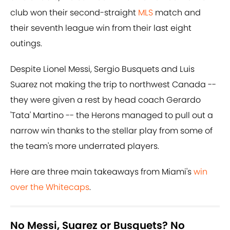
club won their second-straight
MLS
match and
their seventh league win from their last eight
outings.
Despite Lionel Messi, Sergio Busquets and Luis
Suarez not making the trip to northwest Canada --
they were given a rest by head coach Gerardo
'Tata' Martino -- the Herons managed to pull out a
narrow win thanks to the stellar play from some of
the team's more underrated players.
Here are three main takeaways from Miami's
win
over the Whitecaps
.
No Messi, Suarez or Busquets? No