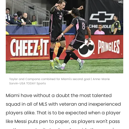
Taylor and Campana combined for Miami's second goal | Anne-Marie
Sorvin-USA TODAY Sports
Miami have without a doubt the most talented
squad in all of MLS with veteran and inexperienced
players alike. That is to be expected when a player
like Messi puts pen to paper, as players won't pass