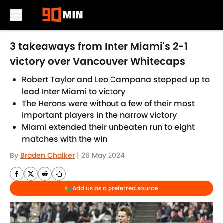
Skip to main content
3 takeaways from Inter Miami's 2-1
victory over Vancouver Whitecaps
Robert Taylor and Leo Campana stepped up to
lead Inter Miami to victory
The Herons were without a few of their most
important players in the narrow victory
Miami extended their unbeaten run to eight
matches with the win
By
Braden Chalker
|
26 May 2024
Add us as a preferred source