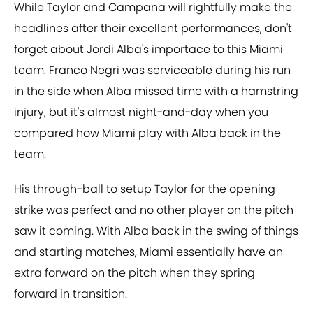
While Taylor and Campana will rightfully make the
headlines after their excellent performances, don't
forget about Jordi Alba's importace to this Miami
team. Franco Negri was serviceable during his run
in the side when Alba missed time with a hamstring
injury, but it's almost night-and-day when you
compared how Miami play with Alba back in the
team.
His through-ball to setup Taylor for the opening
strike was perfect and no other player on the pitch
saw it coming. With Alba back in the swing of things
and starting matches, Miami essentially have an
extra forward on the pitch when they spring
forward in transition.