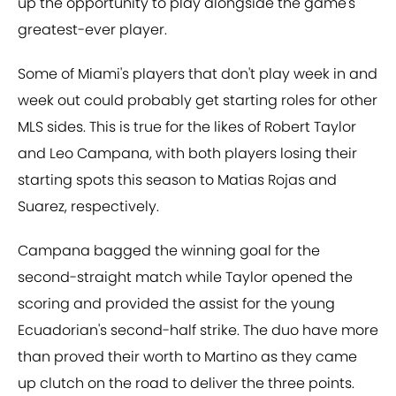
up the opportunity to play alongside the game's
greatest-ever player.
Some of Miami's players that don't play week in and
week out could probably get starting roles for other
MLS sides. This is true for the likes of Robert Taylor
and Leo Campana, with both players losing their
starting spots this season to Matias Rojas and
Suarez, respectively.
Campana bagged the winning goal for the
second-straight match while Taylor opened the
scoring and provided the assist for the young
Ecuadorian's second-half strike. The duo have more
than proved their worth to Martino as they came
up clutch on the road to deliver the three points.