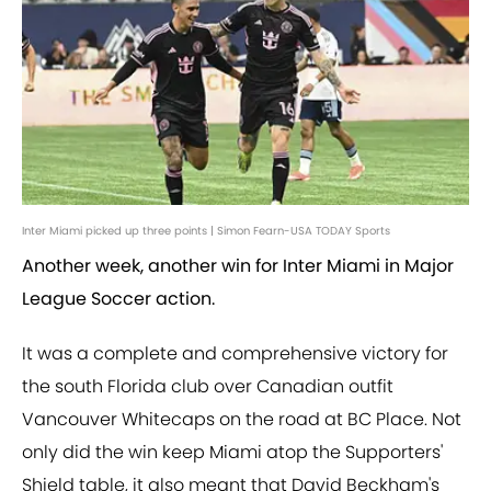
Inter Miami picked up three points | Simon Fearn-USA TODAY Sports
Another week, another win for Inter Miami in Major
League Soccer action.
It was a complete and comprehensive victory for
the south Florida club over Canadian outfit
Vancouver Whitecaps on the road at BC Place. Not
only did the win keep Miami atop the Supporters'
Shield table, it also meant that David Beckham's