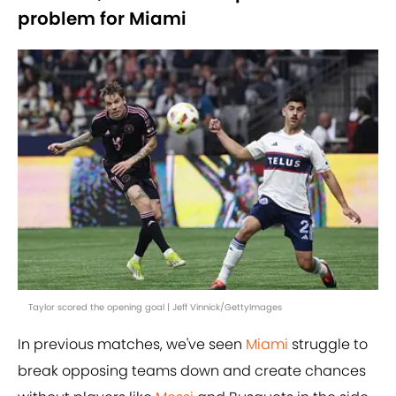
problem for Miami
Taylor scored the opening goal | Jeff Vinnick/GettyImages
In previous matches, we've seen
Miami
struggle to
break opposing teams down and create chances