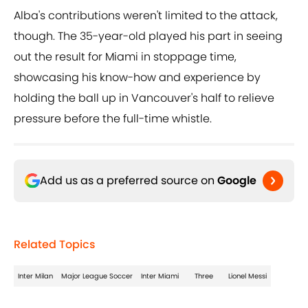
Alba's contributions weren't limited to the attack,
though. The 35-year-old played his part in seeing
out the result for Miami in stoppage time,
showcasing his know-how and experience by
holding the ball up in Vancouver's half to relieve
pressure before the full-time whistle.
Add us as a preferred source on
Google
Related Topics
Inter Milan
Major League Soccer
Inter Miami
Three
Lionel Messi