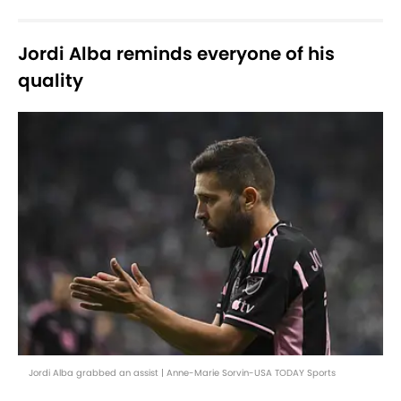
Jordi Alba reminds everyone of his
quality
Jordi Alba grabbed an assist | Anne-Marie Sorvin-USA TODAY Sports