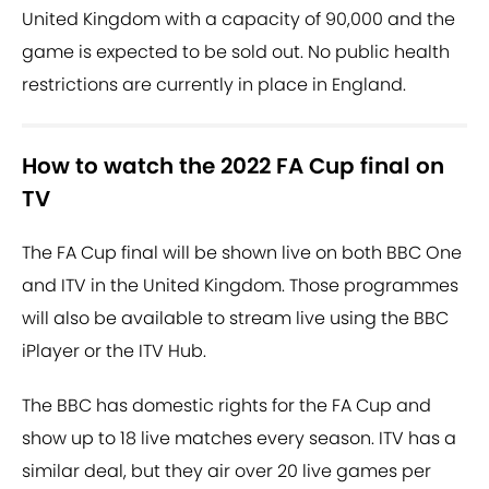
United Kingdom with a capacity of 90,000 and the
game is expected to be sold out. No public health
restrictions are currently in place in England.
How to watch the 2022 FA Cup final on
TV
The FA Cup final will be shown live on both BBC One
and ITV in the United Kingdom. Those programmes
will also be available to stream live using the BBC
iPlayer or the ITV Hub.
The BBC has domestic rights for the FA Cup and
show up to 18 live matches every season. ITV has a
similar deal, but they air over 20 live games per