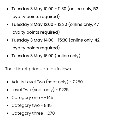
Tuesday 3 May 10:00 - 11:30 (online only, 52
loyalty points required)
Tuesday 3 May 12:00 - 13:30 (online only, 47
loyalty points required)
Tuesday 3 May 14:00 - 15:30 (online only, 42
loyalty points required)
Tuesday 3 May 16:00 (online only)
Their ticket prices are as follows.
Adults Level Two (seat only) - £250
Level Two (seat only) - £225
Category one - £145
Category two - £115
Category three - £70