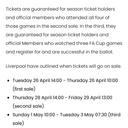
Tickets are guaranteed for season ticket holders
and official members who attended all four of
those games in the second sale. In the third, they
are guaranteed for season ticket holders and
official Members who watched three FA Cup games
and register for and are successful in the ballot.
Liverpool have outlined when tickets will go on sale.
Tuesday 26 April 14:00 - Thursday 26 April 10:00
(first sale)
Thursday 28 April 14:00 - Friday 29 April 13:00
(second sale)
Sunday 1 May 10:00 - Tuesday 3 May 07:30
(third
sale)