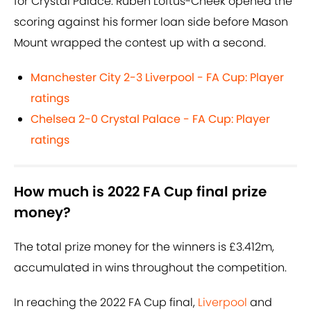
for Crystal Palace. Ruben Loftus-Cheek opened the
scoring against his former loan side before Mason
Mount wrapped the contest up with a second.
Manchester City 2-3 Liverpool - FA Cup: Player
ratings
Chelsea 2-0 Crystal Palace - FA Cup: Player
ratings
How much is 2022 FA Cup final prize
money?
The total prize money for the winners is £3.412m,
accumulated in wins throughout the competition.
In reaching the 2022 FA Cup final,
Liverpool
and