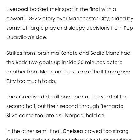
Liverpool
booked their spot in the final with a
powerful 3-2 victory over Manchester City, aided by
some lethargic play and sloppy decisions from Pep
Guardiola's side.
Strikes from Ibrahima Konate and Sadio Mane had
the Reds two goals up inside 20 minutes before
another from Mane on the stroke of half time gave
City too much to do.
Jack Grealish did pull one back at the start of the
second half, but their second through Bernardo
Silva came too late as Liverpool held on.
In the other semi-final,
Chelsea
proved too strong