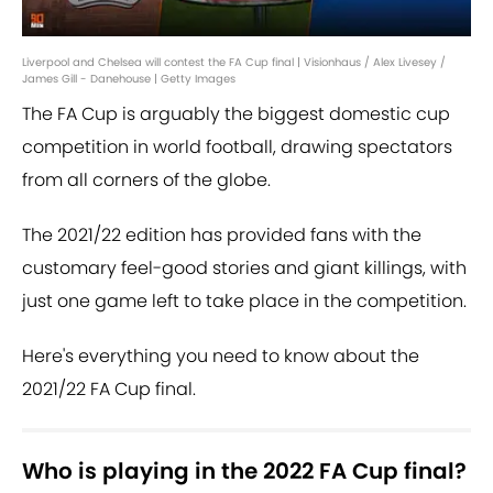
Liverpool and Chelsea will contest the FA Cup final | Visionhaus / Alex Livesey /
James Gill - Danehouse | Getty Images
The FA Cup is arguably the biggest domestic cup
competition in world football, drawing spectators
from all corners of the globe.
The 2021/22 edition has provided fans with the
customary feel-good stories and giant killings, with
just one game left to take place in the competition.
Here's everything you need to know about the
2021/22 FA Cup final.
Who is playing in the 2022 FA Cup final?