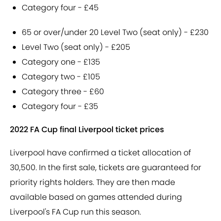
Category four - £45
65 or over/under 20 Level Two (seat only) - £230
Level Two (seat only) - £205
Category one - £135
Category two - £105
Category three - £60
Category four - £35
2022 FA Cup final Liverpool ticket prices
Liverpool have confirmed a ticket allocation of
30,500. In the first sale, tickets are guaranteed for
priority rights holders. They are then made
available based on games attended during
Liverpool's FA Cup run this season.