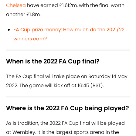
Chelsea
have earned £1.612m, with the final worth
another £1.8m.
FA Cup prize money: How much do the 2021/22
winners earn?
When is the 2022 FA Cup final?
The FA Cup final will take place on Saturday 14 May
2022. The game will kick off at 16:45 (BST).
Where is the 2022 FA Cup being played?
As is tradition, the 2022 FA Cup final will be played
at Wembley. It is the largest sports arena in the