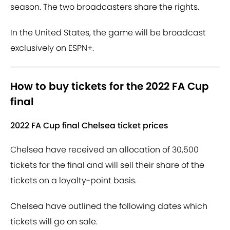
season. The two broadcasters share the rights.
In the United States, the game will be broadcast
exclusively on ESPN+.
How to buy tickets for the 2022 FA Cup
final
2022 FA Cup final Chelsea ticket prices
Chelsea have received an allocation of 30,500
tickets for the final and will sell their share of the
tickets on a loyalty-point basis.
Chelsea have outlined the following dates which
tickets will go on sale.