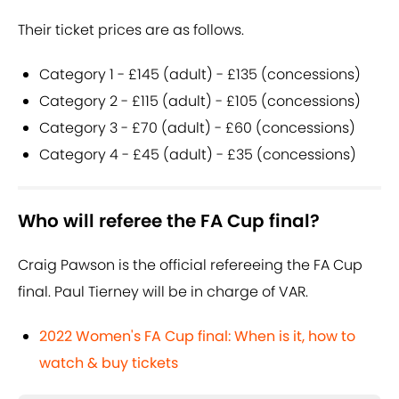
Their ticket prices are as follows.
Category 1 - £145 (adult) - £135 (concessions)
Category 2 - £115 (adult) - £105 (concessions)
Category 3 - £70 (adult) - £60 (concessions)
Category 4 - £45 (adult) - £35 (concessions)
Who will referee the FA Cup final?
Craig Pawson is the official refereeing the FA Cup
final. Paul Tierney will be in charge of VAR.
2022 Women's FA Cup final: When is it, how to
watch & buy tickets