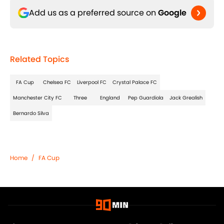
Add us as a preferred source on
Google
Related Topics
FA Cup
Chelsea FC
Liverpool FC
Crystal Palace FC
Manchester City FC
Three
England
Pep Guardiola
Jack Grealish
Bernardo Silva
Home
/
FA Cup