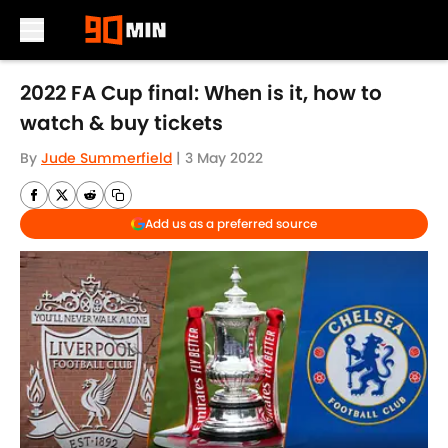
Skip to main content
2022 FA Cup final: When is it, how to
watch & buy tickets
By
Jude Summerfield
|
3 May 2022
Add us as a preferred source