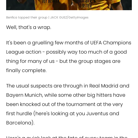
Benfica topped their group | JACK GUEZ/GettyImages
Well, that's a wrap.
It's been a gruelling few months of UEFA Champions
League action - possibly way too much of a good
thing for many of us - but the group stages are
finally complete.
The usual suspects are through in Real Madrid and
Bayern Munich, while some other big hitters have
been knocked out of the tournament at the very
first hurdle (here's looking at you Juventus and
Barcelona).