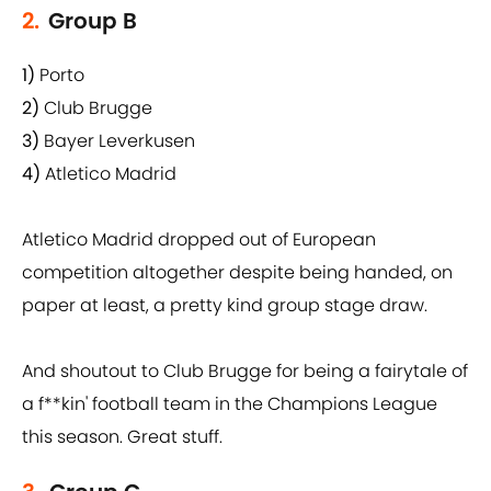
2.
Group B
1)
Porto
2)
Club Brugge
3)
Bayer Leverkusen
4)
Atletico Madrid
Atletico Madrid dropped out of European
competition altogether despite being handed, on
paper at least, a pretty kind group stage draw.
And shoutout to Club Brugge for being a fairytale of
a f**kin' football team in the Champions League
this season. Great stuff.