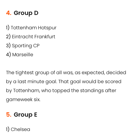
4.
Group D
1)
Tottenham Hotspur
2)
Eintracht Frankfurt
3)
Sporting CP
4)
Marseille
The tightest group of all was, as expected, decided
by a last minute goal. That goal would be scored
by Tottenham, who topped the standings after
gameweek six.
5.
Group E
1)
Chelsea