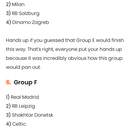
2)
Milan
3)
RB Salzburg
4)
Dinamo Zagreb
Hands up if you guessed that Group E would finish
this way. That's right, everyone put your hands up
because it was incredibly obvious how this group
would pan out.
6.
Group F
1)
Real Madrid
2)
RB Leipzig
3)
Shakhtar Donetsk
4)
Celtic