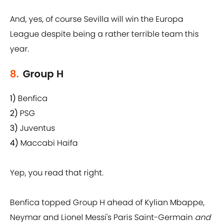
And, yes, of course Sevilla will win the Europa
League despite being a rather terrible team this
year.
8.
Group H
1)
Benfica
2)
PSG
3)
Juventus
4)
Maccabi Haifa
Yep, you read that right.
Benfica topped Group H ahead of Kylian Mbappe,
Neymar and Lionel Messi's Paris Saint-Germain
and