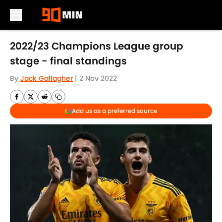
Skip to main content
2022/23 Champions League group
stage - final standings
By
Jack Gallagher
|
2 Nov 2022
Add us as a preferred source