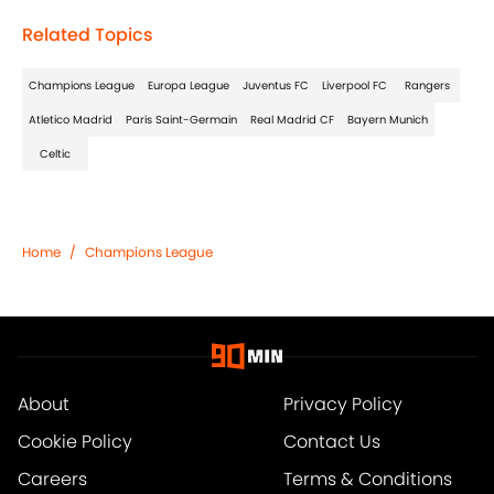
Related Topics
Champions League
Europa League
Juventus FC
Liverpool FC
Rangers
Atletico Madrid
Paris Saint-Germain
Real Madrid CF
Bayern Munich
Celtic
Home
/
Champions League
About
Privacy Policy
Cookie Policy
Contact Us
Careers
Terms & Conditions