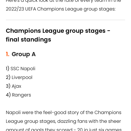
Here's a quick look at the fate of every team in the
2022/23 UEFA Champions League group stages:
Champions League group stages -
final standings
1.
Group A
1)
SSC Napoli
2)
Liverpool
3)
Ajax
4)
Rangers
Napoli were the feel-good story of the Champions
League group stages, dazzling fans with the sheer
amount of goals they scored - 20 in just six games.