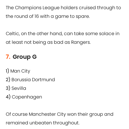
The Champions League holders cruised through to
the round of 16 with a game to spare.
Celtic, on the other hand, can take some solace in
at least not being as bad as Rangers.
7.
Group G
1)
Man City
2)
Borussia Dortmund
3)
Sevilla
4)
Copenhagen
Of course Manchester City won their group and
remained unbeaten throughout.