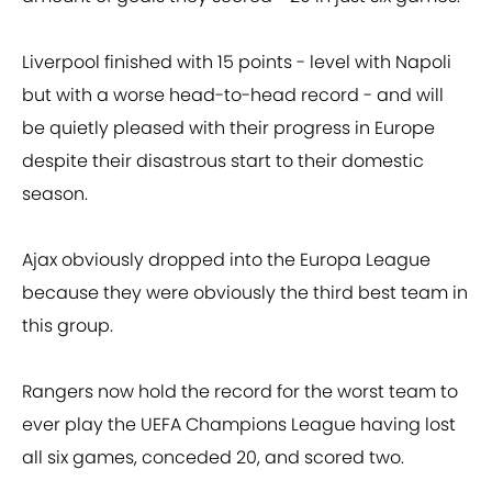
Liverpool finished with 15 points - level with Napoli
but with a worse head-to-head record - and will
be quietly pleased with their progress in Europe
despite their disastrous start to their domestic
season.
Ajax obviously dropped into the Europa League
because they were obviously the third best team in
this group.
Rangers now hold the record for the worst team to
ever play the UEFA Champions League having lost
all six games, conceded 20, and scored two.