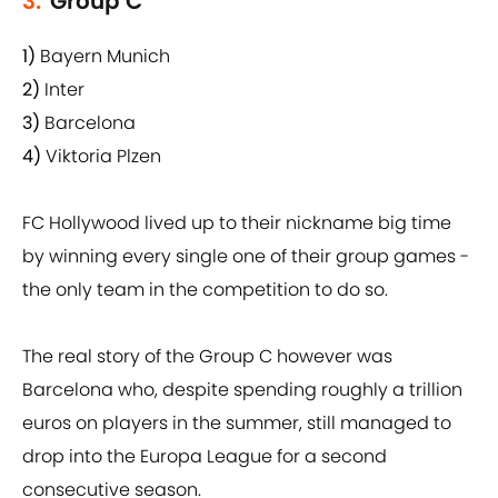
3.
Group C
1)
Bayern Munich
2)
Inter
3)
Barcelona
4)
Viktoria Plzen
FC Hollywood lived up to their nickname big time
by winning every single one of their group games -
the only team in the competition to do so.
The real story of the Group C however was
Barcelona who, despite spending roughly a trillion
euros on players in the summer, still managed to
drop into the Europa League for a second
consecutive season.