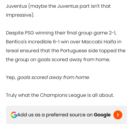
Juventus (maybe the Juventus part isn't that
impressive).
Despite PSG winning their final group game 2-1,
Benfica's incredible 6-1 win over Maccabi Haifa in
Isreal ensured that the Portuguese side topped the
the group on goals scored away from home.
Yep,
goals scored away from home
.
Truly what the Champions League is all about.
Add us as a preferred source on
Google