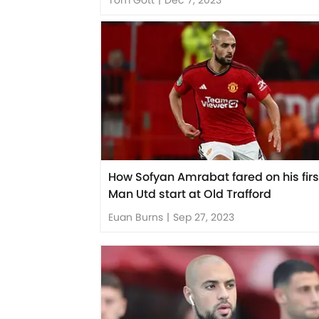
How Sofyan Amrabat fared on his firs
Man Utd start at Old Trafford
Euan Burns
|
Sep 27, 2023