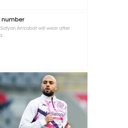
t number
ofyan Amrabat will wear after
a.