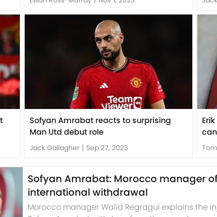
t
Sofyan Amrabat reacts to surprising
Eri
Man Utd debut role
can
Jack Gallagher
|
Sep 27, 2023
Tom
Sofyan Amrabat: Morocco manager offe
international withdrawal
Morocco manager Walid Regragui explains the in