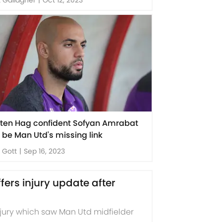
k ten Hag confident Sofyan Amrabat
 be Man Utd's missing link
 Gott
|
Sep 16, 2023
rs injury update after
jury which saw Man Utd midfielder