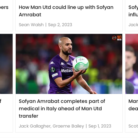
bers
How Man Utd could line up with Sofyan
Sof
Amrabat
inf
Sean Walsh
|
Sep 2, 2023
Jack
f
Sofyan Amrabat completes part of
Man
medical in Italy ahead of Man Utd
dea
transfer
Jack Gallagher, Graeme Bailey
|
Sep 1, 2023
Scot