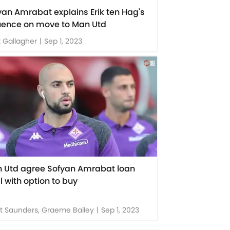
yan Amrabat explains Erik ten Hag's
luence on move to Man Utd
 Gallagher
|
Sep 1, 2023
 Utd agree Sofyan Amrabat loan
l with option to buy
t Saunders, Graeme Bailey
|
Sep 1, 2023