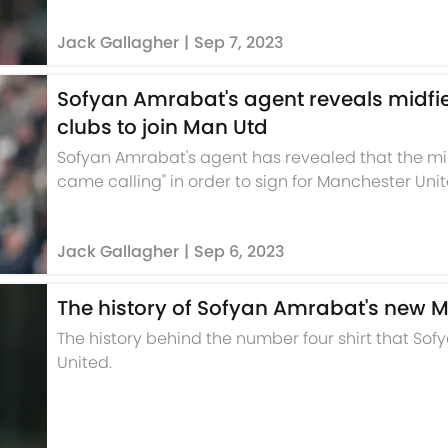
Jack Gallagher
|
Sep 7, 2023
Sofyan Amrabat's agent reveals midfi
clubs to join Man Utd
Sofyan Amrabat's agent has revealed that the mi
came calling" in order to sign for Manchester Unit
Jack Gallagher
|
Sep 6, 2023
The history of Sofyan Amrabat's new 
The history behind the number four shirt that So
United.