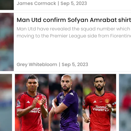
James Cormack
|
Sep 5, 2023
Man Utd confirm Sofyan Amrabat shir
Man Utd have revealed the squad number which S
moving to the Premier League side from Fiorentin
Grey Whitebloom
|
Sep 5, 2023