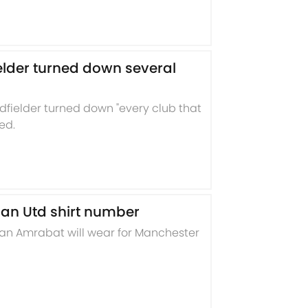
elder turned down several
dfielder turned down "every club that
ed.
Man Utd shirt number
fyan Amrabat will wear for Manchester