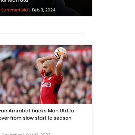
 for Man Utd
 Summerfield
|
Feb 3, 2024
yan Amrabat backs Man Utd to
over from slow start to season
 Gallagher
|
Oct 12, 2023