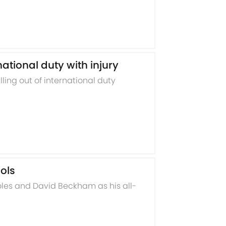
tional duty with injury
ing out of international duty
ols
es and David Beckham as his all-