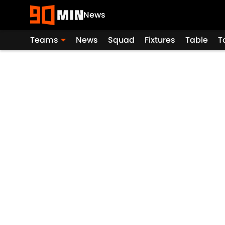
News
Teams
News
Squad
Fixtures
Table
T