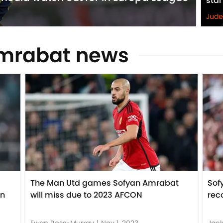
star
Jude
Amrabat news
The Man Utd games Sofyan Amrabat
Sof
en
will miss due to 2023 AFCON
rec
Ewan Ross-Murray
|
Nov 1, 2023
Jack