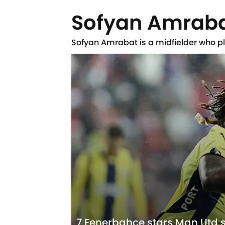
Sofyan Amrab
Sofyan Amrabat is a midfielder who p
7 Fenerbahce stars Man Utd s