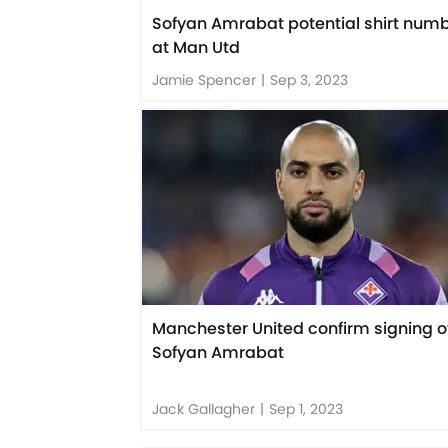
Sofyan Amrabat potential shirt num
at Man Utd
Jamie Spencer
|
Sep 3, 2023
Manchester United confirm signing o
Sofyan Amrabat
Jack Gallagher
|
Sep 1, 2023