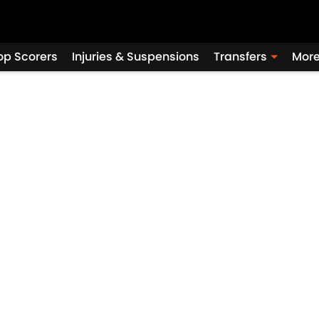
op Scorers
Injuries & Suspensions
Transfers
Mor