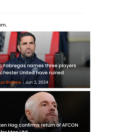
am.
c Fabregas names three players
chester United have ruined
ua Browne
|
Jun 2, 2024
 ten Hag confirms return of AFCON