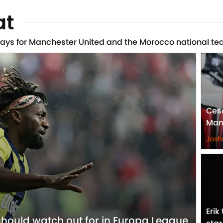
at
lays for Manchester United and the Morocco national te
Ces
Man
Josh
Erik
hould watch out for in Europa League