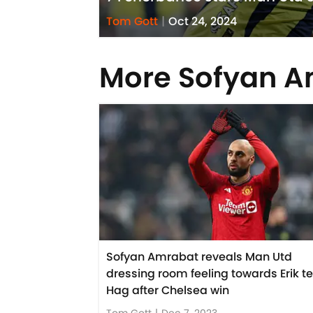
Tom Gott
|
Oct 24, 2024
More Sofyan 
Sofyan Amrabat reveals Man Utd
dressing room feeling towards Erik t
Hag after Chelsea win
Tom Gott
|
Dec 7, 2023