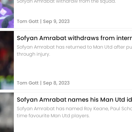
Sofyan Amrabat withdraw from the squad.
Tom Gott
|
Sep 9, 2023
Sofyan Amrabat withdraws from interna
Sofyan Amrabat has returned to Man Utd after pull
through injury.
Tom Gott
|
Sep 8, 2023
Sofyan Amrabat names his Man Utd id
Sofyan Amrabat has named Roy Keane, Paul Schol
time favourite Man Utd players.