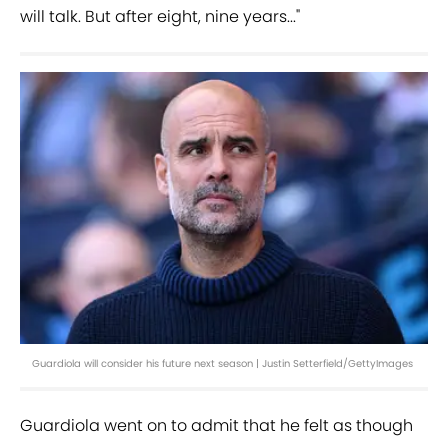
will talk. But after eight, nine years..."
Guardiola will consider his future next season | Justin Setterfield/GettyImages
Guardiola went on to admit that he felt as though