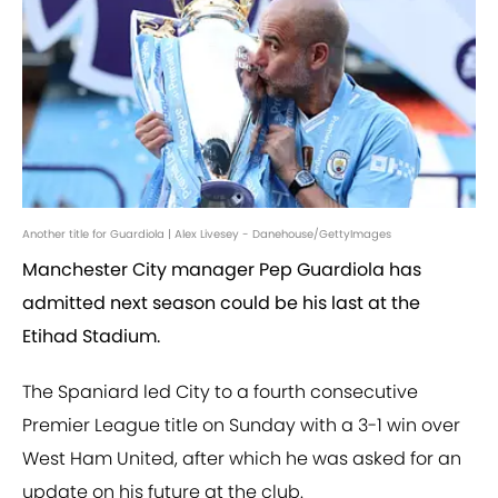
Another title for Guardiola | Alex Livesey - Danehouse/GettyImages
Manchester City manager Pep Guardiola has
admitted next season could be his last at the
Etihad Stadium.
The Spaniard led City to a fourth consecutive
Premier League title on Sunday with a 3-1 win over
West Ham United, after which he was asked for an
update on his future at the club.