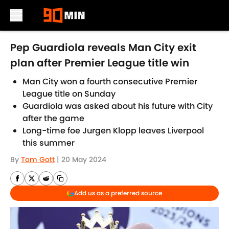
Skip to main content
Pep Guardiola reveals Man City exit
plan after Premier League title win
Man City won a fourth consecutive Premier
League title on Sunday
Guardiola was asked about his future with City
after the game
Long-time foe Jurgen Klopp leaves Liverpool
this summer
By
Tom Gott
|
20 May 2024
Add us as a preferred source