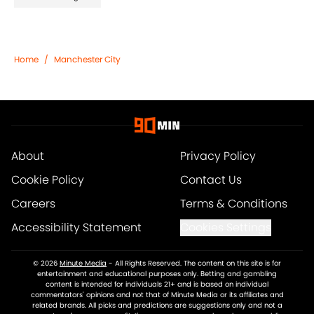
Home
/
Manchester City
About
Privacy Policy
Cookie Policy
Contact Us
Careers
Terms & Conditions
Accessibility Statement
Cookies Settings
© 2026
Minute Media
-
All Rights Reserved. The content on this site is for
entertainment and educational purposes only. Betting and gambling
content is intended for individuals 21+ and is based on individual
commentators' opinions and not that of Minute Media or its affiliates and
related brands. All picks and predictions are suggestions only and not a