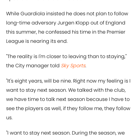
While Guardiola insisted he does not plan to follow
long-time adversary Jurgen Klopp out of England
this summer, he confessed his time in the Premier
League is nearing its end.
"The reality is I'm closer to leaving than to staying,"
the City manager told
Sky Sports
.
"It's eight years, will be nine. Right now my feeling is I
want to stay next season. We talked with the club,
we have time to talk next season because I have to
see the players as well, if they follow me, they follow
us.
"I want to stay next season. During the season, we