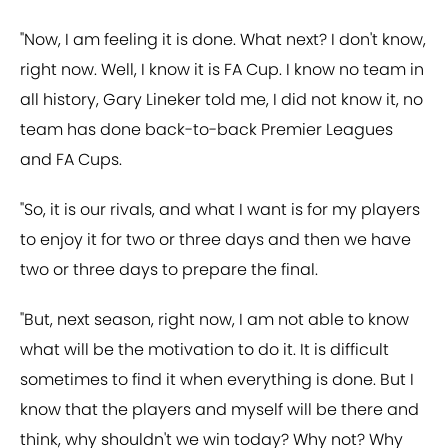
"Now, I am feeling it is done. What next? I don't know,
right now. Well, I know it is FA Cup. I know no team in
all history, Gary Lineker told me, I did not know it, no
team has done back-to-back Premier Leagues
and FA Cups.
"So, it is our rivals, and what I want is for my players
to enjoy it for two or three days and then we have
two or three days to prepare the final.
"But, next season, right now, I am not able to know
what will be the motivation to do it. It is difficult
sometimes to find it when everything is done. But I
know that the players and myself will be there and
think, why shouldn't we win today? Why not? Why