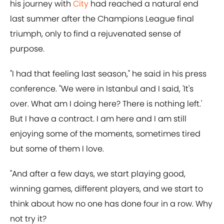
his journey with
City
had reached a natural end
last summer after the Champions League final
triumph, only to find a rejuvenated sense of
purpose.
"I had that feeling last season," he said in his press
conference. "We were in Istanbul and I said, 'It's
over. What am I doing here? There is nothing left.'
But I have a contract. I am here and I am still
enjoying some of the moments, sometimes tired
but some of them I love.
"And after a few days, we start playing good,
winning games, different players, and we start to
think about how no one has done four in a row. Why
not try it?