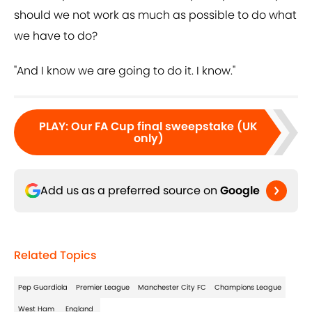
should we not work as much as possible to do what
we have to do?
"And I know we are going to do it. I know."
PLAY
:
Our FA Cup final sweepstake (UK
only)
Add us as a preferred source on
Google
Related Topics
Pep Guardiola
Premier League
Manchester City FC
Champions League
West Ham
England