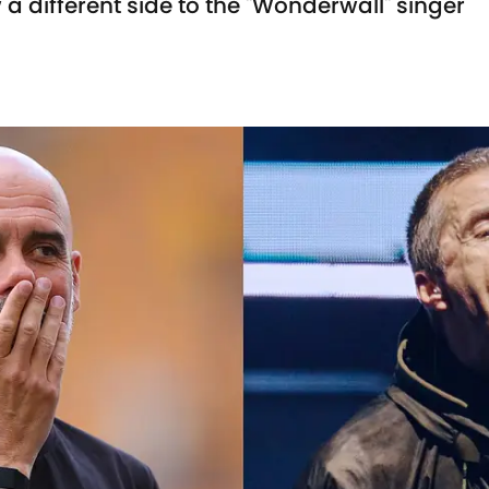
a different side to the "Wonderwall" singer