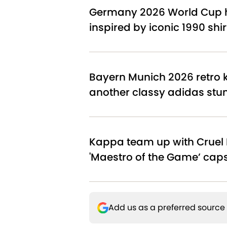
Germany 2026 World Cup h
inspired by iconic 1990 shir
Bayern Munich 2026 retro ki
another classy adidas stu
Kappa team up with Cruel 
'Maestro of the Game’ cap
Add us as a preferred source