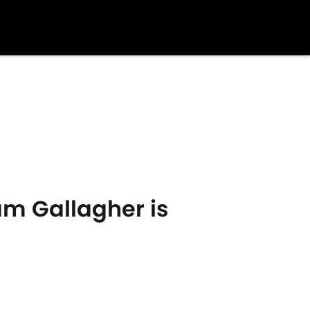
am Gallagher is