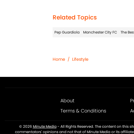
Related Topics
Pep Guardiola
Manchester City FC
The Bes
Home
/
Lifestyle
About
P
Terms & Conditions
A
© 2026
Minute Media
-
All Rights Reserved. The content on this s
commentators' opinions and not that of Minute Media or its affiliat