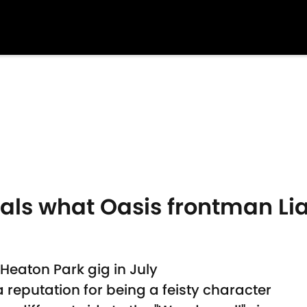
als what Oasis frontman Li
Heaton Park gig in July
 reputation for being a feisty character