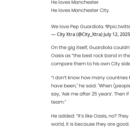
He loves Manchester.
He loves Manchester City.
We love Pep Guardiola. 🩵
pic.twi
— City Xtra (@City_Xtra)
July 12, 202
On the gig itself, Guardiola coul
Oasis as “the best rock band in the
compare them to his own City side
“I don’t know how many countries
have been," he said. "When (people)
say, ‘Ask me after 25 years’. Then i
team.”
He added: “It’s like Oasis, no? Th
world, it is because they are good. 