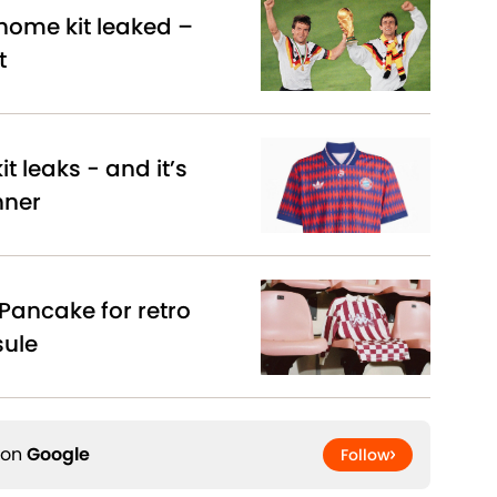
ome kit leaked –
t
t leaks - and it’s
nner
Pancake for retro
sule
 on
Google
Follow