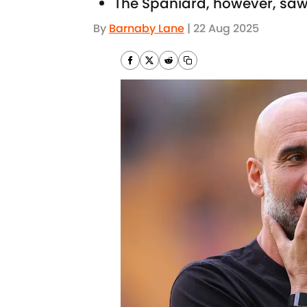
The Spaniard, however, saw 
By
Barnaby Lane
|
22 Aug 2025