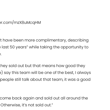
tter.com/mzX8uMcqHM
5
dn’t have been more complimentary, describing
 last 50 years” while taking the opportunity to
.
 they sold out but that means how good they
 say this team will be one of the best, I always
f people still talk about that team, it was a good
ey come back again and sold out all around the
Otherwise, it’s not sold out.”