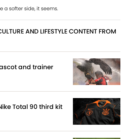
 a softer side, it seems.
 CULTURE AND LIFESTYLE CONTENT FROM
scot and trainer
ike Total 90 third kit