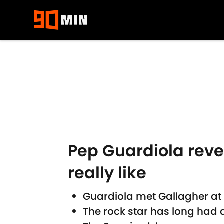
Skip to main content
Pep Guardiola reve
really like
Guardiola met Gallagher at 
The rock star has long had a