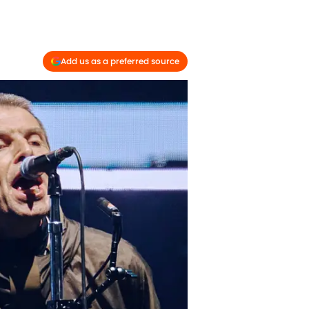
Add us as a preferred source