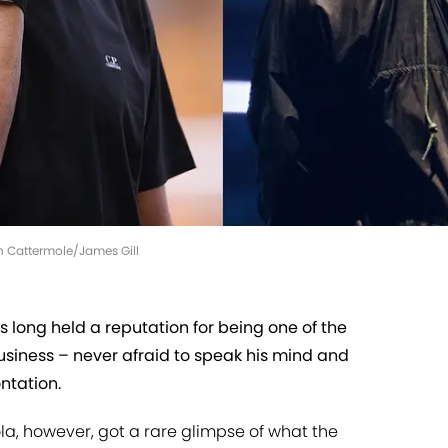
th Cattermole/James Gill
 long held a reputation for being one of the
business – never afraid to speak his mind and
ntation.
a, however, got a rare glimpse of what the