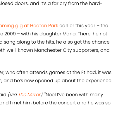
closed doors, and it’s a far cry from the hard-
oming gig at Heaton Park
earlier this year – the
ce 2009 – with his daughter Maria. There, he not
 sang along to the hits, he also got the chance
oth well-known Manchester City supporters, and
r, who often attends games at the Etihad, it was
am, and he’s now opened up about the experience.
said
(via
The Mirror
)
. "Noel I’ve been with many
 and I met him before the concert and he was so