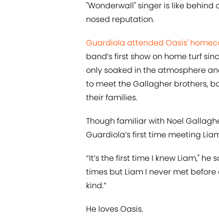
"Wonderwall" singer is like behind 
nosed reputation.
Guardiola attended Oasis' homec
band’s first show on home turf sin
only soaked in the atmosphere and
to meet the Gallagher brothers, b
their families.
Though familiar with Noel Gallaghe
Guardiola’s first time meeting Li
“It’s the first time I knew Liam," he 
times but Liam I never met before
kind.”
He loves Oasis.