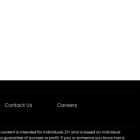
Contact Us
Careers
content is intended for individuals 21+ and is based on individual
t a guarantee of success or profit. If you or someone you know has a