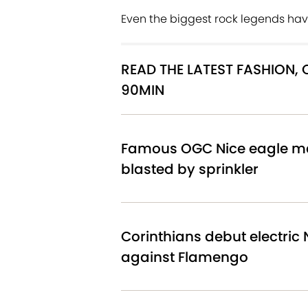
Even the biggest rock legends have
READ THE LATEST FASHION,
90MIN
Famous OGC Nice eagle ma
blasted by sprinkler
Corinthians debut electric N
against Flamengo