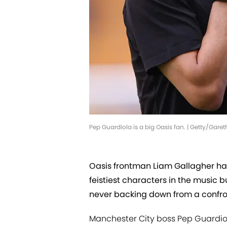
Pep Guardiola is a big Oasis fan. | Getty/Gare
Oasis frontman Liam Gallagher has
feistiest characters in the music 
never backing down from a confro
Manchester City boss Pep Guardiol