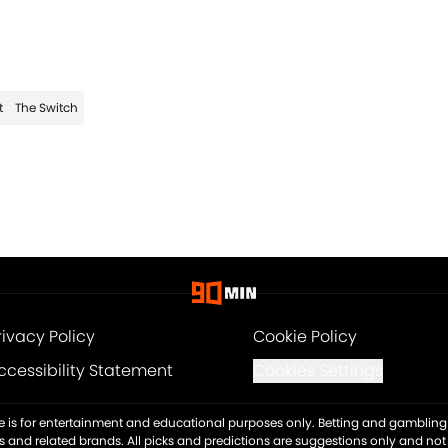
t
The Switch
rivacy Policy
Cookie Policy
ccessibility Statement
Cookies Settings
ite is for entertainment and educational purposes only. Betting and gambling 
es and related brands. All picks and predictions are suggestions only and no