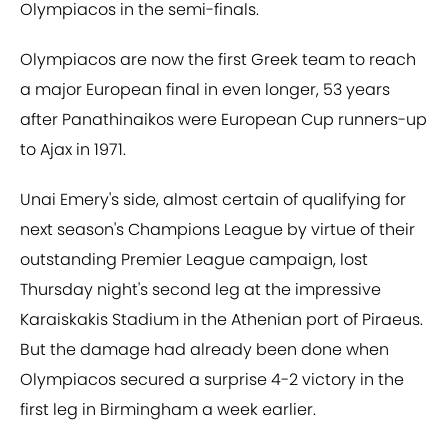
Olympiacos in the semi-finals.
Olympiacos are now the first Greek team to reach
a major European final in even longer, 53 years
after Panathinaikos were European Cup runners-up
to Ajax in 1971.
Unai Emery's side, almost certain of qualifying for
next season's Champions League by virtue of their
outstanding Premier League campaign, lost
Thursday night's second leg at the impressive
Karaiskakis Stadium in the Athenian port of Piraeus.
But the damage had already been done when
Olympiacos secured a surprise 4-2 victory in the
first leg in Birmingham a week earlier.