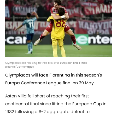
Olympiacos are heading to their first ever European final | Milos
Bicanski/GettyImages
Olympiacos will face Fiorentina in this season's
Europa Conference League final on 29 May.
Aston Villa fell short of reaching their first
continental final since lifting the European Cup in
1982 following a 6-2 aggregate defeat to