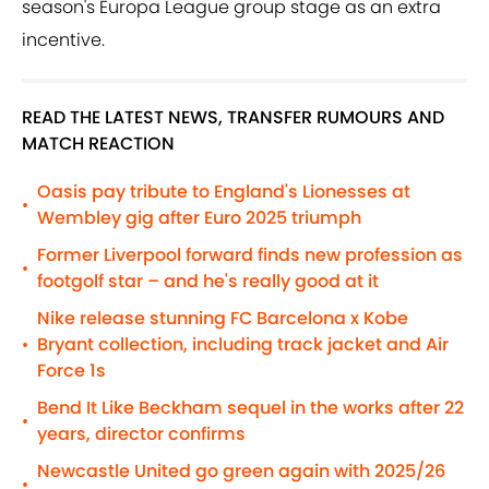
season's Europa League group stage as an extra
incentive.
READ THE LATEST NEWS, TRANSFER RUMOURS AND
MATCH REACTION
Oasis pay tribute to England's Lionesses at
•
Wembley gig after Euro 2025 triumph
Former Liverpool forward finds new profession as
•
footgolf star – and he's really good at it
Nike release stunning FC Barcelona x Kobe
Bryant collection, including track jacket and Air
•
Force 1s
Bend It Like Beckham sequel in the works after 22
•
years, director confirms
Newcastle United go green again with 2025/26
•