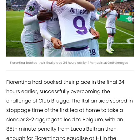
Fiorentina booked their final place 24 hours earlier | Fantasista/GettyImages
Fiorentina had booked their place in the final 24
hours earlier, successfully overcoming the
challenge of Club Brugge. The Italian side scored in
stoppage time of the first leg at home to take a
slender 3-2 aggregate lead to Belgium, with an
85th minute penalty from Lucas Beltran then
enough for Fiorentina to equalise at 1-1 in the