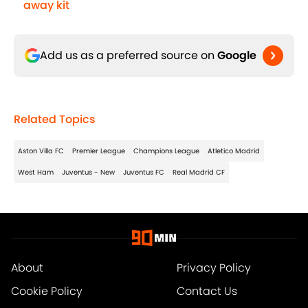
away kit
Add us as a preferred source on
Google
Related Topics
Aston Villa FC
Premier League
Champions League
Atletico Madrid
West Ham
Juventus - New
Juventus FC
Real Madrid CF
About
Privacy Policy
Cookie Policy
Contact Us