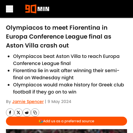
Skip to main content
Olympiacos to meet Fiorentina in
Europa Conference League final as
Aston Villa crash out
Olympiacos beat Aston Villa to reach Europa
Conference League final
Fiorentina lie in wait after winning their semi-
final on Wednesday night
Olympiacos would make history for Greek club
football if they go on to win
By
Jamie Spencer
|
9 May 2024
Add us as a preferred source