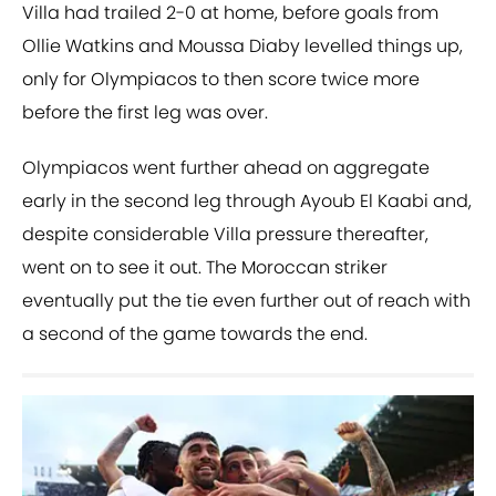
Villa had trailed 2-0 at home, before goals from
Ollie Watkins and Moussa Diaby levelled things up,
only for Olympiacos to then score twice more
before the first leg was over.
Olympiacos went further ahead on aggregate
early in the second leg through Ayoub El Kaabi and,
despite considerable Villa pressure thereafter,
went on to see it out. The Moroccan striker
eventually put the tie even further out of reach with
a second of the game towards the end.