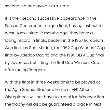
second leg and avoid extra-time.
It is their second successive appearance in the
Europa Conference League final, having lost out to
West Ham United 12 months ago. They have a
losing record in finals, beaten in the 1957 European
Cup final by Real Madrid, the 1962 Cup Winners' Cup
final by Atletico Madrid and the 1990 UEFA Cup final
by Juventus, but lifting the 1961 Cup Winners' Cup
after facing Rangers.
With the final in three weeks' time to be played at
the Agia Sophia Stadium, home of AEK Athens,
Olympiacos will not have to travel far. Whoever lifts
the trophy will also be guaranteed a place in next