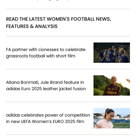
READ THE LATEST WOMEN'S FOOTBALL NEWS,
FEATURES & ANALYSIS
FA partner with Lionesses to celebrate
grassroots football with short film
Aitana Bonmati, Jule Brand feature in
adidas Euro 2025 leather jacket fusion
adidas celebrates power of competition
in new UEFA Women’s EURO 2025 film