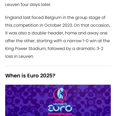
Leuven four days later.
England last faced Belgium in the group stage of
this competition in October 2023. On that occasion,
it was also a double-header, home and away one
after the other, starting with a narrow 1-0 win at the
King Power Stadium, followed by a dramatic 3-2
loss in Leuven.
When is Euro 2025?