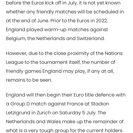
before the Euros kick off in July, it is not yet known
whether any friendly matches will be scheduled in
at the end of June. Prior to the Euros in 2022,
England played warm-up matches against
Belgium, the Netherlands and Switzerland.
However, due to the close proximity of the Nations
League to the tournament itself, the number of
friendly games England may play, if any at all,
remains to be seen.
England will then begin their Euro title defence with
a Group D match against France at Stadion
Letzigrund in Zurich on Saturday 5 July. The
Netherlands and Wales make up the remainder of
what is a very tough group for the current holders.