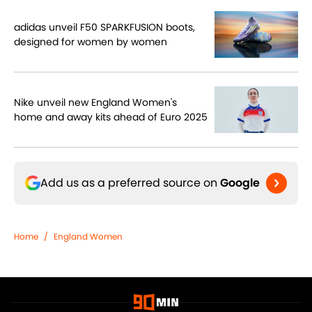
adidas unveil F50 SPARKFUSION boots,
designed for women by women
Nike unveil new England Women's
home and away kits ahead of Euro 2025
Add us as a preferred source on
Google
Home
/
England Women