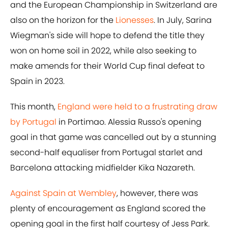
and the European Championship in Switzerland are
also on the horizon for the
Lionesses
. In July, Sarina
Wiegman's side will hope to defend the title they
won on home soil in 2022, while also seeking to
make amends for their World Cup final defeat to
Spain in 2023.
This month,
England were held to a frustrating draw
by Portugal
in Portimao. Alessia Russo's opening
goal in that game was cancelled out by a stunning
second-half equaliser from Portugal starlet and
Barcelona attacking midfielder Kika Nazareth.
Against Spain at Wembley
, however, there was
plenty of encouragement as England scored the
opening goal in the first half courtesy of Jess Park.