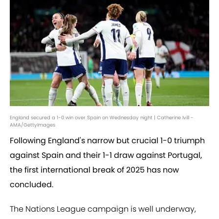
England secured a 1-0 win over Spain on Wednesday night | Catherine Ivill -
AMA/GettyImages
Following England's narrow but crucial 1-0 triumph
against Spain and their 1-1 draw against Portugal,
the first international break of 2025 has now
concluded.
The Nations League campaign is well underway,