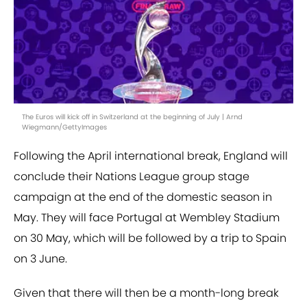
The Euros will kick off in Switzerland at the beginning of July | Arnd
Wiegmann/GettyImages
Following the April international break, England will
conclude their Nations League group stage
campaign at the end of the domestic season in
May. They will face Portugal at Wembley Stadium
on 30 May, which will be followed by a trip to Spain
on 3 June.
Given that there will then be a month-long break