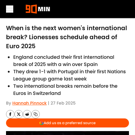
Skip to main content
When is the next women's international
break? Lionesses schedule ahead of
Euro 2025
England concluded their first international
break of 2025 with a win over Spain
They drew 1-1 with Portugal in their first Nations
League group game last week
Two international breaks remain before the
Euros in Switzerland
By
Hannah Pinnock
|
27 Feb 2025
Add us as a preferred source