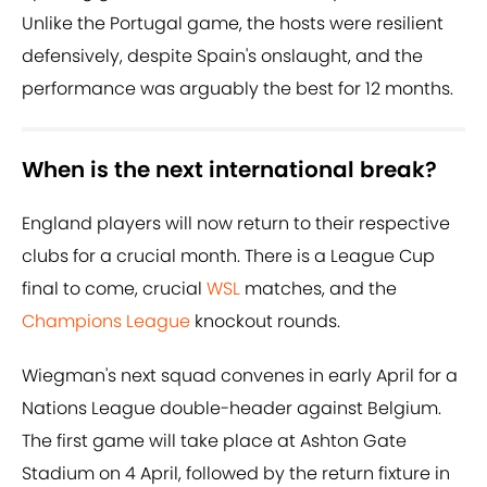
Unlike the Portugal game, the hosts were resilient
defensively, despite Spain's onslaught, and the
performance was arguably the best for 12 months.
When is the next international break?
England players will now return to their respective
clubs for a crucial month. There is a League Cup
final to come, crucial
WSL
matches, and the
Champions League
knockout rounds.
Wiegman's next squad convenes in early April for a
Nations League double-header against Belgium.
The first game will take place at Ashton Gate
Stadium on 4 April, followed by the return fixture in