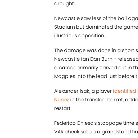
drought.
Newcastle saw less of the ball ag
Stadium but dominated the game in
illustrious opposition.
The damage was done in a short spe
Newcastle fan Dan Burn - released
a career primarily carved out in
Magpies into the lead just before t
Alexander Isak, a player
identified
Nunez
in the transfer market, add
restart.
Federico Chiesa's stoppage time st
VAR check set up a grandstand fin