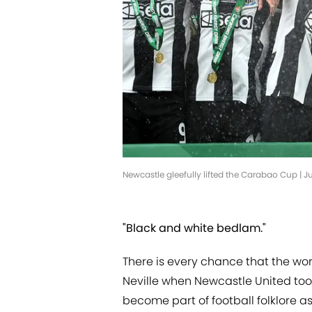
Newcastle gleefully lifted the Carabao Cup | J
"Black and white bedlam."
There is every chance that the w
Neville when Newcastle United took
become part of football folklore 