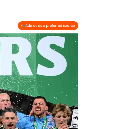
Add us as a preferred source