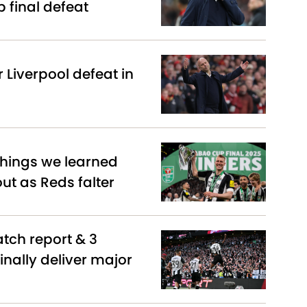
 final defeat
r Liverpool defeat in
 things we learned
t as Reds falter
atch report & 3
inally deliver major