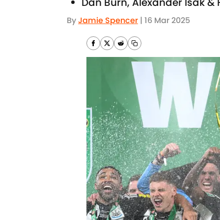
Dan Burn, Alexander Isak & 
By
Jamie Spencer
|
16 Mar 2025