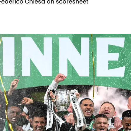
Federico Chiesa on scoresheet