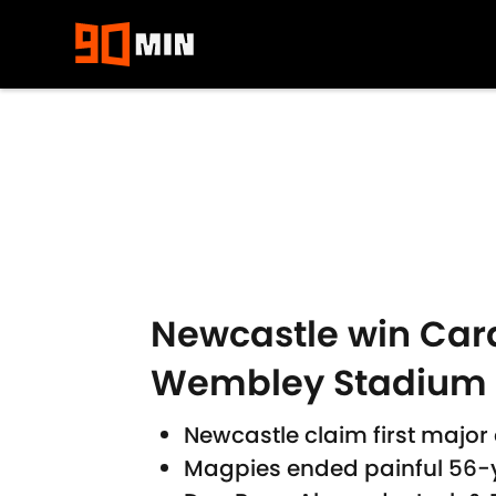
Skip to main content
Newcastle win Cara
Wembley Stadium
Newcastle claim first major
Magpies ended painful 56-y