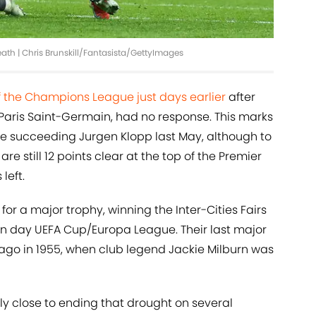
ath | Chris Brunskill/Fantasista/GettyImages
 the Champions League just days earlier
after
Paris Saint-Germain, had no response. This marks
since succeeding Jurgen Klopp last May, although to
are still 12 points clear at the top of the Premier
left.
or a major trophy, winning the Inter-Cities Fairs
n day UEFA Cup/Europa League. Their last major
ago in 1955, when club legend Jackie Milburn was
y close to ending that drought on several