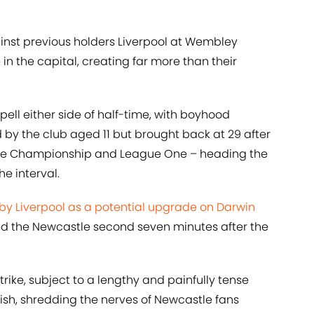
ainst previous holders Liverpool at Wembley
 the capital, creating far more than their
ll either side of half-time, with boyhood
 by the club aged 11 but brought back at 29 after
 the Championship and League One – heading the
he interval.
 by Liverpool as a potential upgrade on Darwin
ed the Newcastle second seven minutes after the
rike, subject to a lengthy and painfully tense
ish, shredding the nerves of Newcastle fans