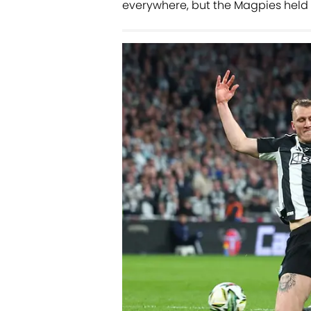
everywhere, but the Magpies held 