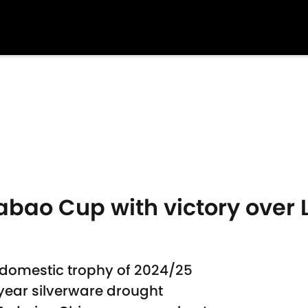
bao Cup with victory over L
 domestic trophy of 2024/25
ear silverware drought