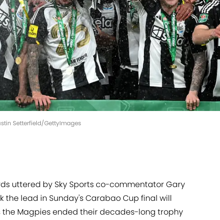
ustin Setterfield/GettyImages
ords uttered by Sky Sports co-commentator Gary
 the lead in Sunday's Carabao Cup final will
as the Magpies ended their decades-long trophy