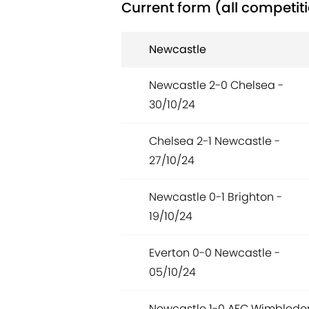
Current form (all competit
Newcastle
Newcastle 2-0 Chelsea -
30/10/24
Chelsea 2-1 Newcastle -
27/10/24
Newcastle 0-1 Brighton -
19/10/24
Everton 0-0 Newcastle -
05/10/24
Newcastle 1-0 AFC Wimbledo