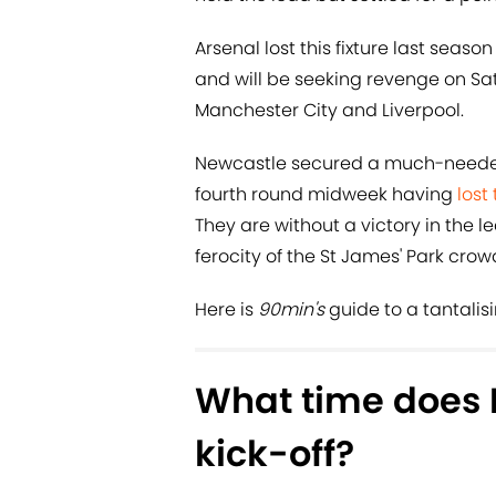
Arsenal lost this fixture last seas
and will be seeking revenge on Sa
Manchester City and Liverpool.
Newcastle secured a much-needed
fourth round midweek having
lost 
They are without a victory in the
ferocity of the St James' Park cro
Here is
90min's
guide to a tantalis
What time does 
kick-off?