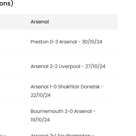
ions)
Arsenal
Preston 0-3 Arsenal - 30/10/24
Arsenal 2-2 Liverpool - 27/10/24
Arsenal 1-0 Shakhtar Donetsk -
22/10/24
Bournemouth 2-0 Arsenal -
19/10/24
n -
Arsenal 3-1 Southampton -