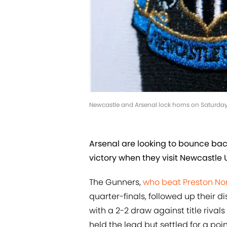
Newcastle and Arsenal lock horns on Saturda
Arsenal are looking to bounce ba
victory when they visit Newcastle U
The Gunners,
who beat Preston No
quarter-finals, followed up their
with a 2-2 draw against title rivals
held the lead but settled for a poi