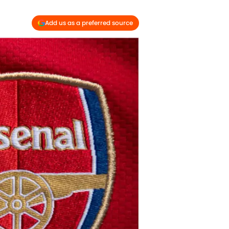
Add us as a preferred source