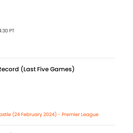
4:30 PT
Record (Last Five Games)
astle (24 February 2024) - Premier League