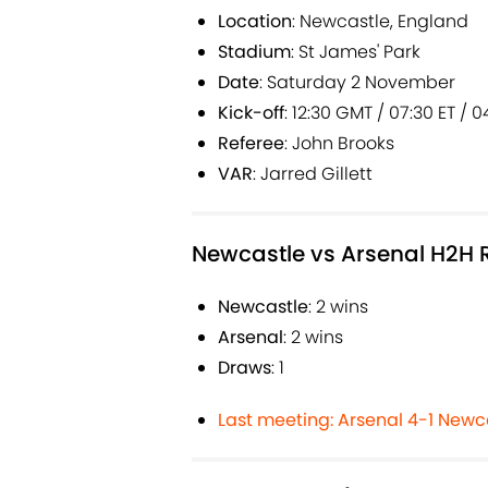
Location
: Newcastle, England
Stadium
: St James' Park
Date
: Saturday 2 November
Kick-off
: 12:30 GMT / 07:30 ET / 0
Referee
: John Brooks
VAR
: Jarred Gillett
Newcastle vs Arsenal H2H 
Newcastle
: 2 wins
Arsenal
: 2 wins
Draws
: 1
Last meeting: Arsenal 4-1 Newc