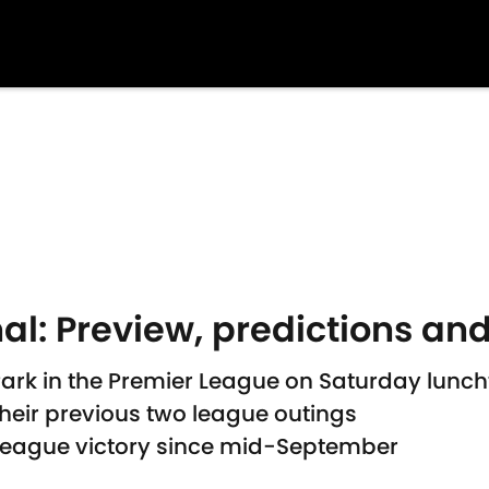
al: Preview, predictions and
 Park in the Premier League on Saturday lunc
their previous two league outings
League victory since mid-September