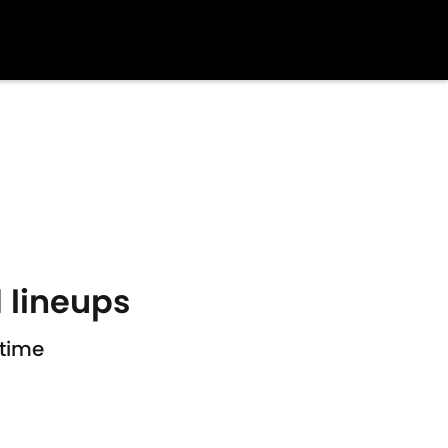
 lineups
htime