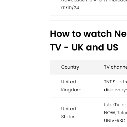
01/10/24
How to watch Ne
TV - UK and US
Country
TV channe
United
TNT Sports
Kingdom
discovery
fuboTV, n
United
NOW, Tele
States
UNIVERSO