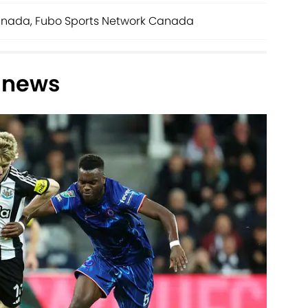
nada, Fubo Sports Network Canada
 news