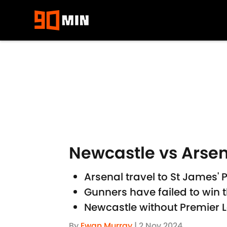
Skip to main content
Newcastle vs Arsen
Arsenal travel to St James'
Gunners have failed to win 
Newcastle without Premier 
By
Ewan Murray
|
2 Nov 2024