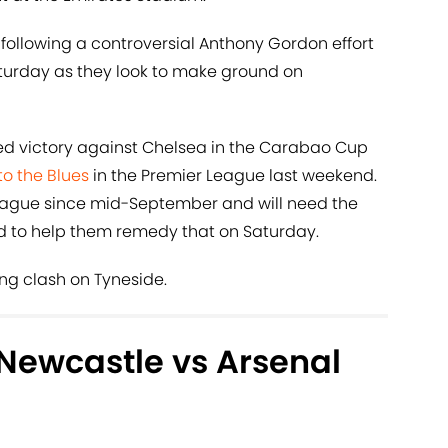
on following a controversial Anthony Gordon effort
turday as they look to make ground on
 victory against Chelsea in the Carabao Cup
to the Blues
in the Premier League last weekend.
 league since mid-September and will need the
wd to help them remedy that on Saturday.
ing clash on Tyneside.
Newcastle vs Arsenal