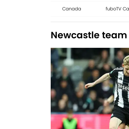
Canada
fuboTV Ca
Newcastle team