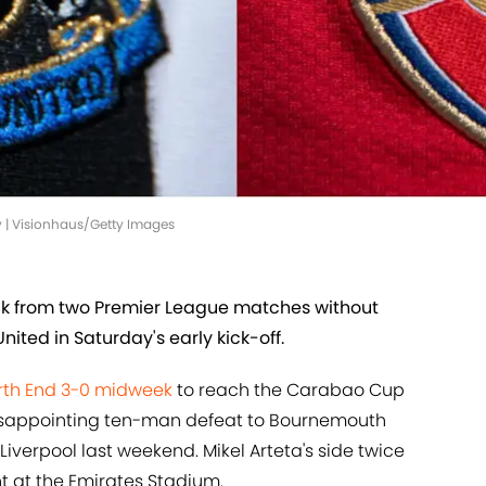
y | Visionhaus/Getty Images
ck from two Premier League matches without
nited in Saturday's early kick-off.
rth End 3-0 midweek
to reach the Carabao Cup
 disappointing ten-man defeat to Bournemouth
 Liverpool last weekend. Mikel Arteta's side twice
nt at the Emirates Stadium.