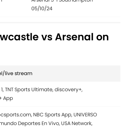
05/10/24
wcastle vs Arsenal on
l/live stream
 1, TNT Sports Ultimate, discovery+,
+ App
bcsports.com, NBC Sports App, UNIVERSO
mundo Deportes En Vivo, USA Network,