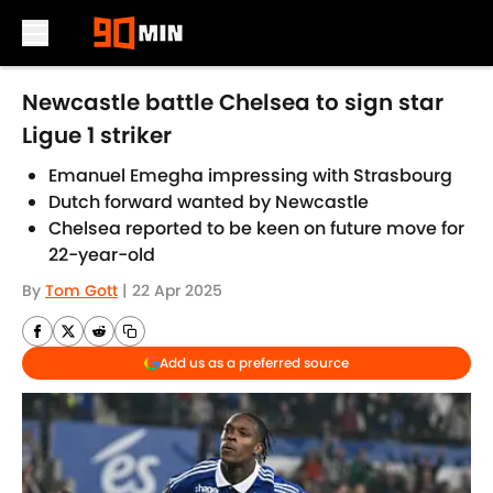
Skip to main content
Newcastle battle Chelsea to sign star
Ligue 1 striker
Emanuel Emegha impressing with Strasbourg
Dutch forward wanted by Newcastle
Chelsea reported to be keen on future move for
22-year-old
By
Tom Gott
|
22 Apr 2025
Add us as a preferred source