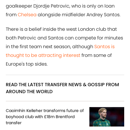
goalkeeper Djordje Petrovic, who is only on loan
from
Chelsea
alongside midfielder Andrey Santos.
There is a belief inside the west London club that
both Petrovic and Santos can compete for minutes
in the first team next season, although
Santos is
thought to be attracting interest
from some of
Europe's top sides.
READ THE LATEST TRANSFER NEWS & GOSSIP FROM
AROUND THE WORLD
Caoimhin Kelleher transforms future of
boyhood club with £18m Brentford
transfer