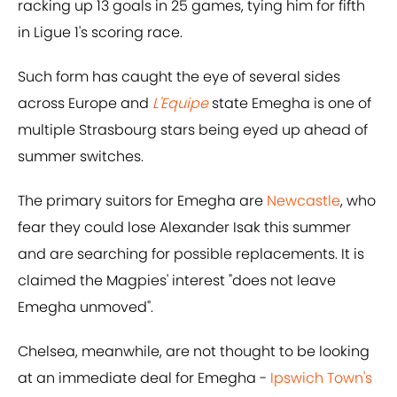
racking up 13 goals in 25 games, tying him for fifth
in Ligue 1's scoring race.
Such form has caught the eye of several sides
across Europe and
L'Equipe
state Emegha is one of
multiple Strasbourg stars being eyed up ahead of
summer switches.
The primary suitors for Emegha are
Newcastle
, who
fear they could lose Alexander Isak this summer
and are searching for possible replacements. It is
claimed the Magpies' interest "does not leave
Emegha unmoved".
Chelsea, meanwhile, are not thought to be looking
at an immediate deal for Emegha -
Ipswich Town's