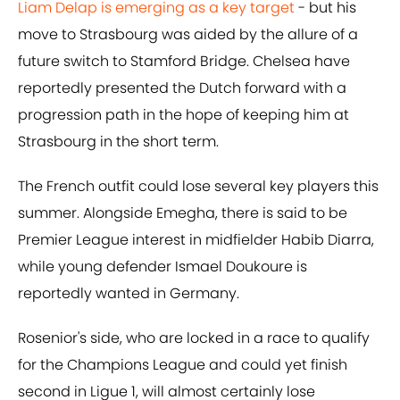
Liam Delap is emerging as a key target
- but his
move to Strasbourg was aided by the allure of a
future switch to Stamford Bridge. Chelsea have
reportedly presented the Dutch forward with a
progression path in the hope of keeping him at
Strasbourg in the short term.
The French outfit could lose several key players this
summer. Alongside Emegha, there is said to be
Premier League interest in midfielder Habib Diarra,
while young defender Ismael Doukoure is
reportedly wanted in Germany.
Rosenior's side, who are locked in a race to qualify
for the Champions League and could yet finish
second in Ligue 1, will almost certainly lose