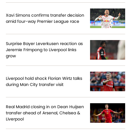
Xavi Simons confirms transfer decision
amid four-way Premier League race
Surprise Bayer Leverkusen reaction as
Jeremie Frimpong to Liverpool links
grow
Liverpool hold shock Florian Wirtz talks
during Man City transfer visit
Real Madrid closing in on Dean Huijsen
transfer ahead of Arsenal, Chelsea &
Liverpool