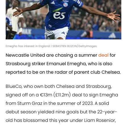
Emegha has interest in England | SEBASTIEN BOZON/GettyImages
Newcastle United are chasing a summer
deal
for
Strasbourg striker Emanuel Emegha, who is also
reported to be on the radar of parent club Chelsea.
BlueCo, who own both Chelsea and Strasbourg,
signed off on a €13m (£11.2m) deal to sign Emegha
from Sturm Graz in the summer of 2023. A solid
debut season yielded nine goals but the 22-year-
old has blossomed this year under Liam Rosenior,