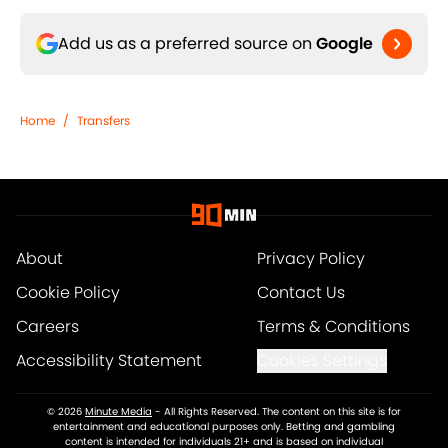
Add us as a preferred source on
Google
Home
/
Transfers
About
Privacy Policy
Cookie Policy
Contact Us
Careers
Terms & Conditions
Accessibility Statement
Cookies Settings
© 2026
Minute Media
-
All Rights Reserved. The content on this site is for
entertainment and educational purposes only. Betting and gambling
content is intended for individuals 21+ and is based on individual